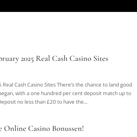
NEED AN ATTORNEY
CHILDREN
LOCATIONS
SERVICES
ruary 2025 Real Cash Casino Sites
 Real Cash Casino Sites There’s the chance to land good
began, with a one hundred per cent deposit match up to
eposit no less than £20 to have the...
e Online Casino Bonussen!