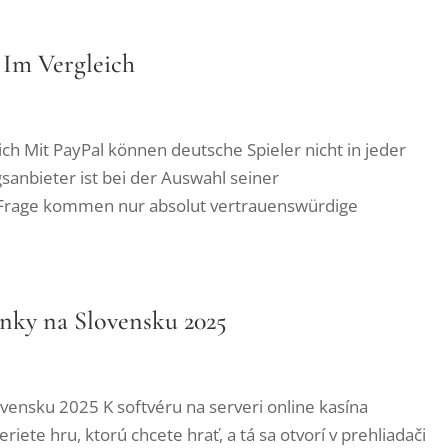
 Im Vergleich
ch Mit PayPal können deutsche Spieler nicht in jeder
sanbieter ist bei der Auswahl seiner
 Frage kommen nur absolut vertrauenswürdige
ánky na Slovensku 2025
vensku 2025 K softvéru na serveri online kasína
riete hru, ktorú chcete hrať, a tá sa otvorí v prehliadači