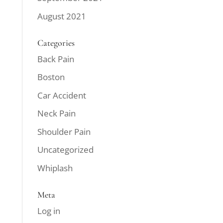
August 2021
Categories
Back Pain
Boston
Car Accident
Neck Pain
Shoulder Pain
Uncategorized
Whiplash
Meta
Log in