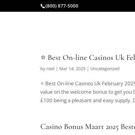
(800) 877-5000
CAR ACCIDENT
⭐ Best On-line Casinos Uk Feb
by
root
|
Mar 14, 2025
|
Uncategorized
⭐ Best On-line Casinos Uk February 2025
value on the welcome bonus to get you 
£100 being a pleasant and easy supply. D
Casino Bonus Maart 2025 Best