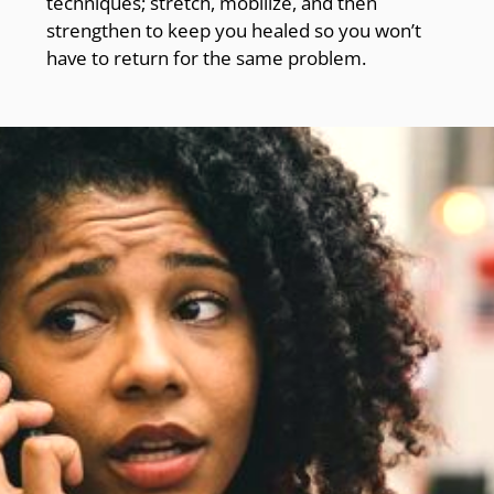
techniques; stretch, mobilize, and then
strengthen to keep you healed so you won’t
have to return for the same problem.