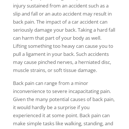
injury sustained from an accident such as a
slip and fall or an auto accident may result in
back pain. The impact of a car accident can
seriously damage your back. Taking a hard fall
can harm that part of your body as well.
Lifting something too heavy can cause you to
pull a ligament in your back. Such accidents
may cause pinched nerves, a herniated disc,
muscle strains, or soft tissue damage.
Back pain can range from a minor
inconvenience to severe incapacitating pain.
Given the many potential causes of back pain,
it would hardly be a surprise if you
experienced it at some point. Back pain can
make simple tasks like walking, standing, and