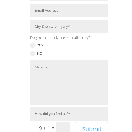
Do you currently have an attorney?*
Yes
No
=
9 + 1
Submit