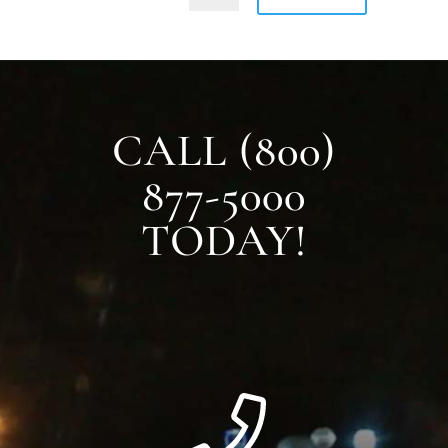
CALL (800)
877-5000
TODAY!