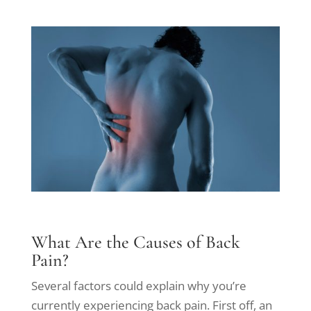
What Are the Causes of Back
Pain?
Several factors could explain why you’re
currently experiencing back pain. First off, an