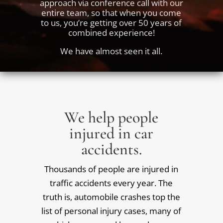
approach via conference call with our
entire team, so that when you come
to us, you’re getting over 50 years of
combined experience!
We have almost seen it all.
We help people
injured in car
accidents.
Thousands of people are injured in
traffic accidents every year. The
truth is, automobile crashes top the
list of personal injury cases, many of