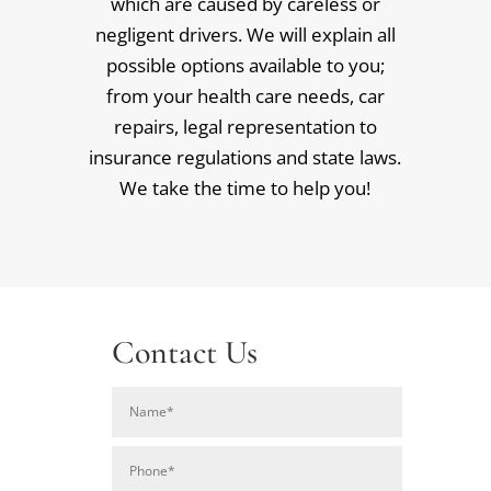
which are caused by careless or
negligent drivers. We will explain all
possible options available to you;
from your health care needs, car
repairs, legal representation to
insurance regulations and state laws.
We take the time to help you!
Contact Us