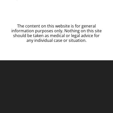
The content on this website is for general
information purposes only. Nothing on this site
should be taken as medical or legal advice for
any individual case or situation.