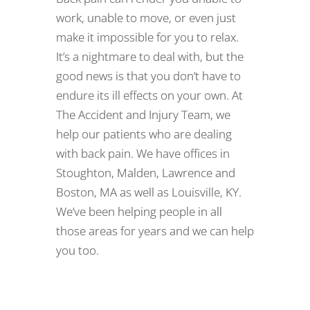
work, unable to move, or even just
make it impossible for you to relax.
It’s a nightmare to deal with, but the
good news is that you don’t have to
endure its ill effects on your own. At
The Accident and Injury Team, we
help our patients who are dealing
with back pain. We have offices in
Stoughton, Malden, Lawrence and
Boston, MA as well as Louisville, KY.
We’ve been helping people in all
those areas for years and we can help
you too.