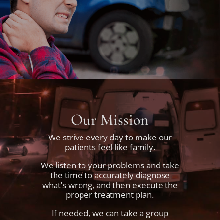
Our Mission
We strive every day to make our
patients feel like family.
We listen to your problems and take
the time to accurately diagnose
what’s wrong, and then execute the
proper treatment plan.
If needed, we can take a group