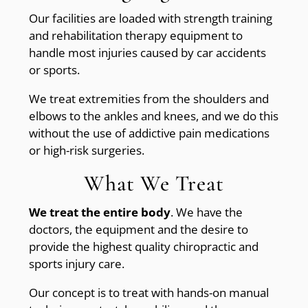
Our facilities are loaded with strength training
and rehabilitation therapy equipment to
handle most injuries caused by car accidents
or sports.
We treat extremities from the shoulders and
elbows to the ankles and knees, and we do this
without the use of addictive pain medications
or high-risk surgeries.
What We Treat
We treat the entire body
. We have the
doctors, the equipment and the desire to
provide the highest quality chiropractic and
sports injury care.
Our concept is to treat with hands-on manual