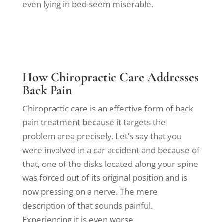
even lying in bed seem miserable.
How Chiropractic Care Addresses
Back Pain
Chiropractic care is an effective form of back
pain treatment because it targets the
problem area precisely. Let’s say that you
were involved in a car accident and because of
that, one of the disks located along your spine
was forced out of its original position and is
now pressing on a nerve. The mere
description of that sounds painful.
Experiencing it is even worse.