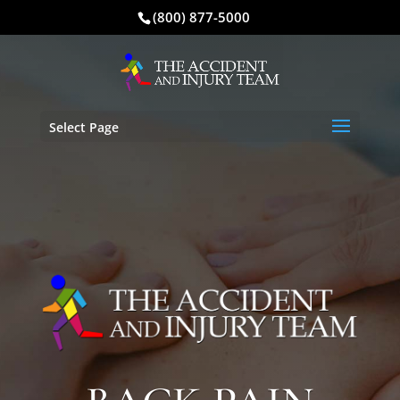
(800) 877-5000
Select Page