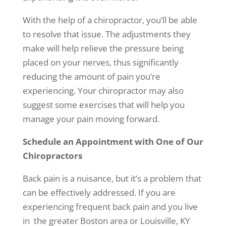
With the help of a chiropractor, you’ll be able
to resolve that issue. The adjustments they
make will help relieve the pressure being
placed on your nerves, thus significantly
reducing the amount of pain you’re
experiencing. Your chiropractor may also
suggest some exercises that will help you
manage your pain moving forward.
Schedule an Appointment with One of Our
Chiropractors
Back pain is a nuisance, but it’s a problem that
can be effectively addressed. If you are
experiencing frequent back pain and you live
in the greater Boston area or Louisville, KY