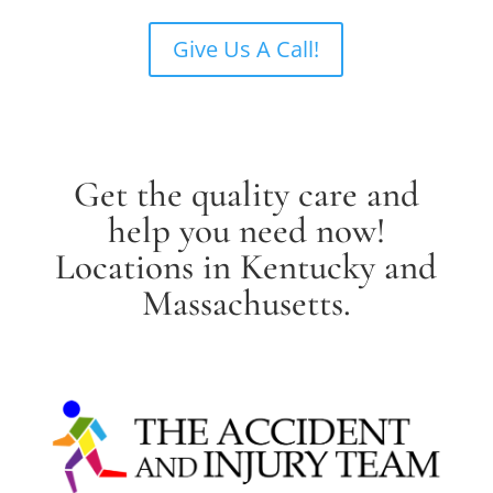
Give Us A Call!
Get the quality care and
help you need now!
Locations in Kentucky and
Massachusetts.