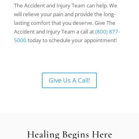
The Accident and Injury Team can help. We
will relieve your pain and provide the long-
lasting comfort that you deserve. Give The
Accident and Injury Team a call at
(800) 877-
5000
today to schedule your appointment!
Give Us A Call!
Healing Begins Here