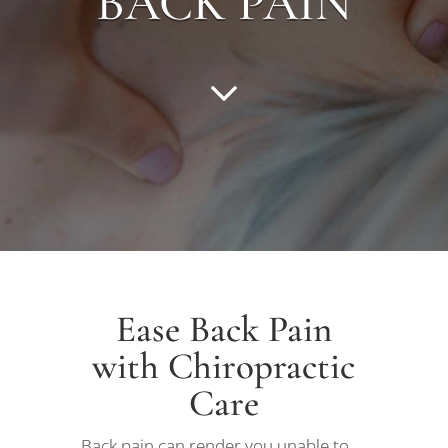
BACK PAIN
Ease Back Pain
with Chiropractic
Care
Back pain can render you unable to