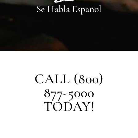
Se Habla Español
CALL (800)
877-5000
TODAY!