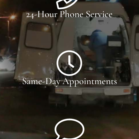
24-Hour Phone Service
Same-Day Appointments