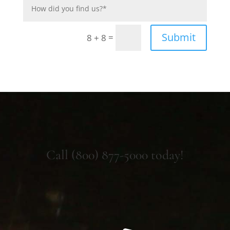
Submit
=
8 + 8
Call (800) 877-5000 today!