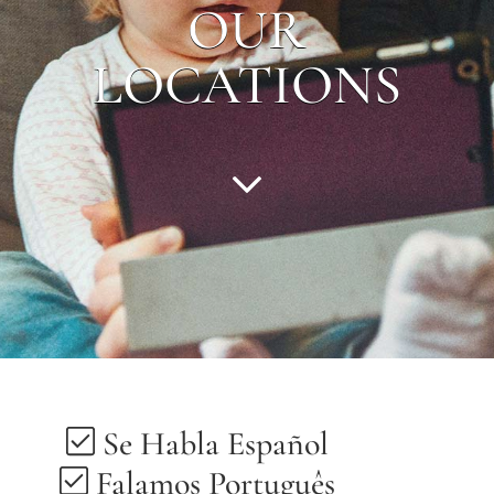
OUR
LOCATIONS
Se Habla Español
Falamos Português