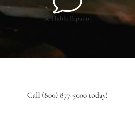
Se Habla Español
Call (800) 877-5000 today!