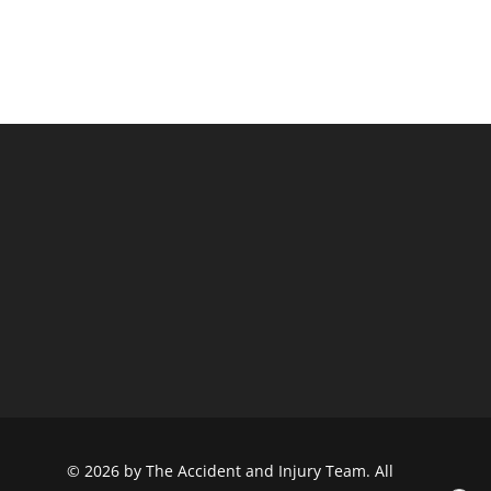
© 2026 by The Accident and Injury Team. All