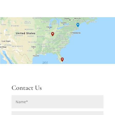
Contact Us