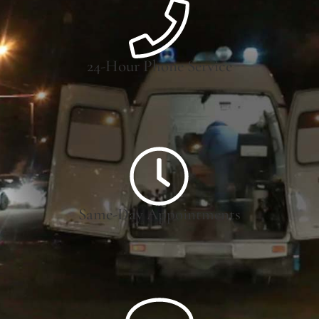
24-Hour Phone Service
Same-Day Appointments