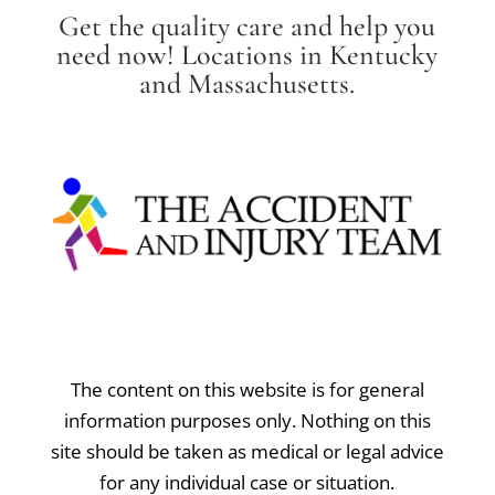
Get the quality care and help you
need now! Locations in Kentucky
and Massachusetts.
The content on this website is for general
information purposes only. Nothing on this
site should be taken as medical or legal advice
for any individual case or situation.