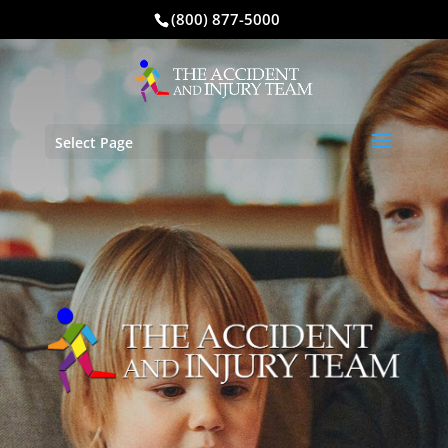
(800) 877-5000
Select Page