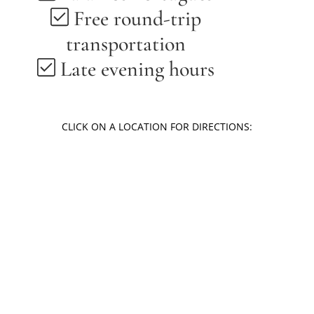
Free round-trip
transportation
Late evening hours
CLICK ON A LOCATION FOR DIRECTIONS:
Louisville | Kentucky