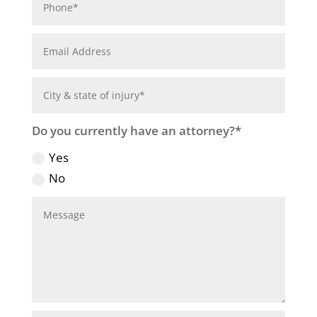
Do you currently have an attorney?*
Yes
No