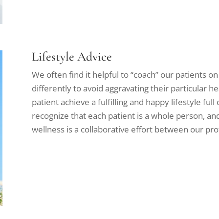
Lifestyle Advice
We often find it helpful to “coach” our patients on
differently to avoid aggravating their particular he
patient achieve a fulfilling and happy lifestyle ful
recognize that each patient is a whole person, an
wellness is a collaborative effort between our pro