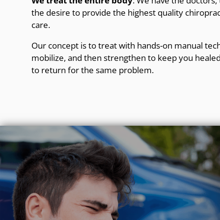
We treat the entire body
. We have the doctors
the desire to provide the highest quality chiroprac
care.
Our concept is to treat with hands-on manual tech
mobilize, and then strengthen to keep you healed
to return for the same problem.