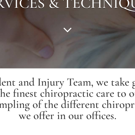
RVICES & TECHNIQ
ent and Injury Team, we take g
he finest chiropractic care to o
mpling of the different chiropr
we offer in our offices.