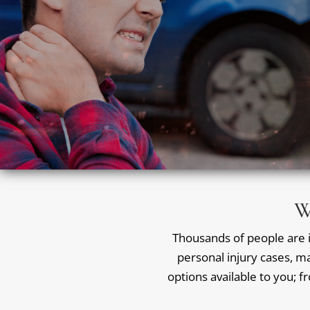
W
Thousands of people are in
personal injury cases, ma
options available to you; f