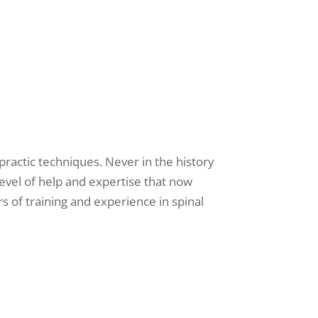
opractic techniques. Never in the history
level of help and expertise that now
s of training and experience in spinal