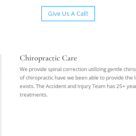
Give Us A Call!
Chiropractic Care
We provide spinal correction utilizing gentle chir
of chiropractic have we been able to provide the 
exists. The Accident and Injury Team has 25+ year
treatments.