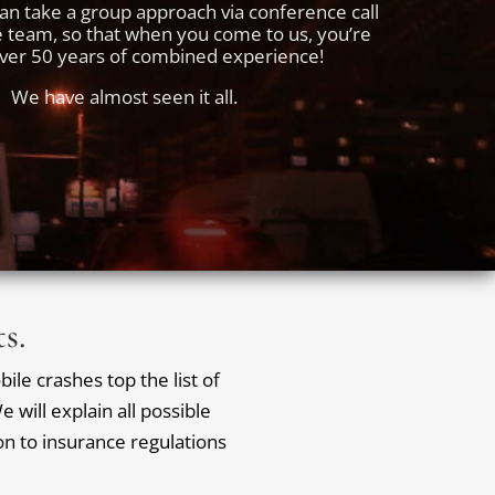
an take a group approach via conference call
e team, so that when you come to us, you’re
over 50 years of combined experience!
We have almost seen it all.
s.
ile crashes top the list of
 will explain all possible
ion to insurance regulations