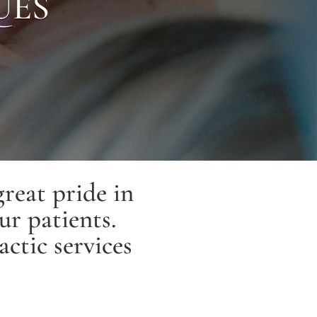
UES
reat pride in
ur patients.
actic services