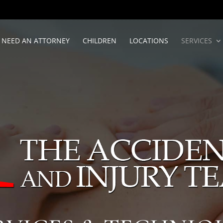
NEED AN ATTORNEY
CHILDREN
LOCATIONS
SERVICES