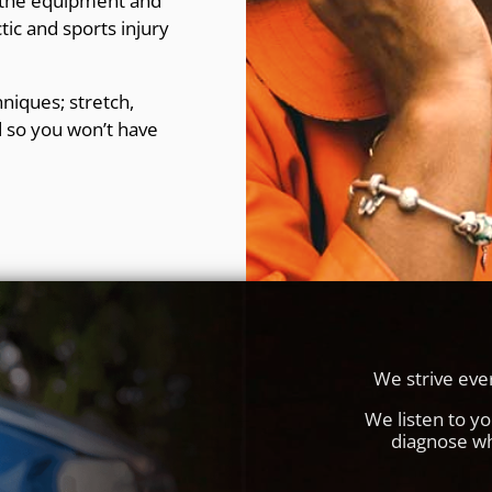
, the equipment and
tic and sports injury
niques; stretch,
 so you won’t have
We strive ever
We listen to y
diagnose wh