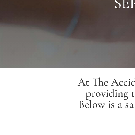
SE
At The Accid
providing t
Below is a sa