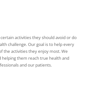
 certain activities they should avoid or do
alth challenge. Our goal is to help every
l of the activities they enjoy most. We
d helping them reach true health and
fessionals and our patients.