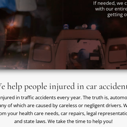
If needed, we c
with our entir
getting 
e help people injured in car accident
jured in traffic accidents every year. The truth is, automob
ny of which are caused by careless or negligent drivers. We
rom your health care needs, car repairs, legal representat
and state laws. We take the time to help you!