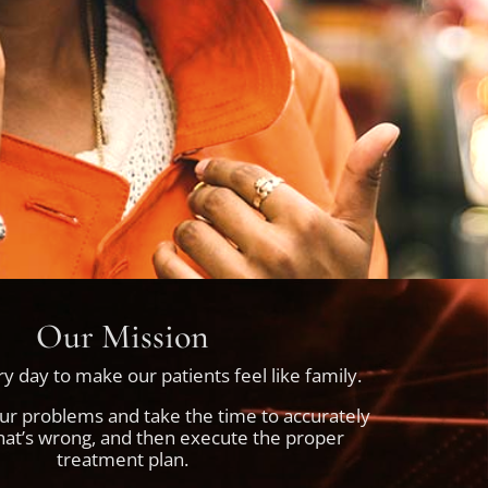
Our Mission
y day to make our patients feel like family.
our problems and take the time to accurately
at’s wrong, and then execute the proper
treatment plan.