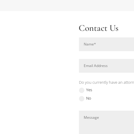
Contact Us
Do you currently have an attor
Yes
No