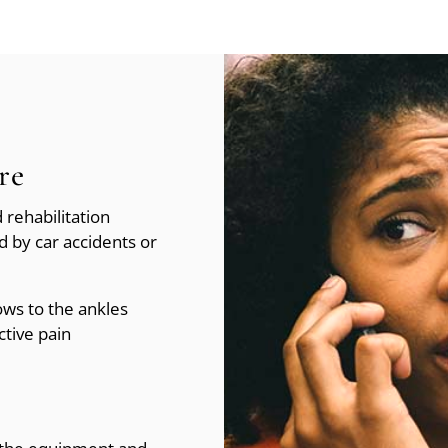
re
 rehabilitation
 by car accidents or
ws to the ankles
ctive pain