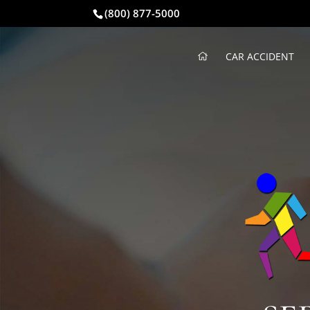
(800) 877-5000
CAR ACCIDENT