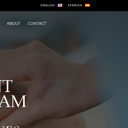
ENGLISH
SPANISH
ABOUT
CONTACT