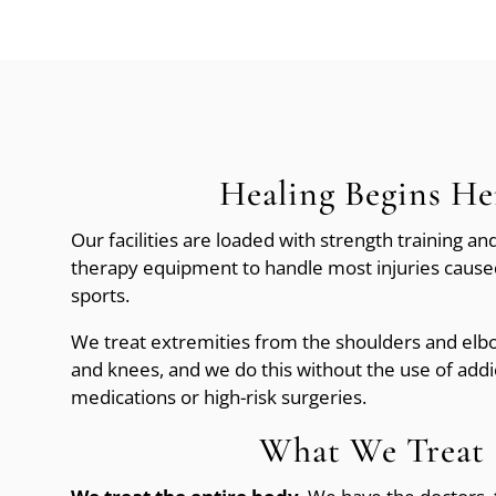
Healing Begins He
Our facilities are loaded with strength training and
therapy equipment to handle most injuries caused
sports.
We treat extremities from the shoulders and elbo
and knees, and we do this without the use of addi
medications or high-risk surgeries.
What We Treat