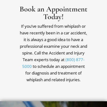
Book an Appointment
Today!
If you’ve suffered from whiplash or
have recently been in a car accident,
it is always a good idea to have a
professional examine your neck and
spine. Call the Accident and Injury
Team experts today at
(800) 877-
5000
to schedule an appointment
for diagnosis and treatment of
whiplash and related injuries.