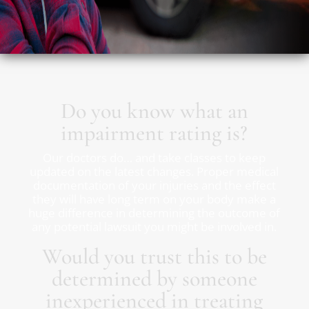
Do you know what an
impairment rating is?
Our doctors do… and take classes to keep
updated on the latest changes. Proper medical
documentation of your injuries and the effect
they will have long term on your body make a
huge difference in determining the outcome of
any potential lawsuit you might be involved in.
Would you trust this to be
determined by someone
inexperienced in treating