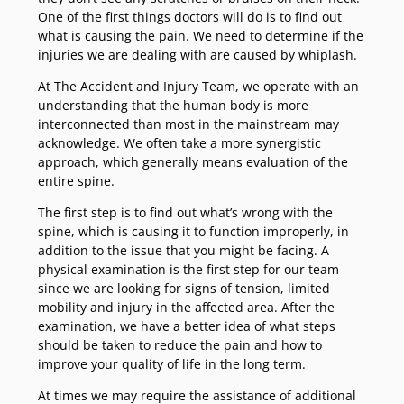
One of the first things doctors will do is to find out
what is causing the pain. We need to determine if the
injuries we are dealing with are caused by whiplash.
At The Accident and Injury Team, we operate with an
understanding that the human body is more
interconnected than most in the mainstream may
acknowledge. We often take a more synergistic
approach, which generally means evaluation of the
entire spine.
The first step is to find out what’s wrong with the
spine, which is causing it to function improperly, in
addition to the issue that you might be facing. A
physical examination is the first step for our team
since we are looking for signs of tension, limited
mobility and injury in the affected area. After the
examination, we have a better idea of what steps
should be taken to reduce the pain and how to
improve your quality of life in the long term.
At times we may require the assistance of additional