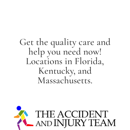
Get the quality care and
help you need now!
Locations in Florida,
Kentucky, and
Massachusetts.