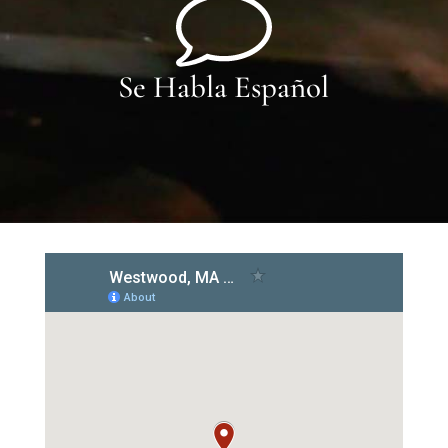
Se Habla Español