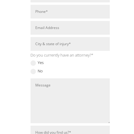
Do you currently have an attorney?*
Yes
No