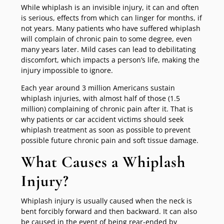
While whiplash is an invisible injury, it can and often
is serious, effects from which can linger for months, if
not years. Many patients who have suffered whiplash
will complain of chronic pain to some degree, even
many years later. Mild cases can lead to debilitating
discomfort, which impacts a person’s life, making the
injury impossible to ignore.
Each year around 3 million Americans sustain
whiplash injuries, with almost half of those (1.5
million) complaining of chronic pain after it. That is
why patients or car accident victims should seek
whiplash treatment as soon as possible to prevent
possible future chronic pain and soft tissue damage.
What Causes a Whiplash
Injury?
Whiplash injury is usually caused when the neck is
bent forcibly forward and then backward. It can also
be caused in the event of being rear-ended by