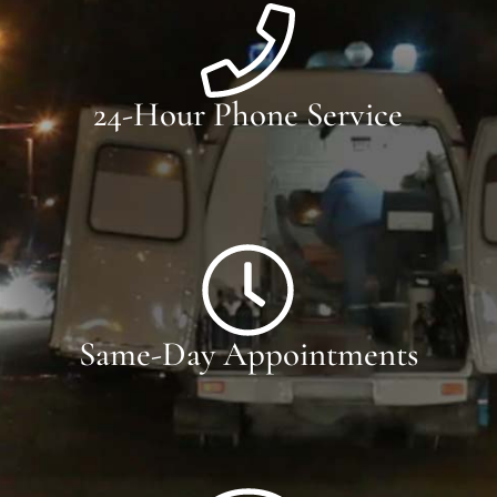
24-Hour Phone Service
Same-Day Appointments