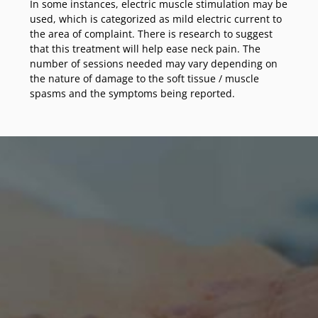
In some instances, electric muscle stimulation may be
used, which is categorized as mild electric current to
the area of complaint. There is research to suggest
that this treatment will help ease neck pain. The
number of sessions needed may vary depending on
the nature of damage to the soft tissue / muscle
spasms and the symptoms being reported.