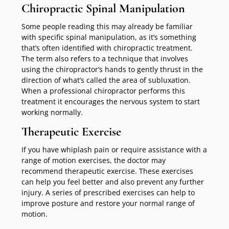
Chiropractic Spinal Manipulation
Some people reading this may already be familiar
with specific spinal manipulation, as it’s something
that’s often identified with chiropractic treatment.
The term also refers to a technique that involves
using the chiropractor’s hands to gently thrust in the
direction of what’s called the area of subluxation.
When a professional chiropractor performs this
treatment it encourages the nervous system to start
working normally.
Therapeutic Exercise
If you have whiplash pain or require assistance with a
range of motion exercises, the doctor may
recommend therapeutic exercise. These exercises
can help you feel better and also prevent any further
injury. A series of prescribed exercises can help to
improve posture and restore your normal range of
motion.