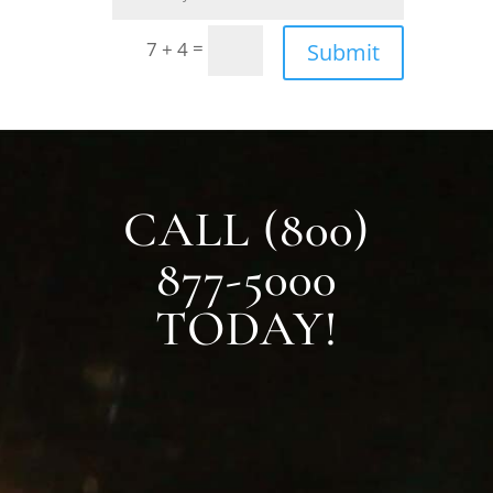
=
7 + 4
Submit
CALL (800)
877-5000
TODAY!