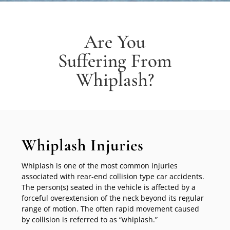
Are You
Suffering From
Whiplash?
Whiplash Injuries
Whiplash is one of the most common injuries
associated with rear-end collision type car accidents.
The person(s) seated in the vehicle is affected by a
forceful overextension of the neck beyond its regular
range of motion. The often rapid movement caused
by collision is referred to as “whiplash.”