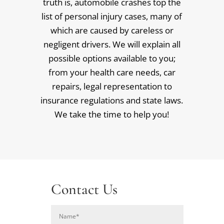
truth is, automobile crashes top the
list of personal injury cases, many of
which are caused by careless or
negligent drivers. We will explain all
possible options available to you;
from your health care needs, car
repairs, legal representation to
insurance regulations and state laws.
We take the time to help you!
Contact Us