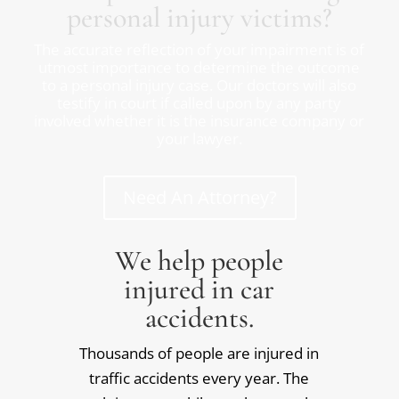
personal injury victims?
The accurate reflection of your impairment is of
utmost importance to determine the outcome
to a personal injury case. Our doctors will also
testify in court if called upon by any party
involved whether it is the insurance company or
your lawyer.
Need An Attorney?
We help people
injured in car
accidents.
Thousands of people are injured in
traffic accidents every year. The