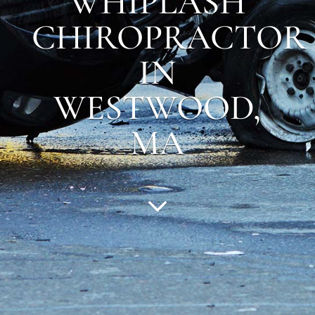
WHIPLASH
CHIROPRACTOR
IN
WESTWOOD
,
MA