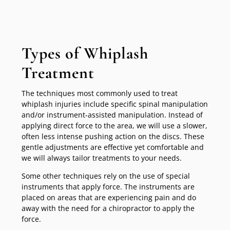
Types of Whiplash
Treatment
The techniques most commonly used to treat
whiplash injuries include specific spinal manipulation
and/or instrument-assisted manipulation. Instead of
applying direct force to the area, we will use a slower,
often less intense pushing action on the discs. These
gentle adjustments are effective yet comfortable and
we will always tailor treatments to your needs.
Some other techniques rely on the use of special
instruments that apply force. The instruments are
placed on areas that are experiencing pain and do
away with the need for a chiropractor to apply the
force.