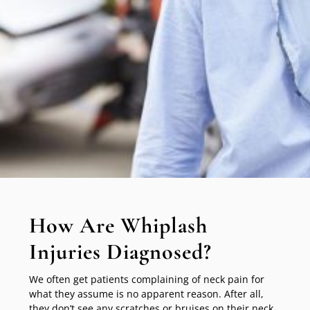
How Are Whiplash
Injuries Diagnosed?
We often get patients complaining of neck pain for
what they assume is no apparent reason. After all,
they don’t see any scratches or bruises on their neck.