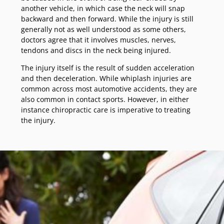
another vehicle, in which case the neck will snap
backward and then forward. While the injury is still
generally not as well understood as some others,
doctors agree that it involves muscles, nerves,
tendons and discs in the neck being injured.
The injury itself is the result of sudden acceleration
and then deceleration. While whiplash injuries are
common across most automotive accidents, they are
also common in contact sports. However, in either
instance chiropractic care is imperative to treating
the injury.