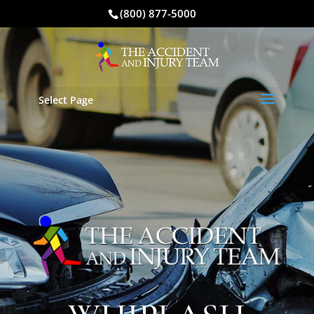
(800) 877-5000
Select Page