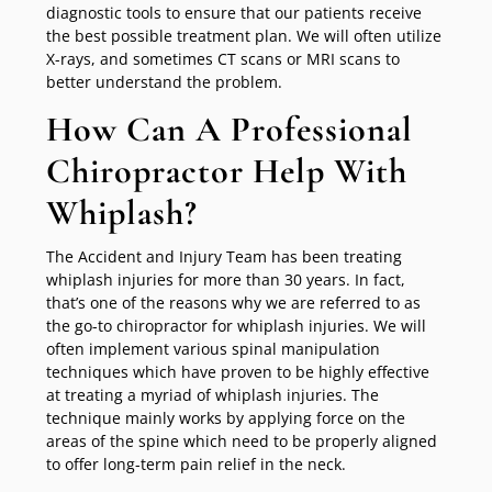
diagnostic tools to ensure that our patients receive
the best possible treatment plan. We will often utilize
X-rays, and sometimes CT scans or MRI scans to
better understand the problem.
How Can A Professional
Chiropractor Help With
Whiplash?
The Accident and Injury Team has been treating
whiplash injuries for more than 30 years. In fact,
that’s one of the reasons why we are referred to as
the go-to chiropractor for whiplash injuries. We will
often implement various spinal manipulation
techniques which have proven to be highly effective
at treating a myriad of whiplash injuries. The
technique mainly works by applying force on the
areas of the spine which need to be properly aligned
to offer long-term pain relief in the neck.