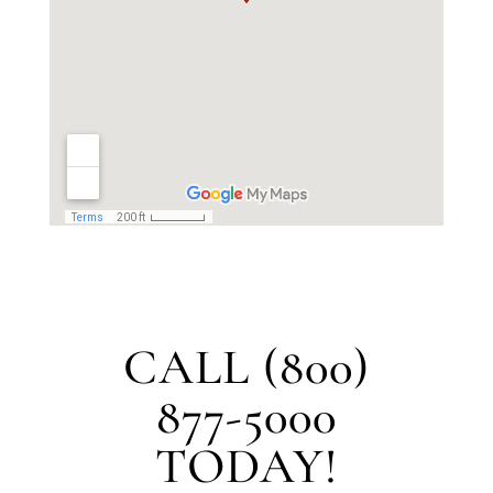
CALL (800)
877-5000
TODAY!