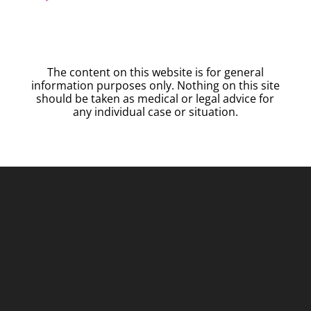
The content on this website is for general
information purposes only. Nothing on this site
should be taken as medical or legal advice for
any individual case or situation.