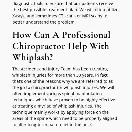
diagnostic tools to ensure that our patients receive
the best possible treatment plan. We will often utilize
X-rays, and sometimes CT scans or MRI scans to
better understand the problem.
How Can A Professional
Chiropractor Help With
Whiplash?
The Accident and Injury Team has been treating
whiplash injuries for more than 30 years. In fact,
that’s one of the reasons why we are referred to as
the go-to chiropractor for whiplash injuries. We will
often implement various spinal manipulation
techniques which have proven to be highly effective
at treating a myriad of whiplash injuries. The
technique mainly works by applying force on the
areas of the spine which need to be properly aligned
to offer long-term pain relief in the neck.