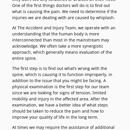
One of the first things doctors will do is to find out
what is causing the pain. We need to determine if the
injuries we are dealing with are caused by whiplash.
At The Accident and Injury Team, we operate with an
understanding that the human body is more
interconnected than most in the mainstream may
acknowledge. We often take a more synergistic
approach, which generally means evaluation of the
entire spine.
The first step is to find out what’s wrong with the
spine, which is causing it to function improperly, in
addition to the issue that you might be facing. A
physical examination is the first step for our team
since we are looking for signs of tension, limited
mobility and injury in the affected area. After the
examination, we have a better idea of what steps
should be taken to reduce the pain and how to
improve your quality of life in the long term.
At times we may require the assistance of additional