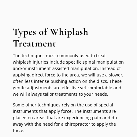
Types of Whiplash
Treatment
The techniques most commonly used to treat
whiplash injuries include specific spinal manipulation
and/or instrument-assisted manipulation. Instead of
applying direct force to the area, we will use a slower,
often less intense pushing action on the discs. These
gentle adjustments are effective yet comfortable and
we will always tailor treatments to your needs.
Some other techniques rely on the use of special
instruments that apply force. The instruments are
placed on areas that are experiencing pain and do
away with the need for a chiropractor to apply the
force.