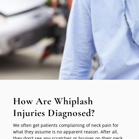
How Are Whiplash
Injuries Diagnosed?
We often get patients complaining of neck pain for
what they assume is no apparent reason. After all,
they don’t see any scratches or bruises on their neck.