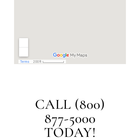
CALL (800)
877-5000
TODAY!