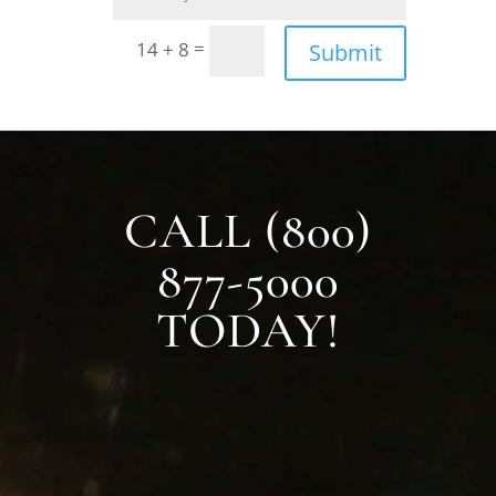
=
14 + 8
Submit
CALL (800)
877-5000
TODAY!