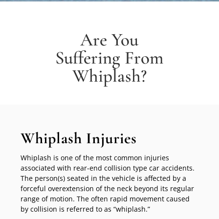
Are You
Suffering From
Whiplash?
Whiplash Injuries
Whiplash is one of the most common injuries
associated with rear-end collision type car accidents.
The person(s) seated in the vehicle is affected by a
forceful overextension of the neck beyond its regular
range of motion. The often rapid movement caused
by collision is referred to as “whiplash.”