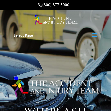
(800) 877-5000
Select Page