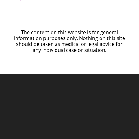
The content on this website is for general
information purposes only. Nothing on this site
should be taken as medical or legal advice for
any individual case or situation.