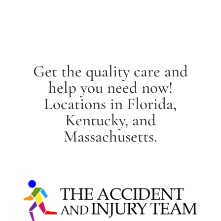
Get the quality care and
help you need now!
Locations in Florida,
Kentucky, and
Massachusetts.