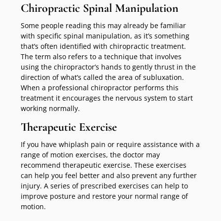
Chiropractic Spinal Manipulation
Some people reading this may already be familiar
with specific spinal manipulation, as it’s something
that’s often identified with chiropractic treatment.
The term also refers to a technique that involves
using the chiropractor’s hands to gently thrust in the
direction of what’s called the area of subluxation.
When a professional chiropractor performs this
treatment it encourages the nervous system to start
working normally.
Therapeutic Exercise
If you have whiplash pain or require assistance with a
range of motion exercises, the doctor may
recommend therapeutic exercise. These exercises
can help you feel better and also prevent any further
injury. A series of prescribed exercises can help to
improve posture and restore your normal range of
motion.