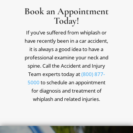
Book an Appointment
Today!
If you’ve suffered from whiplash or
have recently been in a car accident,
it is always a good idea to have a
professional examine your neck and
spine. Call the Accident and Injury
Team experts today at
(800) 877-
5000
to schedule an appointment
for diagnosis and treatment of
whiplash and related injuries.