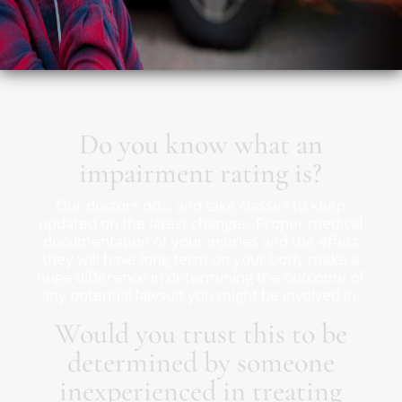
Do you know what an
impairment rating is?
Our doctors do… and take classes to keep
updated on the latest changes. Proper medical
documentation of your injuries and the effect
they will have long term on your body make a
huge difference in determining the outcome of
any potential lawsuit you might be involved in.
Would you trust this to be
determined by someone
inexperienced in treating