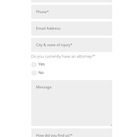
Do you currently have an attorney?*
Yes
No