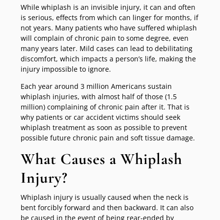
While whiplash is an invisible injury, it can and often
is serious, effects from which can linger for months, if
not years. Many patients who have suffered whiplash
will complain of chronic pain to some degree, even
many years later. Mild cases can lead to debilitating
discomfort, which impacts a person’s life, making the
injury impossible to ignore.
Each year around 3 million Americans sustain
whiplash injuries, with almost half of those (1.5
million) complaining of chronic pain after it. That is
why patients or car accident victims should seek
whiplash treatment as soon as possible to prevent
possible future chronic pain and soft tissue damage.
What Causes a Whiplash
Injury?
Whiplash injury is usually caused when the neck is
bent forcibly forward and then backward. It can also
be caused in the event of being rear-ended by