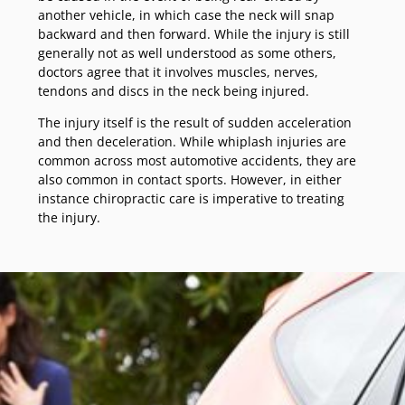
another vehicle, in which case the neck will snap
backward and then forward. While the injury is still
generally not as well understood as some others,
doctors agree that it involves muscles, nerves,
tendons and discs in the neck being injured.
The injury itself is the result of sudden acceleration
and then deceleration. While whiplash injuries are
common across most automotive accidents, they are
also common in contact sports. However, in either
instance chiropractic care is imperative to treating
the injury.