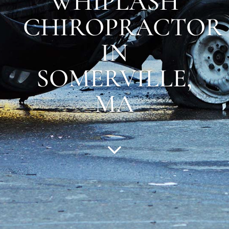
WHIPLASH
CHIROPRACTOR
IN
SOMERVILLE
,
MA