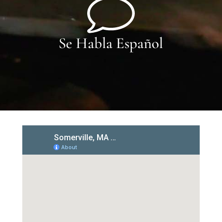
Se Habla Español