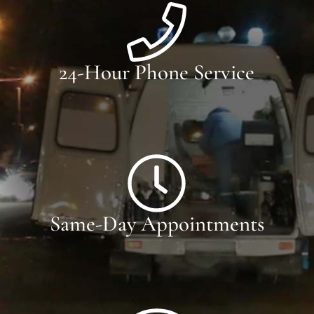
24-Hour Phone Service
Same-Day Appointments