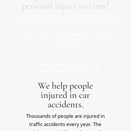
personal injury victims?
The accurate reflection of your impairment is of
utmost importance to determine the outcome
to a personal injury case. Our doctors will also
testify in court if called upon by any party
involved whether it is the insurance company or
your lawyer.
Need An Attorney?
We help people
injured in car
accidents.
Thousands of people are injured in
traffic accidents every year. The