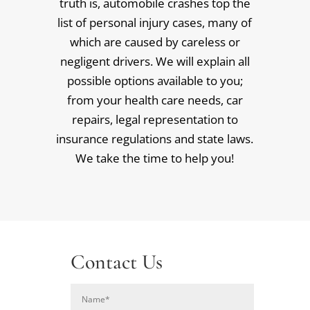
truth is, automobile crashes top the
list of personal injury cases, many of
which are caused by careless or
negligent drivers. We will explain all
possible options available to you;
from your health care needs, car
repairs, legal representation to
insurance regulations and state laws.
We take the time to help you!
Contact Us