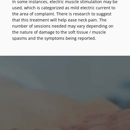
In some instances, electric muscle stimulation may be
used, which is categorized as mild electric current to
the area of complaint. There is research to suggest
that this treatment will help ease neck pain. The
number of sessions needed may vary depending on
the nature of damage to the soft tissue / muscle
spasms and the symptoms being reported.