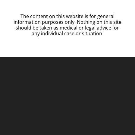
The content on this website is for general
information purposes only. Nothing on this site
should be taken as medical or legal advice for
any individual case or situation.