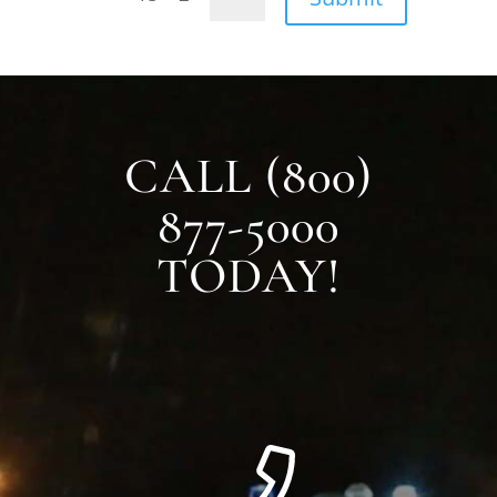
CALL (800)
877-5000
TODAY!