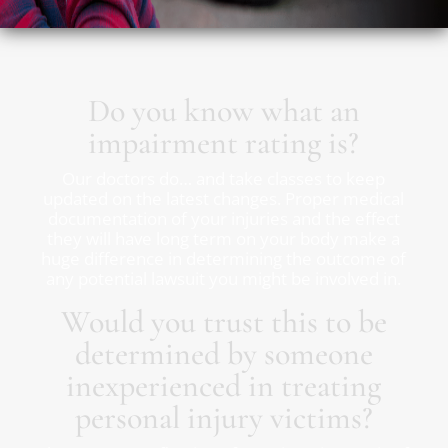
Do you know what an
impairment rating is?
Our doctors do… and take classes to keep
updated on the latest changes. Proper medical
documentation of your injuries and the effect
they will have long term on your body make a
huge difference in determining the outcome of
any potential lawsuit you might be involved in.
Would you trust this to be
determined by someone
inexperienced in treating
personal injury victims?