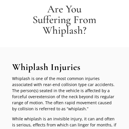
Are You
Suffering From
Whiplash?
Whiplash Injuries
Whiplash is one of the most common injuries
associated with rear-end collision type car accidents.
The person(s) seated in the vehicle is affected by a
forceful overextension of the neck beyond its regular
range of motion. The often rapid movement caused
by collision is referred to as “whiplash.”
While whiplash is an invisible injury, it can and often
is serious, effects from which can linger for months, if