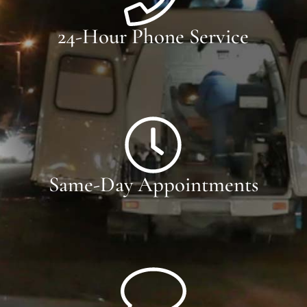
24-Hour Phone Service
Same-Day Appointments