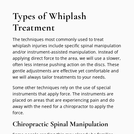
Types of Whiplash
Treatment
The techniques most commonly used to treat
whiplash injuries include specific spinal manipulation
and/or instrument-assisted manipulation. Instead of
applying direct force to the area, we will use a slower,
often less intense pushing action on the discs. These
gentle adjustments are effective yet comfortable and
we will always tailor treatments to your needs.
Some other techniques rely on the use of special
instruments that apply force. The instruments are
placed on areas that are experiencing pain and do
away with the need for a chiropractor to apply the
force.
Chiropractic Spinal Manipulation