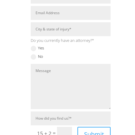
Do you currently have an attorney?*
Yes
No
=
15 + 2
Submit