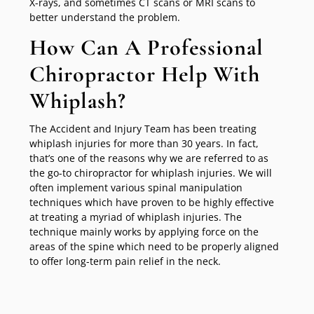
X-rays, and sometimes CT scans or MRI scans to
better understand the problem.
How Can A Professional
Chiropractor Help With
Whiplash?
The Accident and Injury Team has been treating
whiplash injuries for more than 30 years. In fact,
that’s one of the reasons why we are referred to as
the go-to chiropractor for whiplash injuries. We will
often implement various spinal manipulation
techniques which have proven to be highly effective
at treating a myriad of whiplash injuries. The
technique mainly works by applying force on the
areas of the spine which need to be properly aligned
to offer long-term pain relief in the neck.