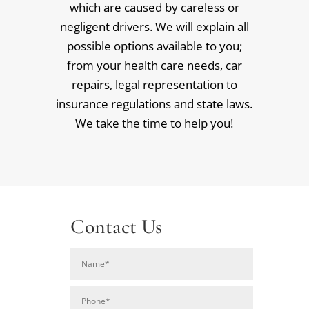
which are caused by careless or
negligent drivers. We will explain all
possible options available to you;
from your health care needs, car
repairs, legal representation to
insurance regulations and state laws.
We take the time to help you!
Contact Us