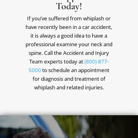
Today!
If you’ve suffered from whiplash or
have recently been in a car accident,
it is always a good idea to have a
professional examine your neck and
spine. Call the Accident and Injury
Team experts today at
(800) 877-
5000
to schedule an appointment
for diagnosis and treatment of
whiplash and related injuries.