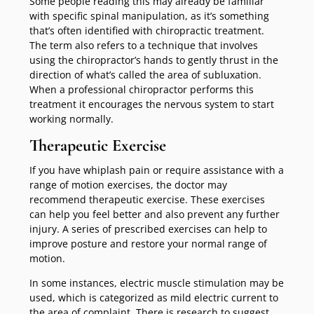
Some people reading this may already be familiar
with specific spinal manipulation, as it’s something
that’s often identified with chiropractic treatment.
The term also refers to a technique that involves
using the chiropractor’s hands to gently thrust in the
direction of what’s called the area of subluxation.
When a professional chiropractor performs this
treatment it encourages the nervous system to start
working normally.
Therapeutic Exercise
If you have whiplash pain or require assistance with a
range of motion exercises, the doctor may
recommend therapeutic exercise. These exercises
can help you feel better and also prevent any further
injury. A series of prescribed exercises can help to
improve posture and restore your normal range of
motion.
In some instances, electric muscle stimulation may be
used, which is categorized as mild electric current to
the area of complaint. There is research to suggest