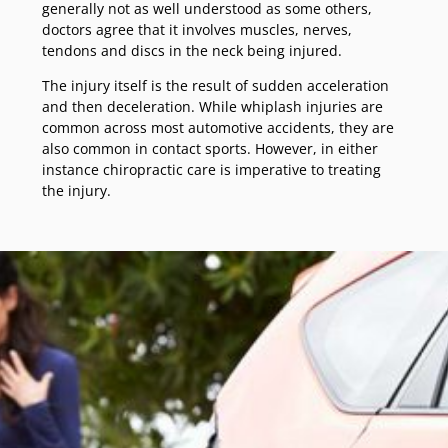
generally not as well understood as some others,
doctors agree that it involves muscles, nerves,
tendons and discs in the neck being injured.
The injury itself is the result of sudden acceleration
and then deceleration. While whiplash injuries are
common across most automotive accidents, they are
also common in contact sports. However, in either
instance chiropractic care is imperative to treating
the injury.