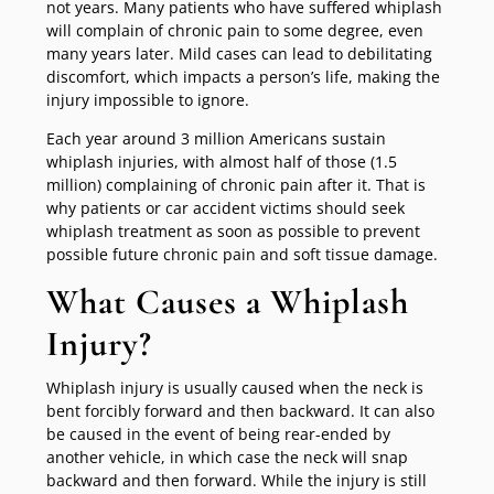
not years. Many patients who have suffered whiplash
will complain of chronic pain to some degree, even
many years later. Mild cases can lead to debilitating
discomfort, which impacts a person’s life, making the
injury impossible to ignore.
Each year around 3 million Americans sustain
whiplash injuries, with almost half of those (1.5
million) complaining of chronic pain after it. That is
why patients or car accident victims should seek
whiplash treatment as soon as possible to prevent
possible future chronic pain and soft tissue damage.
What Causes a Whiplash
Injury?
Whiplash injury is usually caused when the neck is
bent forcibly forward and then backward. It can also
be caused in the event of being rear-ended by
another vehicle, in which case the neck will snap
backward and then forward. While the injury is still