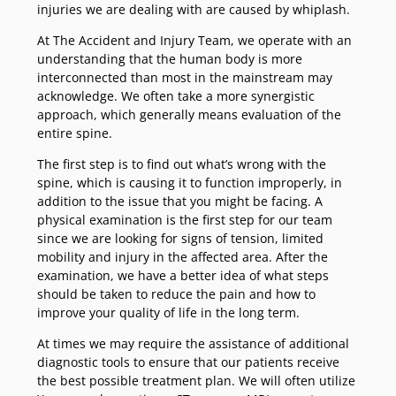
injuries we are dealing with are caused by whiplash.
At The Accident and Injury Team, we operate with an
understanding that the human body is more
interconnected than most in the mainstream may
acknowledge. We often take a more synergistic
approach, which generally means evaluation of the
entire spine.
The first step is to find out what’s wrong with the
spine, which is causing it to function improperly, in
addition to the issue that you might be facing. A
physical examination is the first step for our team
since we are looking for signs of tension, limited
mobility and injury in the affected area. After the
examination, we have a better idea of what steps
should be taken to reduce the pain and how to
improve your quality of life in the long term.
At times we may require the assistance of additional
diagnostic tools to ensure that our patients receive
the best possible treatment plan. We will often utilize