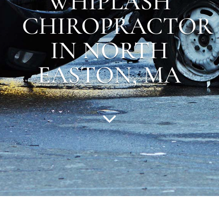
WHIPLASH
CHIROPRACTOR
IN NORTH
EASTON, MA