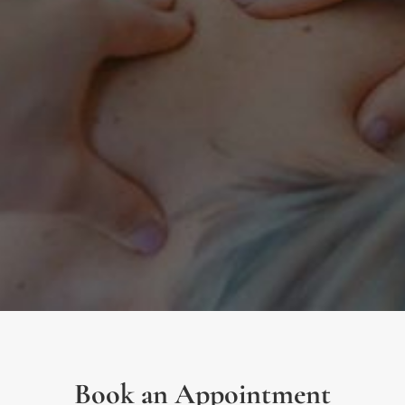
Book an Appointment