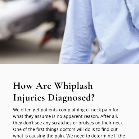
How Are Whiplash
Injuries Diagnosed?
We often get patients complaining of neck pain for
what they assume is no apparent reason. After all,
they don’t see any scratches or bruises on their neck.
One of the first things doctors will do is to find out
what is causing the pain. We need to determine if the