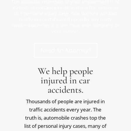
The accurate reflection of your impairment is of
utmost importance to determine the outcome
to a personal injury case. Our doctors will also
testify in court if called upon by any party
involved whether it is the insurance company or
your lawyer.
Need An Attorney?
We help people
injured in car
accidents.
Thousands of people are injured in
traffic accidents every year. The
truth is, automobile crashes top the
list of personal injury cases, many of