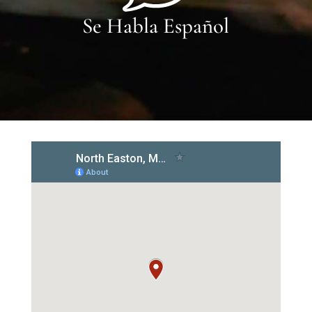
Se Habla Español