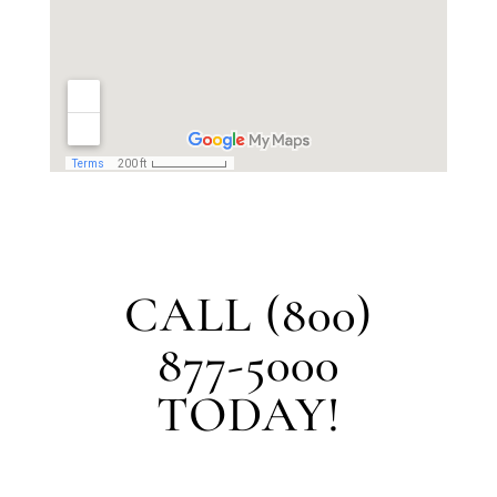
CALL (800)
877-5000
TODAY!