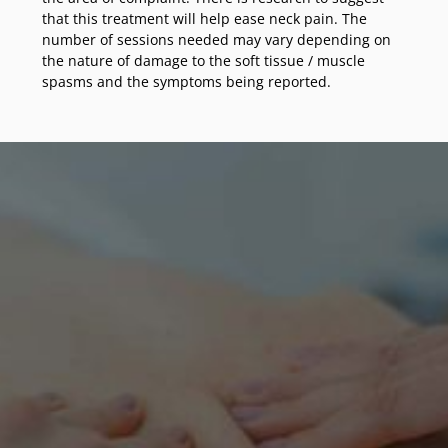
that this treatment will help ease neck pain. The
number of sessions needed may vary depending on
the nature of damage to the soft tissue / muscle
spasms and the symptoms being reported.