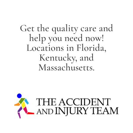
Get the quality care and
help you need now!
Locations in Florida,
Kentucky, and
Massachusetts.