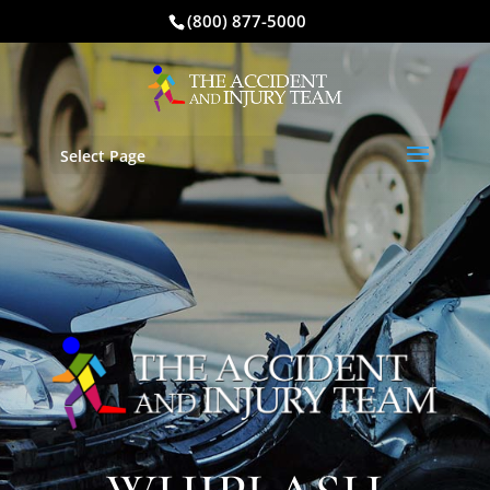
(800) 877-5000
Select Page