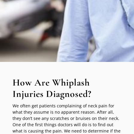
How Are Whiplash
Injuries Diagnosed?
We often get patients complaining of neck pain for
what they assume is no apparent reason. After all,
they don’t see any scratches or bruises on their neck.
One of the first things doctors will do is to find out
what is causing the pain. We need to determine if the