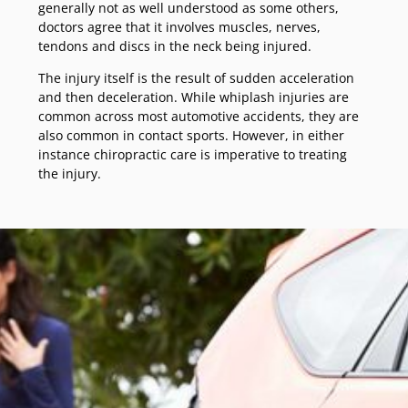
generally not as well understood as some others,
doctors agree that it involves muscles, nerves,
tendons and discs in the neck being injured.
The injury itself is the result of sudden acceleration
and then deceleration. While whiplash injuries are
common across most automotive accidents, they are
also common in contact sports. However, in either
instance chiropractic care is imperative to treating
the injury.