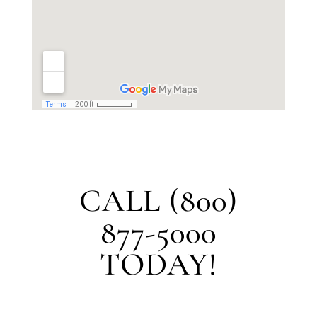
CALL (800)
877-5000
TODAY!