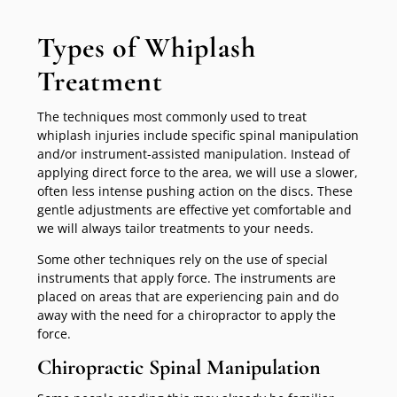
Types of Whiplash
Treatment
The techniques most commonly used to treat
whiplash injuries include specific spinal manipulation
and/or instrument-assisted manipulation. Instead of
applying direct force to the area, we will use a slower,
often less intense pushing action on the discs. These
gentle adjustments are effective yet comfortable and
we will always tailor treatments to your needs.
Some other techniques rely on the use of special
instruments that apply force. The instruments are
placed on areas that are experiencing pain and do
away with the need for a chiropractor to apply the
force.
Chiropractic Spinal Manipulation