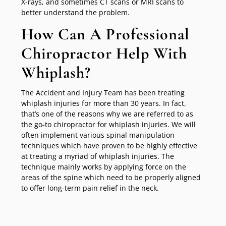
X-rays, and sometimes CT scans or MRI scans to
better understand the problem.
How Can A Professional
Chiropractor Help With
Whiplash?
The Accident and Injury Team has been treating
whiplash injuries for more than 30 years. In fact,
that’s one of the reasons why we are referred to as
the go-to chiropractor for whiplash injuries. We will
often implement various spinal manipulation
techniques which have proven to be highly effective
at treating a myriad of whiplash injuries. The
technique mainly works by applying force on the
areas of the spine which need to be properly aligned
to offer long-term pain relief in the neck.