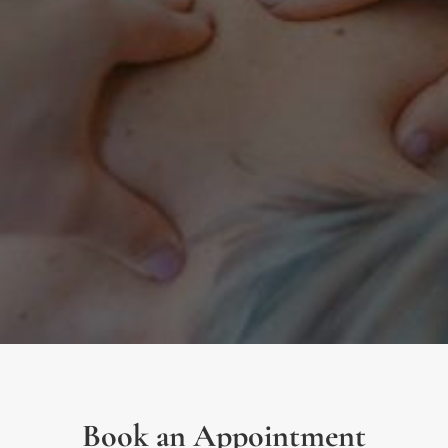
Book an Appointment