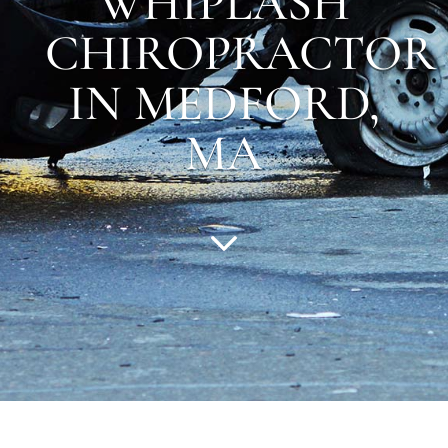
WHIPLASH
CHIROPRACTOR
IN MEDFORD,
MA