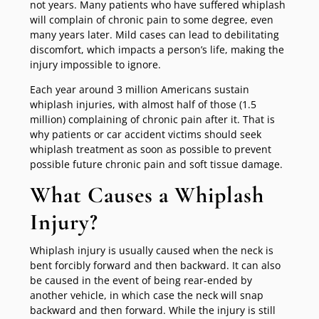
not years. Many patients who have suffered whiplash
will complain of chronic pain to some degree, even
many years later. Mild cases can lead to debilitating
discomfort, which impacts a person’s life, making the
injury impossible to ignore.
Each year around 3 million Americans sustain
whiplash injuries, with almost half of those (1.5
million) complaining of chronic pain after it. That is
why patients or car accident victims should seek
whiplash treatment as soon as possible to prevent
possible future chronic pain and soft tissue damage.
What Causes a Whiplash
Injury?
Whiplash injury is usually caused when the neck is
bent forcibly forward and then backward. It can also
be caused in the event of being rear-ended by
another vehicle, in which case the neck will snap
backward and then forward. While the injury is still