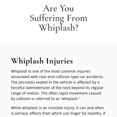
Are You
Suffering From
Whiplash?
Whiplash Injuries
Whiplash is one of the most common injuries
associated with rear-end collision type car accidents.
The person(s) seated in the vehicle is affected by a
forceful overextension of the neck beyond its regular
range of motion. The often rapid movement caused
by collision is referred to as “whiplash.”
While whiplash is an invisible injury, it can and often
is serious, effects from which can linger for months, if