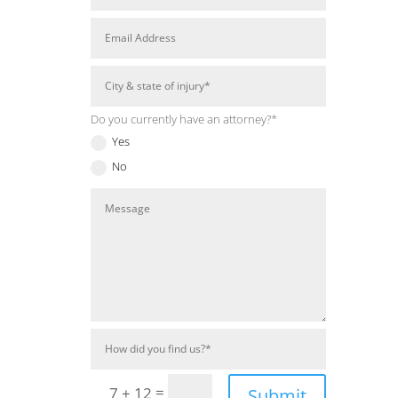
Do you currently have an attorney?*
Yes
No
=
7 + 12
Submit