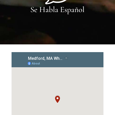
Se Habla Español