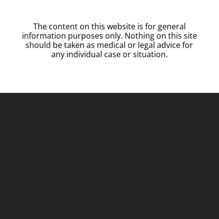
The content on this website is for general
information purposes only. Nothing on this site
should be taken as medical or legal advice for
any individual case or situation.