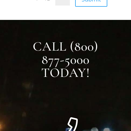
CALL (800)
877-5000
TODAY!