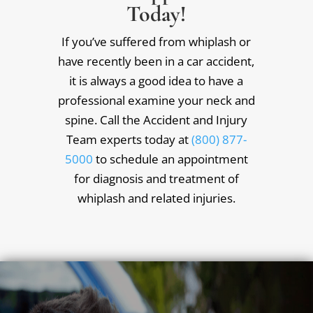
Today!
If you’ve suffered from whiplash or
have recently been in a car accident,
it is always a good idea to have a
professional examine your neck and
spine. Call the Accident and Injury
Team experts today at
(800) 877-
5000
to schedule an appointment
for diagnosis and treatment of
whiplash and related injuries.