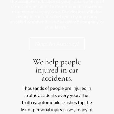
The accurate reflection of your impairment is of
utmost importance to determine the outcome
to a personal injury case. Our doctors will also
testify in court if called upon by any party
involved whether it is the insurance company or
your lawyer.
Need An Attorney?
We help people
injured in car
accidents.
Thousands of people are injured in
traffic accidents every year. The
truth is, automobile crashes top the
list of personal injury cases, many of