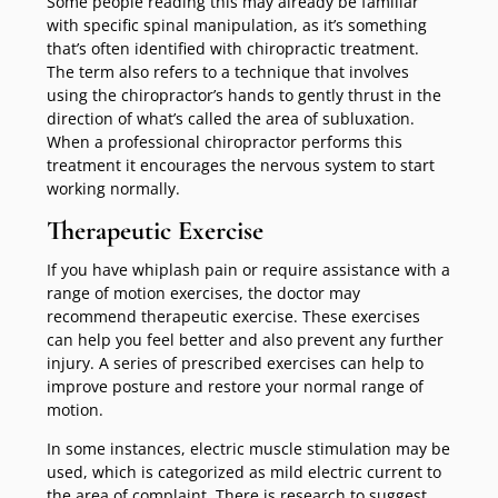
Some people reading this may already be familiar
with specific spinal manipulation, as it’s something
that’s often identified with chiropractic treatment.
The term also refers to a technique that involves
using the chiropractor’s hands to gently thrust in the
direction of what’s called the area of subluxation.
When a professional chiropractor performs this
treatment it encourages the nervous system to start
working normally.
Therapeutic Exercise
If you have whiplash pain or require assistance with a
range of motion exercises, the doctor may
recommend therapeutic exercise. These exercises
can help you feel better and also prevent any further
injury. A series of prescribed exercises can help to
improve posture and restore your normal range of
motion.
In some instances, electric muscle stimulation may be
used, which is categorized as mild electric current to
the area of complaint. There is research to suggest