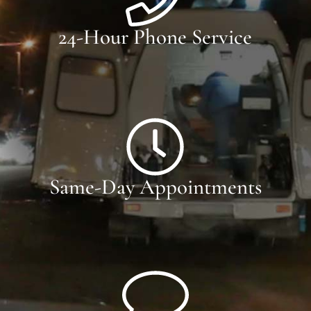
24-Hour Phone Service
Same-Day Appointments