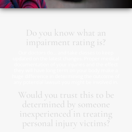
Do you know what an
impairment rating is?
Our doctors do… and take classes to keep
updated on the latest changes. Proper medical
documentation of your injuries and the effect
they will have long term on your body make a
huge difference in determining the outcome of
any potential lawsuit you might be involved in.
Would you trust this to be
determined by someone
inexperienced in treating
personal injury victims?