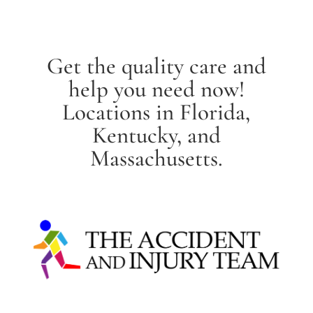
Get the quality care and
help you need now!
Locations in Florida,
Kentucky, and
Massachusetts.