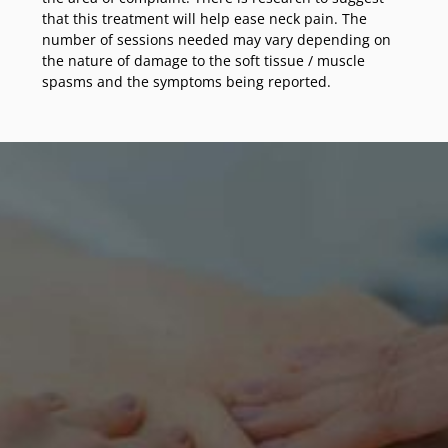
that this treatment will help ease neck pain. The
number of sessions needed may vary depending on
the nature of damage to the soft tissue / muscle
spasms and the symptoms being reported.