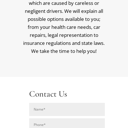
which are caused by careless or
negligent drivers. We will explain all
possible options available to you;
from your health care needs, car
repairs, legal representation to
insurance regulations and state laws.
We take the time to help you!
Contact Us