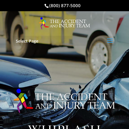
(800) 877-5000
Select Page