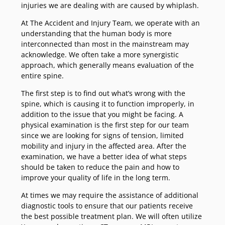
injuries we are dealing with are caused by whiplash.
At The Accident and Injury Team, we operate with an
understanding that the human body is more
interconnected than most in the mainstream may
acknowledge. We often take a more synergistic
approach, which generally means evaluation of the
entire spine.
The first step is to find out what’s wrong with the
spine, which is causing it to function improperly, in
addition to the issue that you might be facing. A
physical examination is the first step for our team
since we are looking for signs of tension, limited
mobility and injury in the affected area. After the
examination, we have a better idea of what steps
should be taken to reduce the pain and how to
improve your quality of life in the long term.
At times we may require the assistance of additional
diagnostic tools to ensure that our patients receive
the best possible treatment plan. We will often utilize