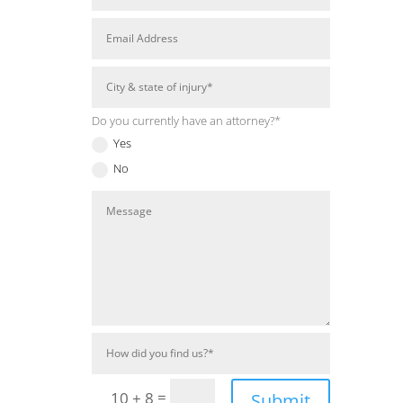
Do you currently have an attorney?*
Yes
No
=
10 + 8
Submit