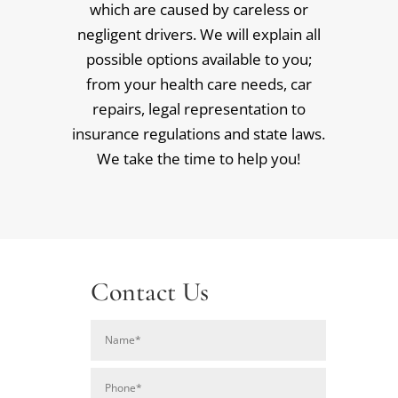
which are caused by careless or
negligent drivers. We will explain all
possible options available to you;
from your health care needs, car
repairs, legal representation to
insurance regulations and state laws.
We take the time to help you!
Contact Us