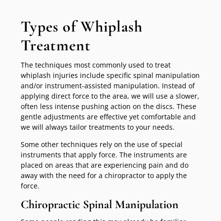
Types of Whiplash
Treatment
The techniques most commonly used to treat
whiplash injuries include specific spinal manipulation
and/or instrument-assisted manipulation. Instead of
applying direct force to the area, we will use a slower,
often less intense pushing action on the discs. These
gentle adjustments are effective yet comfortable and
we will always tailor treatments to your needs.
Some other techniques rely on the use of special
instruments that apply force. The instruments are
placed on areas that are experiencing pain and do
away with the need for a chiropractor to apply the
force.
Chiropractic Spinal Manipulation