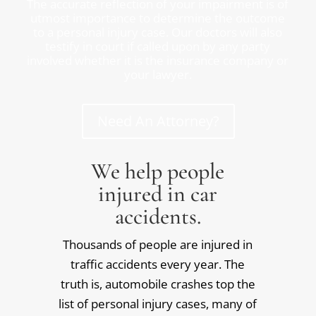
The accurate reflection of your impairment is of
utmost importance to determine the outcome
to a personal injury case. Our doctors will also
testify in court if called upon by any party
involved whether it is the insurance company or
your lawyer.
Need An Attorney?
We help people
injured in car
accidents.
Thousands of people are injured in
traffic accidents every year. The
truth is, automobile crashes top the
list of personal injury cases, many of