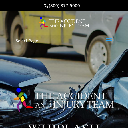
(800) 877-5000
Select Page