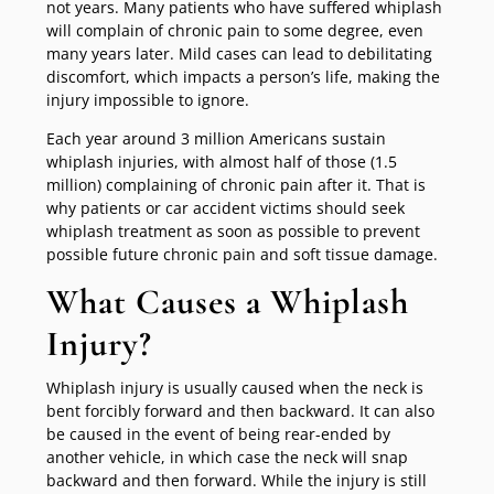
not years. Many patients who have suffered whiplash
will complain of chronic pain to some degree, even
many years later. Mild cases can lead to debilitating
discomfort, which impacts a person’s life, making the
injury impossible to ignore.
Each year around 3 million Americans sustain
whiplash injuries, with almost half of those (1.5
million) complaining of chronic pain after it. That is
why patients or car accident victims should seek
whiplash treatment as soon as possible to prevent
possible future chronic pain and soft tissue damage.
What Causes a Whiplash
Injury?
Whiplash injury is usually caused when the neck is
bent forcibly forward and then backward. It can also
be caused in the event of being rear-ended by
another vehicle, in which case the neck will snap
backward and then forward. While the injury is still