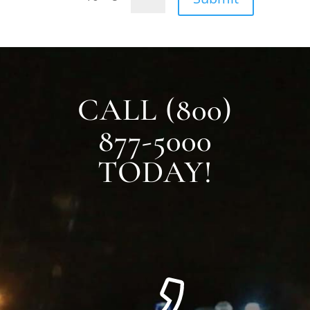
CALL (800)
877-5000
TODAY!