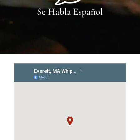
Se Habla Español