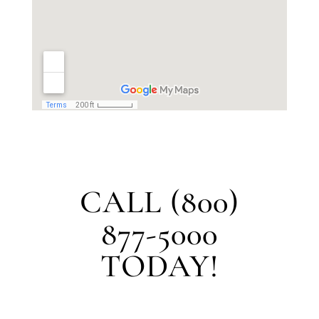
CALL (800)
877-5000
TODAY!