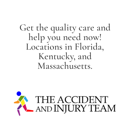
Get the quality care and
help you need now!
Locations in Florida,
Kentucky, and
Massachusetts.