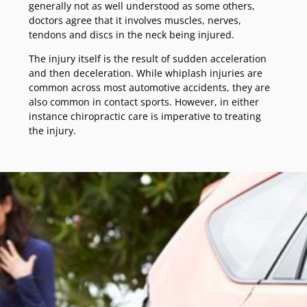
generally not as well understood as some others,
doctors agree that it involves muscles, nerves,
tendons and discs in the neck being injured.
The injury itself is the result of sudden acceleration
and then deceleration. While whiplash injuries are
common across most automotive accidents, they are
also common in contact sports. However, in either
instance chiropractic care is imperative to treating
the injury.