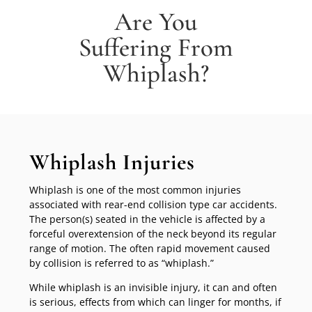
Are You
Suffering From
Whiplash?
Whiplash Injuries
Whiplash is one of the most common injuries
associated with rear-end collision type car accidents.
The person(s) seated in the vehicle is affected by a
forceful overextension of the neck beyond its regular
range of motion. The often rapid movement caused
by collision is referred to as “whiplash.”
While whiplash is an invisible injury, it can and often
is serious, effects from which can linger for months, if