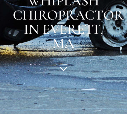
WHIPLASH
CHIROPRACTOR
IN EVERETT,
MA