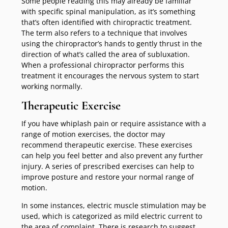
Some people reading this may already be familiar
with specific spinal manipulation, as it’s something
that’s often identified with chiropractic treatment.
The term also refers to a technique that involves
using the chiropractor’s hands to gently thrust in the
direction of what’s called the area of subluxation.
When a professional chiropractor performs this
treatment it encourages the nervous system to start
working normally.
Therapeutic Exercise
If you have whiplash pain or require assistance with a
range of motion exercises, the doctor may
recommend therapeutic exercise. These exercises
can help you feel better and also prevent any further
injury. A series of prescribed exercises can help to
improve posture and restore your normal range of
motion.
In some instances, electric muscle stimulation may be
used, which is categorized as mild electric current to
the area of complaint. There is research to suggest