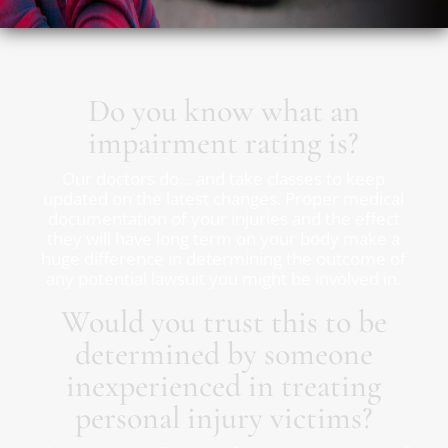
Do you know what an
impairment rating is?
Our doctors do… and take classes to keep
updated on the latest changes. Proper medical
documentation of your injuries and the effect
they will have long term on your body make a
huge difference in determining the outcome of
any potential lawsuit you might be involved in.
Would you trust this to be
determined by someone
inexperienced in treating
personal injury victims?