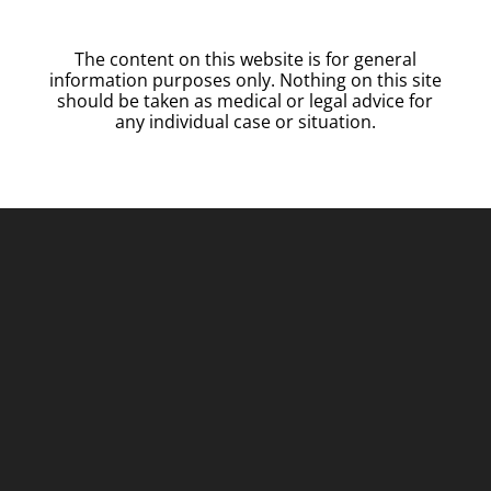
The content on this website is for general
information purposes only. Nothing on this site
should be taken as medical or legal advice for
any individual case or situation.