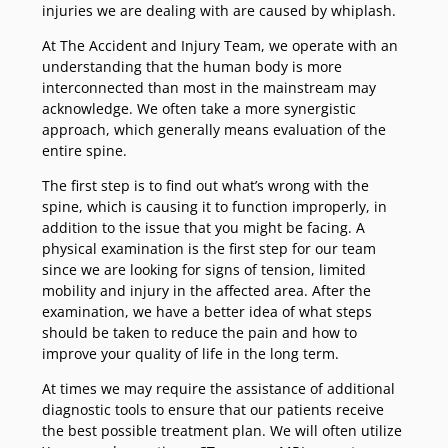
injuries we are dealing with are caused by whiplash.
At The Accident and Injury Team, we operate with an
understanding that the human body is more
interconnected than most in the mainstream may
acknowledge. We often take a more synergistic
approach, which generally means evaluation of the
entire spine.
The first step is to find out what’s wrong with the
spine, which is causing it to function improperly, in
addition to the issue that you might be facing. A
physical examination is the first step for our team
since we are looking for signs of tension, limited
mobility and injury in the affected area. After the
examination, we have a better idea of what steps
should be taken to reduce the pain and how to
improve your quality of life in the long term.
At times we may require the assistance of additional
diagnostic tools to ensure that our patients receive
the best possible treatment plan. We will often utilize