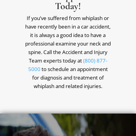
Today!
If you’ve suffered from whiplash or
have recently been in a car accident,
it is always a good idea to have a
professional examine your neck and
spine. Call the Accident and Injury
Team experts today at
(800) 877-
5000
to schedule an appointment
for diagnosis and treatment of
whiplash and related injuries.