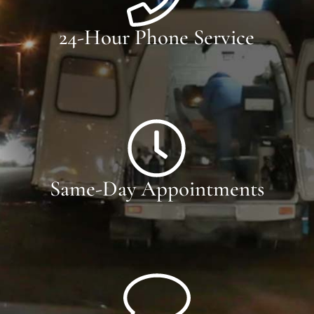
24-Hour Phone Service
Same-Day Appointments