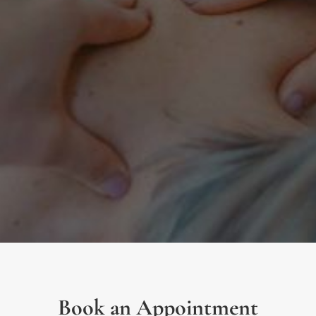
Book an Appointment