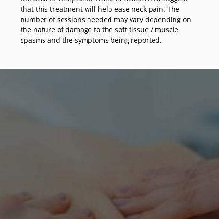
that this treatment will help ease neck pain. The
number of sessions needed may vary depending on
the nature of damage to the soft tissue / muscle
spasms and the symptoms being reported.