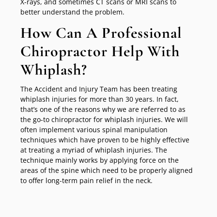
X-rays, and sometimes CT scans or MRI scans to
better understand the problem.
How Can A Professional
Chiropractor Help With
Whiplash?
The Accident and Injury Team has been treating
whiplash injuries for more than 30 years. In fact,
that’s one of the reasons why we are referred to as
the go-to chiropractor for whiplash injuries. We will
often implement various spinal manipulation
techniques which have proven to be highly effective
at treating a myriad of whiplash injuries. The
technique mainly works by applying force on the
areas of the spine which need to be properly aligned
to offer long-term pain relief in the neck.