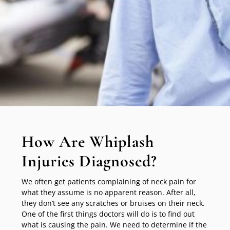
How Are Whiplash
Injuries Diagnosed?
We often get patients complaining of neck pain for
what they assume is no apparent reason. After all,
they don’t see any scratches or bruises on their neck.
One of the first things doctors will do is to find out
what is causing the pain. We need to determine if the