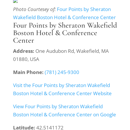
Photo Courtesey of:
Four Points by Sheraton
Wakefield Boston Hotel & Conference Center
Four Points by Sheraton Wakefield
Boston Hotel & Conference
Center
Address:
One Audubon Rd, Wakefield, MA
01880, USA
Main Phone:
(781) 245-9300
Visit the Four Points by Sheraton Wakefield
Boston Hotel & Conference Center Website
View Four Points by Sheraton Wakefield
Boston Hotel & Conference Center on Google
Latitude:
42.5141172