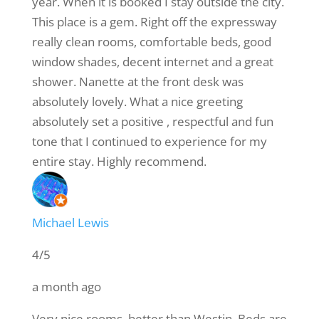
year. When it is booked I stay outside the city.
This place is a gem. Right off the expressway
really clean rooms, comfortable beds, good
window shades, decent internet and a great
shower. Nanette at the front desk was
absolutely lovely. What a nice greeting
absolutely set a positive , respectful and fun
tone that I continued to experience for my
entire stay. Highly recommend.
Michael Lewis
4/5
a month ago
Very nice rooms, better than Westin. Beds are