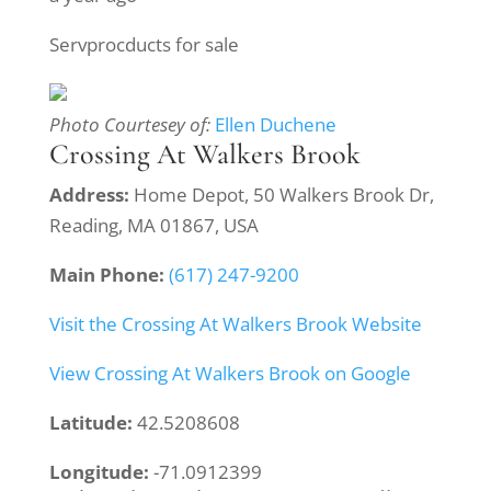
Servprocducts for sale
Photo Courtesey of:
Ellen Duchene
Crossing At Walkers Brook
Address:
Home Depot, 50 Walkers Brook Dr,
Reading, MA 01867, USA
Main Phone:
(617) 247-9200
Visit the Crossing At Walkers Brook Website
View Crossing At Walkers Brook on Google
Latitude:
42.5208608
Longitude:
-71.0912399