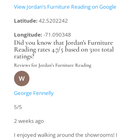
View Jordan’s Furniture Reading on Google
Latitude:
42.5202242
Longitude:
-71.090348
Did you know that Jordan’s Furniture
Reading rates 4.7/5 based on 3101 total
ratings?
Reviews for Jordan’s Furniture Reading
George Fennelly
5/5
2 weeks ago
I enjoyed walking around the showrooms! I