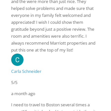
and the were more than just nice. They
helped solve problems and made sure that
everyone in my family felt welcomed and
appreciated! I wish I could show them
gratitude beyond just a positive review. The
room and amenities were also terrific. I
always recommend Marriott properties and
put this one at the top of my list!
Carla Schneider
5/5
a month ago
I need to travel to Boston several times a