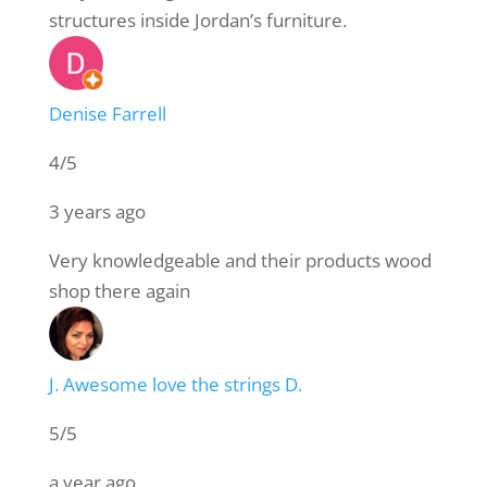
structures inside Jordan’s furniture.
Denise Farrell
4/5
3 years ago
Very knowledgeable and their products wood
shop there again
J. Awesome love the strings D.
5/5
a year ago