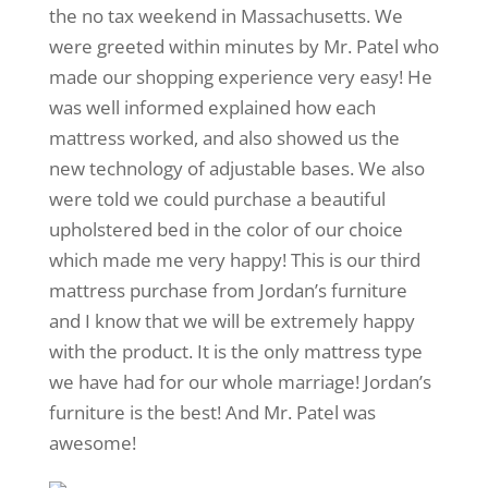
the no tax weekend in Massachusetts. We
were greeted within minutes by Mr. Patel who
made our shopping experience very easy! He
was well informed explained how each
mattress worked, and also showed us the
new technology of adjustable bases. We also
were told we could purchase a beautiful
upholstered bed in the color of our choice
which made me very happy! This is our third
mattress purchase from Jordan’s furniture
and I know that we will be extremely happy
with the product. It is the only mattress type
we have had for our whole marriage! Jordan’s
furniture is the best! And Mr. Patel was
awesome!