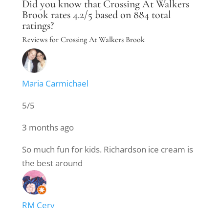
Did you know that Crossing At Walkers
Brook rates 4.2/5 based on 884 total
ratings?
Reviews for Crossing At Walkers Brook
Maria Carmichael
5/5
3 months ago
So much fun for kids. Richardson ice cream is
the best around
RM Cerv