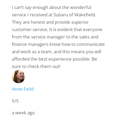
I can’t say enough about the wonderful
service I received at Subaru of Wakefield.
They are honest and provide superior
customer service. It is evident that everyone
from the service manager to the sales and
finance managers know how to communicate
and work as a team, and this means you will
afforded the best experience possible. Be
sure to check them out!
Anne Feild
5/5
a week ago