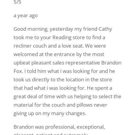
5/5
a year ago
Good morning, yesterday my friend Cathy
took me to your Reading store to find a
recliner couch and a love seat. We were
welcomed at the entrance by the most
upbeat pleasant sales representative Brandon
Fox. I told him what i was looking for and he
took us directly to the location in the store
that had what i was looking for. He spent a
great deal of time with us helping to select the
material for the couch and pillows never
giving up on my many changes.
Brandon was professional, exceptional,