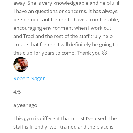
away! She is very knowledgeable and helpful if
I have an questions or concerns. It has always
been important for me to have a comfortable,
encouraging environment when I work out,
and Traci and the rest of the staff truly help
create that for me. I will definitely be going to
this club for years to come! Thank you 🙂
Robert Nager
4/5
a year ago
This gym is different than most I’ve used. The
staff is friendly, well trained and the place is