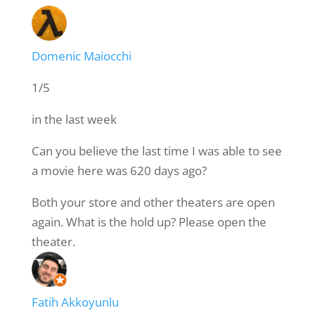
Domenic Maiocchi
1/5
in the last week
Can you believe the last time I was able to see
a movie here was 620 days ago?
Both your store and other theaters are open
again. What is the hold up? Please open the
theater.
Fatih Akkoyunlu