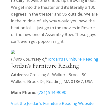
to salty as well. She ended up throwing it out.
We get into the theater and it’s literally a 100
degrees in the theater and 95 outside. We are
in the middle of July why would you have the
heat on lol….. just go to the movies in Revere
or the new one at Assembly Row. These guys
can’t even get popcorn right.
Photo Courtesey of:
Jordan's Furniture Reading
Jordan’s Furniture Reading
Address:
Crossing At Walkers Brook, 50
Walkers Brook Dr, Reading, MA 01867, USA
Main Phone:
(781) 944-9090
Visit the Jordan’s Furniture Reading Website