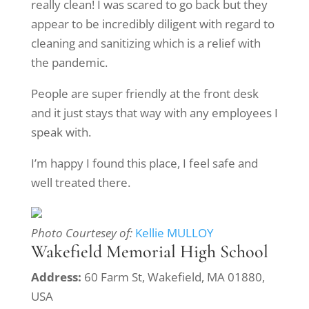
really clean! I was scared to go back but they
appear to be incredibly diligent with regard to
cleaning and sanitizing which is a relief with
the pandemic.
People are super friendly at the front desk
and it just stays that way with any employees I
speak with.
I’m happy I found this place, I feel safe and
well treated there.
Photo Courtesey of:
Kellie MULLOY
Wakefield Memorial High School
Address:
60 Farm St, Wakefield, MA 01880,
USA