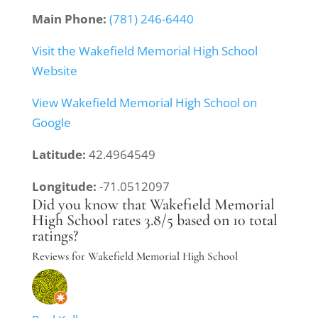
Main Phone:
(781) 246-6440
Visit the Wakefield Memorial High School
Website
View Wakefield Memorial High School on
Google
Latitude:
42.4964549
Longitude:
-71.0512097
Did you know that Wakefield Memorial
High School rates 3.8/5 based on 10 total
ratings?
Reviews for Wakefield Memorial High School