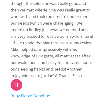
thought the selection was really good and
then we met Valerie. She was really great to
work with and took the time to understand
our needs (which were challenging)! We
ended up finding just what we needed and
are very excited to receive our new furniture!
I’d like to add the Mattress area to my review.
Mike helped us impressively with his
knowledge of Bridgette, all mattresses after
our evaluation, and I truly felt he cared about
our sleeping habits and needs! Another
enjoyable trip to Jordan’s!! Thanks Elliott!
Ruby Pierce Donohue