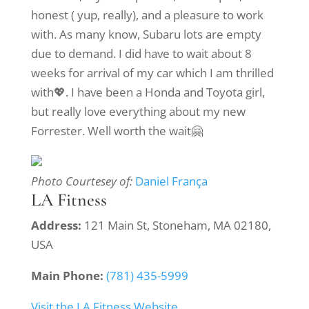
honest ( yup, really), and a pleasure to work
with. As many know, Subaru lots are empty
due to demand. I did have to wait about 8
weeks for arrival of my car which I am thrilled
with💖. I have been a Honda and Toyota girl,
but really love everything about my new
Forrester. Well worth the wait🤗
Photo Courtesey of:
Daniel França
LA Fitness
Address:
121 Main St, Stoneham, MA 02180,
USA
Main Phone:
(781) 435-5999
Visit the LA Fitness Website