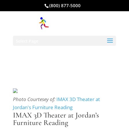
(800) 877-5000
Select Page
Photo Courtesey of:
IMAX 3D Theater at
Jordan's Furniture Reading
IMAX 3D Theater at Jordan’s
Furniture Reading