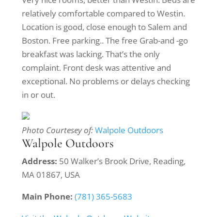
relatively comfortable compared to Westin.
Location is good, close enough to Salem and
Boston. Free parking.. The free Grab-and -go
breakfast was lacking. That’s the only
complaint. Front desk was attentive and
exceptional. No problems or delays checking
in or out.
Photo Courtesey of:
Walpole Outdoors
Walpole Outdoors
Address:
50 Walker’s Brook Drive, Reading,
MA 01867, USA
Main Phone:
(781) 365-5683