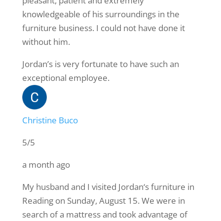
pleasant, patient and extremely
knowledgeable of his surroundings in the
furniture business. I could not have done it
without him.
Jordan’s is very fortunate to have such an
exceptional employee.
Christine Buco
5/5
a month ago
My husband and I visited Jordan‘s furniture in
Reading on Sunday, August 15. We were in
search of a mattress and took advantage of