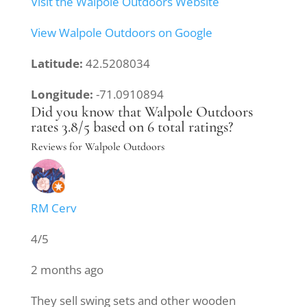
Visit the Walpole Outdoors Website
View Walpole Outdoors on Google
Latitude:
42.5208034
Longitude:
-71.0910894
Did you know that Walpole Outdoors
rates 3.8/5 based on 6 total ratings?
Reviews for Walpole Outdoors
RM Cerv
4/5
2 months ago
They sell swing sets and other wooden