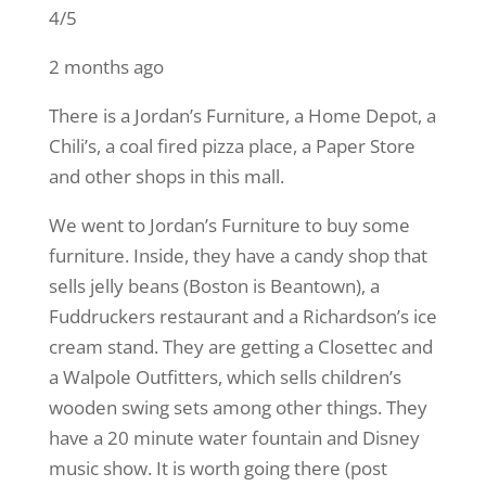
4/5
2 months ago
There is a Jordan’s Furniture, a Home Depot, a
Chili’s, a coal fired pizza place, a Paper Store
and other shops in this mall.
We went to Jordan’s Furniture to buy some
furniture. Inside, they have a candy shop that
sells jelly beans (Boston is Beantown), a
Fuddruckers restaurant and a Richardson’s ice
cream stand. They are getting a Closettec and
a Walpole Outfitters, which sells children’s
wooden swing sets among other things. They
have a 20 minute water fountain and Disney
music show. It is worth going there (post