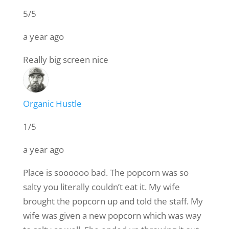
5/5
a year ago
Really big screen nice
Organic Hustle
1/5
a year ago
Place is soooooo bad. The popcorn was so
salty you literally couldn’t eat it. My wife
brought the popcorn up and told the staff. My
wife was given a new popcorn which was way