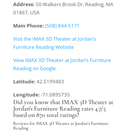
Address:
50 Walkers Brook Dr, Reading, MA
01867, USA
Main Phone:
(508) 844-5171
Visit the IMAX 3D Theater at Jordan’s
Furniture Reading Website
View IMAX 3D Theater at Jordan’s Furniture
Reading on Google
Latitude:
42.5199483
Longitude:
-71.0895735
Did you know that IMAX 3D Theater at
Jordan’s Furniture Reading rates 4.7/5
based on 870 total ratings?
Reviews for IMAX 3D Theater at Jordan’s Furniture
Reading