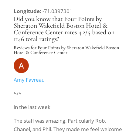
Longitude:
-71.0397301
Did you know that Four Points by
Sheraton Wakefield Boston Hotel &
Conference Center rates 4.2/5 based on
1146 total ratings?
Reviews for Four Points by Sheraton Wakefield Boston
Hotel & Conference Center
Amy Favreau
5/5
in the last week
The staff was amazing. Particularly Rob,
Chanel, and Phil. They made me feel welcome