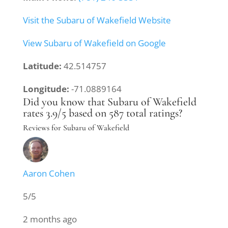
Visit the Subaru of Wakefield Website
View Subaru of Wakefield on Google
Latitude:
42.514757
Longitude:
-71.0889164
Did you know that Subaru of Wakefield
rates 3.9/5 based on 587 total ratings?
Reviews for Subaru of Wakefield
Aaron Cohen
5/5
2 months ago