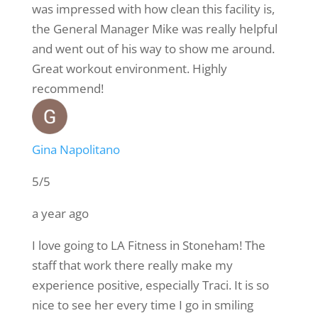
was impressed with how clean this facility is,
the General Manager Mike was really helpful
and went out of his way to show me around.
Great workout environment. Highly
recommend!
Gina Napolitano
5/5
a year ago
I love going to LA Fitness in Stoneham! The
staff that work there really make my
experience positive, especially Traci. It is so
nice to see her every time I go in smiling