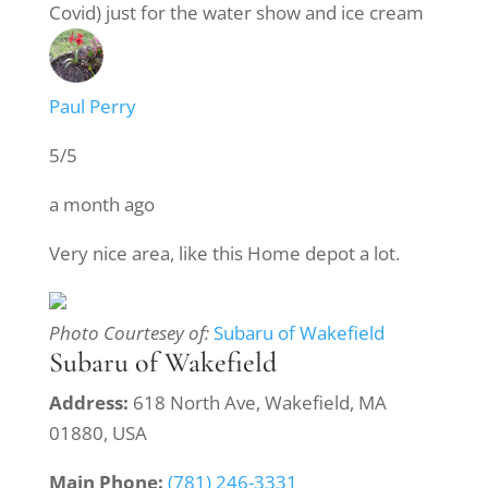
Covid) just for the water show and ice cream
Paul Perry
5/5
a month ago
Very nice area, like this Home depot a lot.
Photo Courtesey of:
Subaru of Wakefield
Subaru of Wakefield
Address:
618 North Ave, Wakefield, MA
01880, USA
Main Phone:
(781) 246-3331