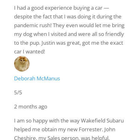
I had a good experience buying a car —
despite the fact that I was doing it during the
pandemic rush! They even would let me bring
my dog when I visited and were all so friendly
to the pup. Justin was great, got me the exact
car I wanted!
Deborah McManus
5/5
2 months ago
I am so happy with the way Wakefield Subaru
helped me obtain my new Forrester. John
Cheshire, my Sales person, was helpful,