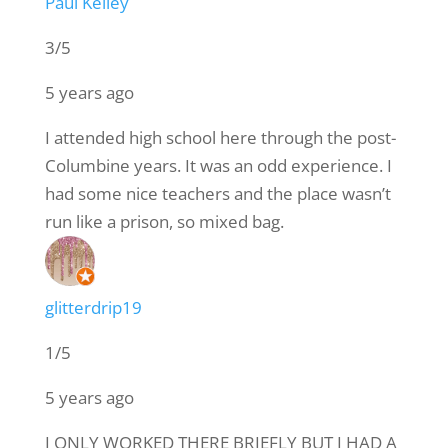
Paul Kelley
3/5
5 years ago
I attended high school here through the post-
Columbine years. It was an odd experience. I
had some nice teachers and the place wasn’t
run like a prison, so mixed bag.
glitterdrip19
1/5
5 years ago
I ONLY WORKED THERE BRIEFLY BUT I HAD A