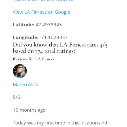
View LA Fitness on Google
Latitude:
42.4938945
Longitude:
-71.1029337
Did you know that LA Fitness rates 4/5
based on 374 total ratings?
Reviews for LA Fitness
Mateo Avila
5/5
10 months ago
Today was my first time in this location and I