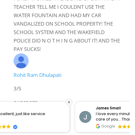
TEACHER TELL ME I COULDNT USE THE
WATER FOUNTAIN AND HAD MY CAR
VANDALIZED ON SCHOOL PROPERTY! THE
SCHOOL SYSTEM AND THE WAKEFIELD
POLICE DID N O T H I N G ABOUT IT! AND THE
PAY SUCKS!
Rohit Ram Dhulapati
3/5
a year ago
James Small
I love every minute there they know how to take
building needs work
care of you... Thanks Big City Chiropractic
Google