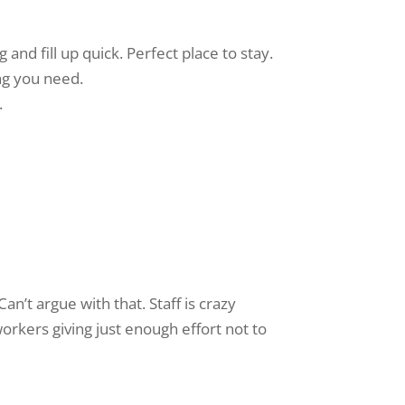
and fill up quick. Perfect place to stay.
ing you need.
.
Can’t argue with that. Staff is crazy
workers giving just enough effort not to