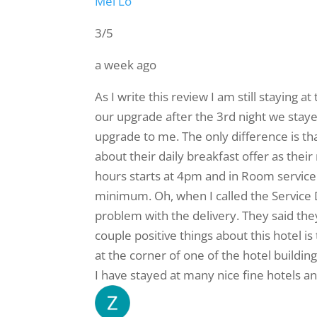
Mei Lo
3/5
a week ago
As I write this review I am still staying
our upgrade after the 3rd night we stayed
upgrade to me. The only difference is tha
about their daily breakfast offer as thei
hours starts at 4pm and in Room service s
minimum. Oh, when I called the Service 
problem with the delivery. They said the
couple positive things about this hotel is
at the corner of one of the hotel buildings
I have stayed at many nice fine hotels and