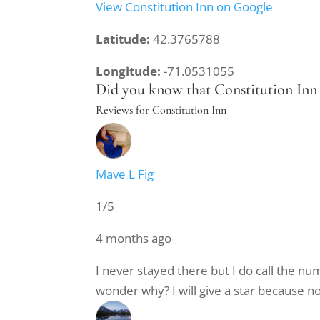
View Constitution Inn on Google
Latitude:
42.3765788
Longitude:
-71.0531055
Did you know that Constitution Inn r
Reviews for Constitution Inn
Mave L Fig
1/5
4 months ago
I never stayed there but I do call the n
wonder why? I will give a star because no