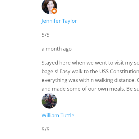
Jennifer Taylor
5/5
a month ago
Stayed here when we went to visit my son
bagels! Easy walk to the USS Constitution
everything was within walking distance. G
and made some of our own meals. Be sure 
William Tuttle
5/5