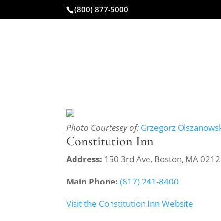
(800) 877-5000
CAR ACCIDENT
Photo Courtesey of:
Grzegorz Olszanowsk
Constitution Inn
Address:
150 3rd Ave, Boston, MA 0212
Main Phone:
(617) 241-8400
Visit the Constitution Inn Website