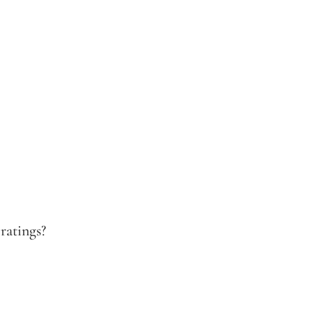
ratings?