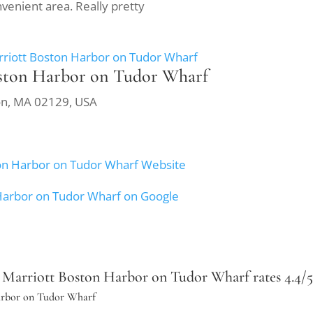
nvenient area. Really pretty
rriott Boston Harbor on Tudor Wharf
oston Harbor on Tudor Wharf
ton, MA 02129, USA
ston Harbor on Tudor Wharf Website
 Harbor on Tudor Wharf on Google
Marriott Boston Harbor on Tudor Wharf rates 4.4/5 b
Harbor on Tudor Wharf