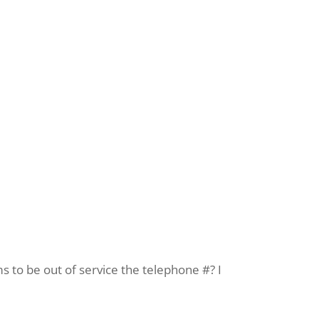
s to be out of service the telephone #? I