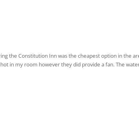
ng the Constitution Inn was the cheapest option in the a
ty hot in my room however they did provide a fan. The wat