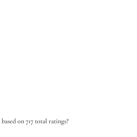
ased on 717 total ratings?