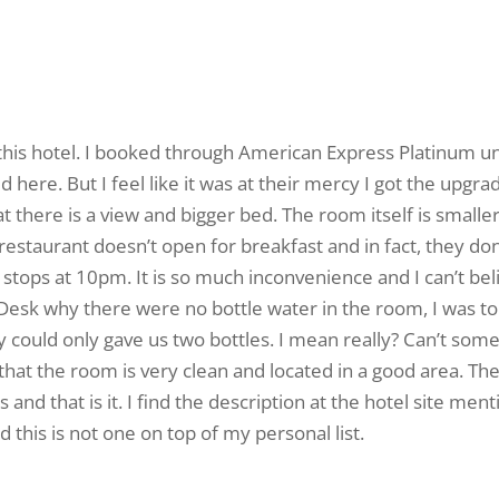
 at this hotel. I booked through American Express Platinum
 here. But I feel like it was at their mercy I got the upgr
t there is a view and bigger bed. The room itself is smaller
r restaurant doesn’t open for breakfast and in fact, they 
tops at 10pm. It is so much inconvenience and I can’t believ
Desk why there were no bottle water in the room, I was to
y could only gave us two bottles. I mean really? Can’t some
 that the room is very clean and located in a good area. The
 and that is it. I find the description at the hotel site men
 this is not one on top of my personal list.