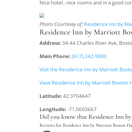
Nice hotel.. nice rooms and in a good co
Photo Courtesey of:
Residence Inn by Ma
Residence Inn by Marriott B
Address:
34-44 Charles River Ave, Bos
Main Phone:
(617) 242-9000
Visit the Residence Inn by Marriott Bo
View Residence Inn by Marriott Boston
Latitude:
42.3704647
Longitude:
-71.0603667
Did you know that Residence Inn by 
Reviews for Residence Inn by Marriott Boston 