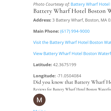
Photo Courtesey of:
Battery Wharf Hotel
Battery Wharf Hotel Boston 
Address:
3 Battery Wharf, Boston, MA 
Main Phone:
(617) 994-9000
Visit the Battery Wharf Hotel Boston Wa
View Battery Wharf Hotel Boston Water
Latitude:
42.3675199
Longitude:
-71.0504084
Did you know that Battery Wharf Hot
Reviews for Battery Wharf Hotel Boston Waterfr