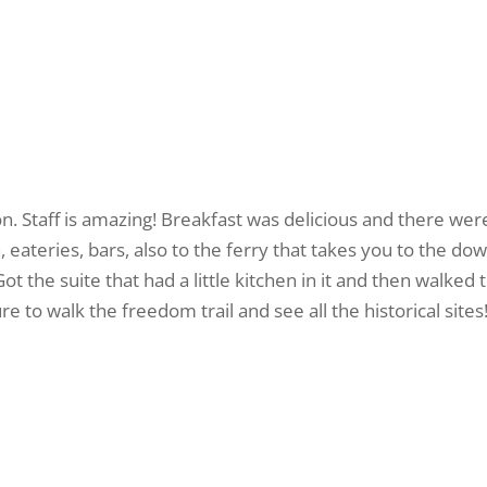
. Staff is amazing! Breakfast was delicious and there were
, eateries, bars, also to the ferry that takes you to the d
ot the suite that had a little kitchen in it and then walked
to walk the freedom trail and see all the historical sites