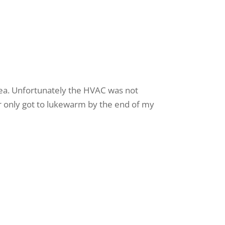
rea. Unfortunately the HVAC was not
er only got to lukewarm by the end of my