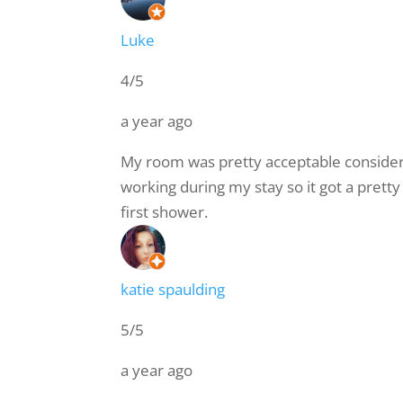
Luke
4/5
a year ago
My room was pretty acceptable consideri
working during my stay so it got a pret
first shower.
katie spaulding
5/5
a year ago