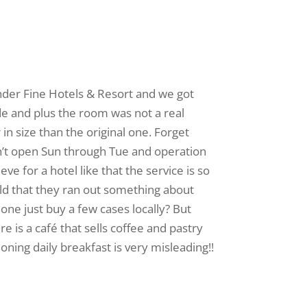
 under Fine Hotels & Resort and we got
ade and plus the room was not a real
 in size than the original one. Forget
don’t open Sun through Tue and operation
e for a hotel like that the service is so
ld that they ran out something about
one just buy a few cases locally? But
re is a café that sells coffee and pastry
tioning daily breakfast is very misleading!!