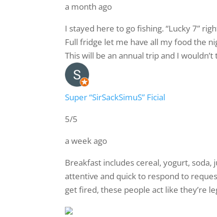
a month ago
I stayed here to go fishing. “Lucky 7” ri
Full fridge let me have all my food the n
This will be an annual trip and I wouldn’t
Super “SirSackSimuS” Ficial
5/5
a week ago
Breakfast includes cereal, yogurt, soda, ju
attentive and quick to respond to request
get fired, these people act like they’re l