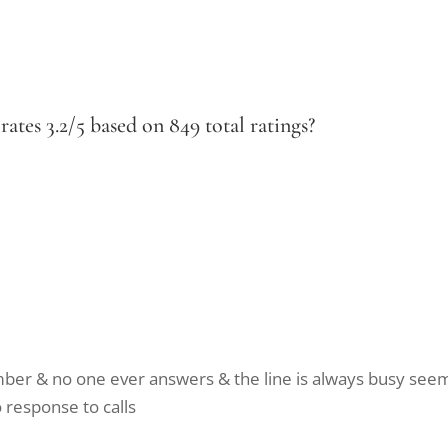
ates 3.2/5 based on 849 total ratings?
umber & no one ever answers & the line is always busy seem
 response to calls