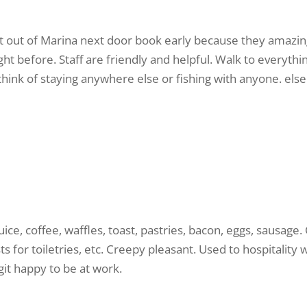
ght out of Marina next door book early because they amazing 
ight before. Staff are friendly and helpful. Walk to everyth
 think of staying anywhere else or fishing with anyone. else
ice, coffee, waffles, toast, pastries, bacon, eggs, sausage. 
s for toiletries, etc. Creepy pleasant. Used to hospitality 
egit happy to be at work.