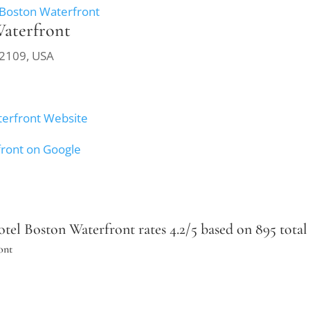
 Boston Waterfront
Waterfront
02109, USA
terfront Website
front on Google
el Boston Waterfront rates 4.2/5 based on 895 total 
ont