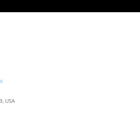
NEED AN ATTORNEY
CHILDREN
LOCATIONS
SERVICES
i
9, USA