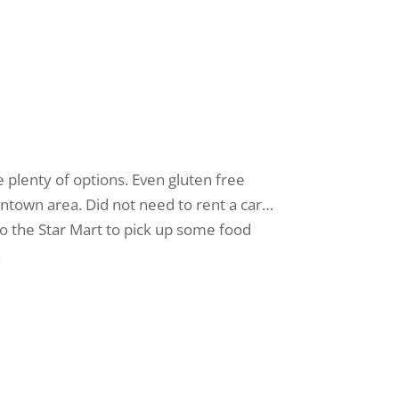
 plenty of options. Even gluten free
owntown area. Did not need to rent a car…
 to the Star Mart to pick up some food
!