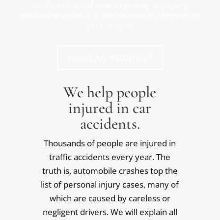
testify in court if called upon by any party
involved whether it is the insurance company or
your lawyer.
Need An Attorney?
We help people
injured in car
accidents.
Thousands of people are injured in
traffic accidents every year. The
truth is, automobile crashes top the
list of personal injury cases, many of
which are caused by careless or
negligent drivers. We will explain all