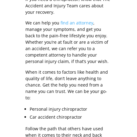
Accident and Injury Team cares about
your recovery.
We can help you
find an attorney
,
manage your symptoms, and get you
back to the pain-free lifestyle you enjoy.
Whether you’re at fault or are a victim of
an accident, we can refer you to a
competent attorney to handle your
personal injury claim, if that’s your wish.
When it comes to factors like health and
quality of life, don’t leave anything to
chance. Get the help you need from a
name you can trust. We can be your go-
to:
Personal injury chiropractor
Car accident chiropractor
Follow the path that others have used
when it comes to their neck and back