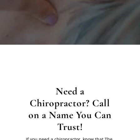
Need a
Chiropractor? Call
on a Name You Can
Trust!
If you need a chiropractor, know that The