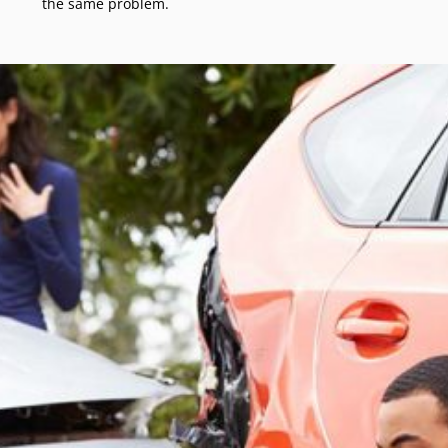
the same problem.