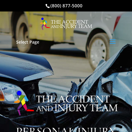
(800) 877-5000
Select Page
PERSONAL INJURY