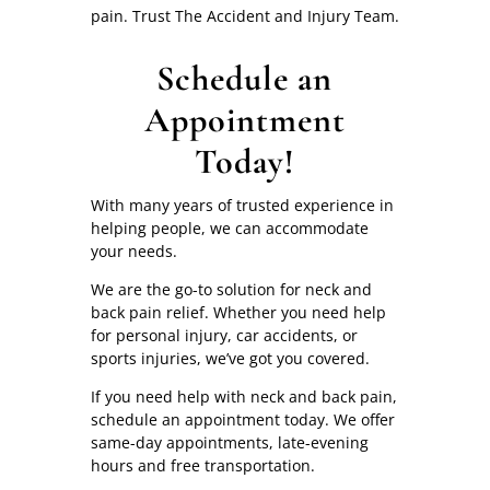
pain. Trust The Accident and Injury Team.
Schedule an
Appointment
Today!
With many years of trusted experience in
helping people, we can accommodate
your needs.
We are the go-to solution for neck and
back pain relief. Whether you need help
for personal injury, car accidents, or
sports injuries, we’ve got you covered.
If you need help with neck and back pain,
schedule an appointment today. We offer
same-day appointments, late-evening
hours and free transportation.