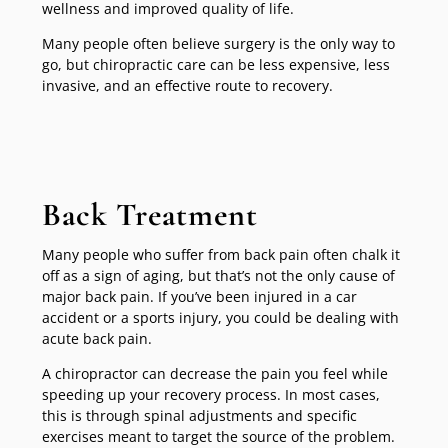
wellness and improved quality of life.
Many people often believe surgery is the only way to
go, but chiropractic care can be less expensive, less
invasive, and an effective route to recovery.
Back Treatment
Many people who suffer from back pain often chalk it
off as a sign of aging, but that’s not the only cause of
major back pain. If you’ve been injured in a car
accident or a sports injury, you could be dealing with
acute back pain.
A chiropractor can decrease the pain you feel while
speeding up your recovery process. In most cases,
this is through spinal adjustments and specific
exercises meant to target the source of the problem.