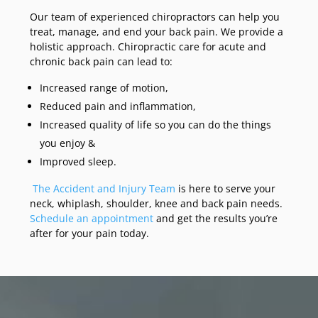
Our team of experienced chiropractors can help you
treat, manage, and end your back pain. We provide a
holistic approach. Chiropractic care for acute and
chronic back pain can lead to:
Increased range of motion,
Reduced pain and inflammation,
Increased quality of life so you can do the things
you enjoy &
Improved sleep.
The Accident and Injury Team
is here to serve your
neck, whiplash, shoulder, knee and back pain needs.
Schedule an appointment
and get the results you’re
after for your pain today.