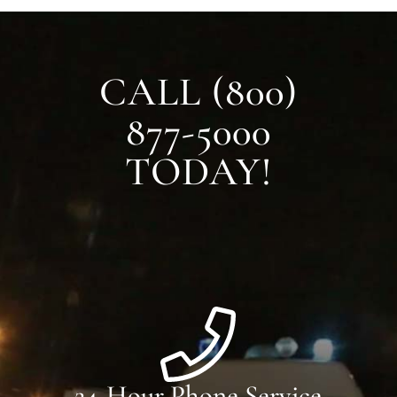
CALL (800)
877-5000
TODAY!
24-Hour Phone Service