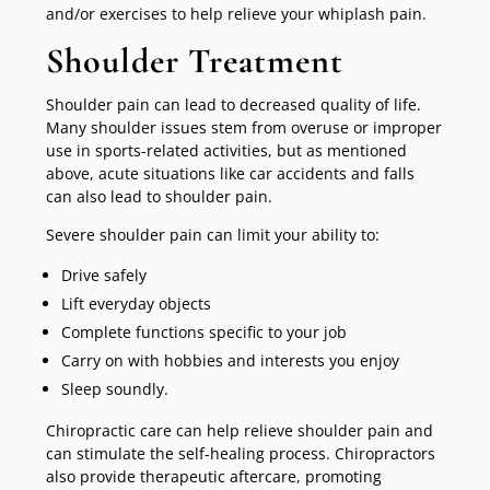
and/or exercises to help relieve your whiplash pain.
Shoulder Treatment
Shoulder pain can lead to decreased quality of life.
Many shoulder issues stem from overuse or improper
use in sports-related activities, but as mentioned
above, acute situations like car accidents and falls
can also lead to shoulder pain.
Severe shoulder pain can limit your ability to:
Drive safely
Lift everyday objects
Complete functions specific to your job
Carry on with hobbies and interests you enjoy
Sleep soundly.
Chiropractic care can help relieve shoulder pain and
can stimulate the self-healing process. Chiropractors
also provide therapeutic aftercare, promoting