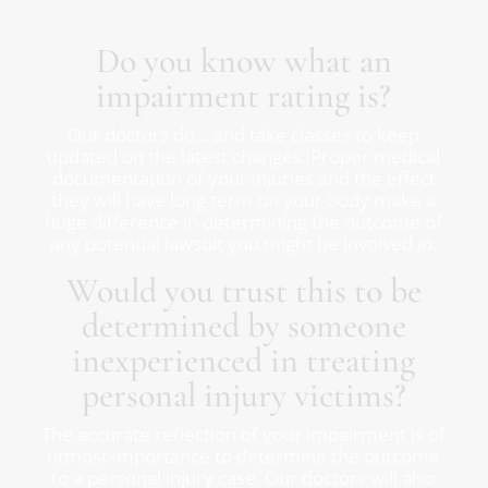
Do you know what an
impairment rating is?
Our doctors do… and take classes to keep
updated on the latest changes. Proper medical
documentation of your injuries and the effect
they will have long term on your body make a
huge difference in determining the outcome of
any potential lawsuit you might be involved in.
Would you trust this to be
determined by someone
inexperienced in treating
personal injury victims?
The accurate reflection of your impairment is of
utmost importance to determine the outcome
to a personal injury case. Our doctors will also