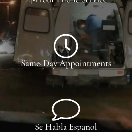
Same-Day Appointments
Se Habla Español