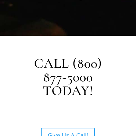
CALL (800)
877-5000
TODAY!
Give Us A Call!