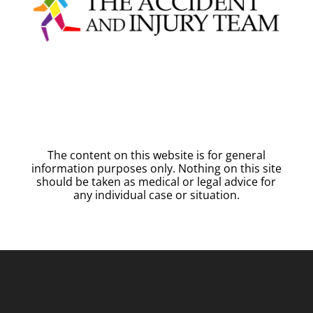
The content on this website is for general
information purposes only. Nothing on this site
should be taken as medical or legal advice for
any individual case or situation.