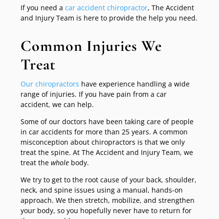
If you need a
car accident chiropractor
, The Accident
and Injury Team is here to provide the help you need.
Common Injuries We
Treat
Our chiropractors
have experience handling a wide
range of injuries. If you have pain from a car
accident, we can help.
Some of our doctors have been taking care of people
in car accidents for more than 25 years. A common
misconception about chiropractors is that we only
treat the spine. At The Accident and Injury Team, we
treat the
whole
body.
We try to get to the root cause of your back, shoulder,
neck, and spine issues using a manual, hands-on
approach. We then stretch, mobilize, and strengthen
your body, so you hopefully never have to return for