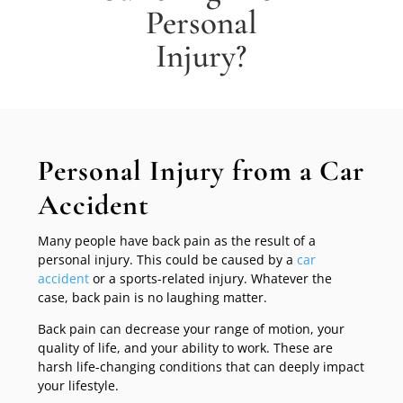
Personal
Injury?
Personal Injury from a Car
Accident
Many people have back pain as the result of a
personal injury. This could be caused by a
car
accident
or a sports-related injury. Whatever the
case, back pain is no laughing matter.
Back pain can decrease your range of motion, your
quality of life, and your ability to work. These are
harsh life-changing conditions that can deeply impact
your lifestyle.