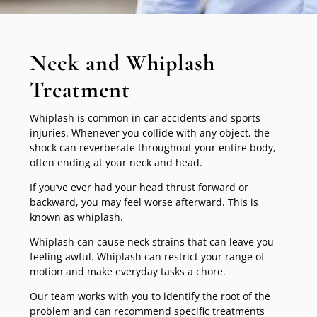
Neck and Whiplash
Treatment
Whiplash is common in car accidents and sports
injuries. Whenever you collide with any object, the
shock can reverberate throughout your entire body,
often ending at your neck and head.
If you’ve ever had your head thrust forward or
backward, you may feel worse afterward. This is
known as whiplash.
Whiplash can cause neck strains that can leave you
feeling awful. Whiplash can restrict your range of
motion and make everyday tasks a chore.
Our team works with you to identify the root of the
problem and can recommend specific treatments