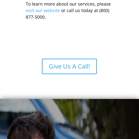
To learn more about our services, please
visit our website
or call us today at (800)
877-5000.
Give Us A Call!