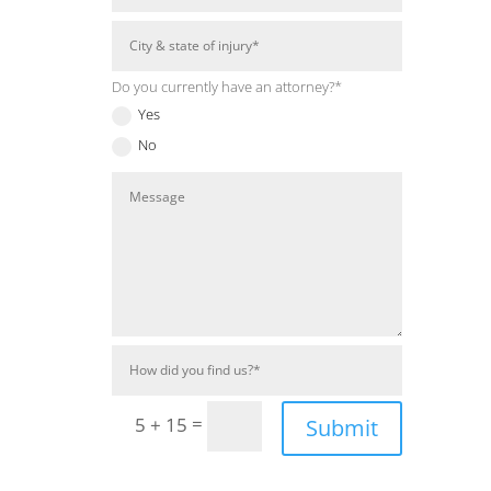
Do you currently have an attorney?*
Yes
No
=
5 + 15
Submit