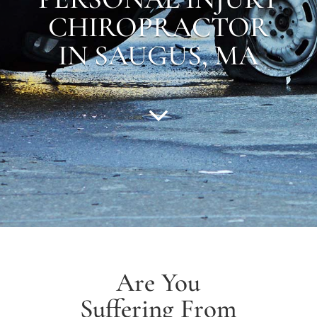
CHIROPRACTOR
IN SAUGUS, MA
Are You
Suffering From