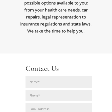
possible options available to you;
from your health care needs, car
repairs, legal representation to
insurance regulations and state laws.
We take the time to help you!
Contact Us