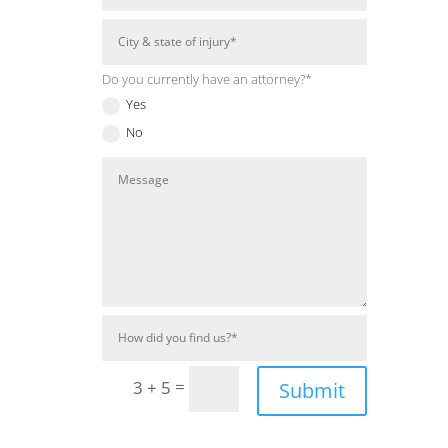
Do you currently have an attorney?*
Yes
No
=
3 + 5
Submit