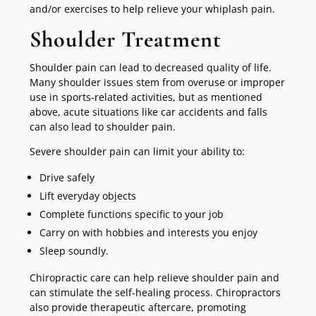
and/or exercises to help relieve your whiplash pain.
Shoulder Treatment
Shoulder pain can lead to decreased quality of life.
Many shoulder issues stem from overuse or improper
use in sports-related activities, but as mentioned
above, acute situations like car accidents and falls
can also lead to shoulder pain.
Severe shoulder pain can limit your ability to:
Drive safely
Lift everyday objects
Complete functions specific to your job
Carry on with hobbies and interests you enjoy
Sleep soundly.
Chiropractic care can help relieve shoulder pain and
can stimulate the self-healing process. Chiropractors
also provide therapeutic aftercare, promoting