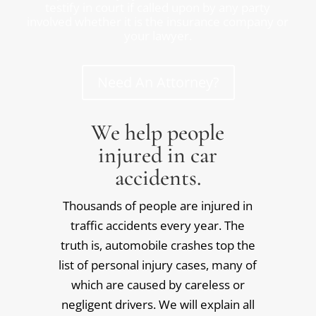
testify in court if called upon by any party
involved whether it is the insurance company or
your lawyer.
Need An Attorney?
We help people
injured in car
accidents.
Thousands of people are injured in
traffic accidents every year. The
truth is, automobile crashes top the
list of personal injury cases, many of
which are caused by careless or
negligent drivers. We will explain all