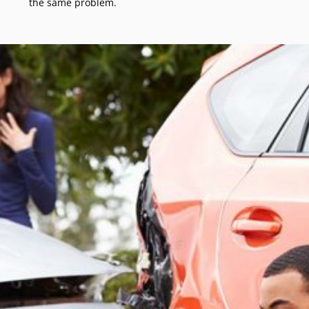
the same problem.