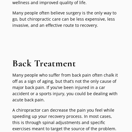
wellness and improved quality of life.
Many people often believe surgery is the only way to
go, but chiropractic care can be less expensive, less
invasive, and an effective route to recovery.
Back Treatment
Many people who suffer from back pain often chalk it
off as a sign of aging, but that’s not the only cause of
major back pain. If you’ve been injured in a car
accident or a sports injury, you could be dealing with
acute back pain.
A chiropractor can decrease the pain you feel while
speeding up your recovery process. In most cases,
this is through spinal adjustments and specific
exercises meant to target the source of the problem.