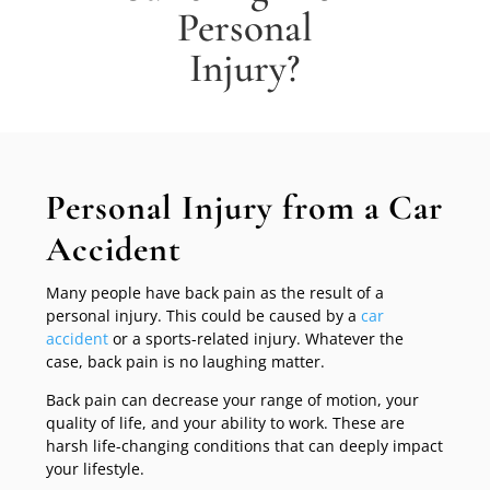
Personal
Injury?
Personal Injury from a Car
Accident
Many people have back pain as the result of a
personal injury. This could be caused by a
car
accident
or a sports-related injury. Whatever the
case, back pain is no laughing matter.
Back pain can decrease your range of motion, your
quality of life, and your ability to work. These are
harsh life-changing conditions that can deeply impact
your lifestyle.