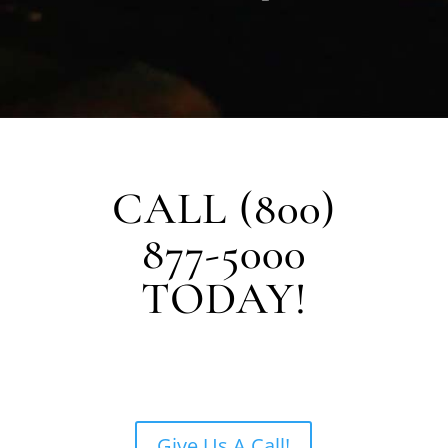
CALL (800)
877-5000
TODAY!
Give Us A Call!