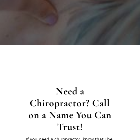
Need a
Chiropractor? Call
on a Name You Can
Trust!
If you need a chiropractor, know that The