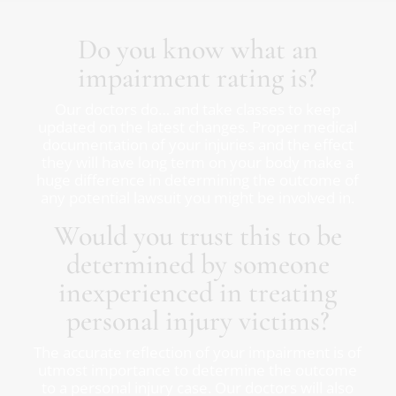
Do you know what an
impairment rating is?
Our doctors do… and take classes to keep
updated on the latest changes. Proper medical
documentation of your injuries and the effect
they will have long term on your body make a
huge difference in determining the outcome of
any potential lawsuit you might be involved in.
Would you trust this to be
determined by someone
inexperienced in treating
personal injury victims?
The accurate reflection of your impairment is of
utmost importance to determine the outcome
to a personal injury case. Our doctors will also