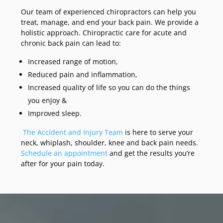
Our team of experienced chiropractors can help you
treat, manage, and end your back pain. We provide a
holistic approach. Chiropractic care for acute and
chronic back pain can lead to:
Increased range of motion,
Reduced pain and inflammation,
Increased quality of life so you can do the things
you enjoy &
Improved sleep.
The Accident and Injury Team
is here to serve your
neck, whiplash, shoulder, knee and back pain needs.
Schedule an appointment
and get the results you’re
after for your pain today.