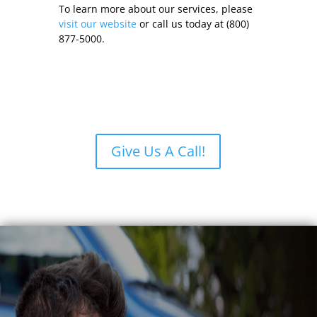
To learn more about our services, please
visit our website
or call us today at (800)
877-5000.
Give Us A Call!