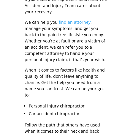
Accident and Injury Team cares about
your recovery.
We can help you
find an attorney
,
manage your symptoms, and get you
back to the pain-free lifestyle you enjoy.
Whether you’re at fault or are a victim of
an accident, we can refer you to a
competent attorney to handle your
personal injury claim, if that’s your wish.
When it comes to factors like health and
quality of life, don’t leave anything to
chance. Get the help you need from a
name you can trust. We can be your go-
to:
Personal injury chiropractor
Car accident chiropractor
Follow the path that others have used
when it comes to their neck and back