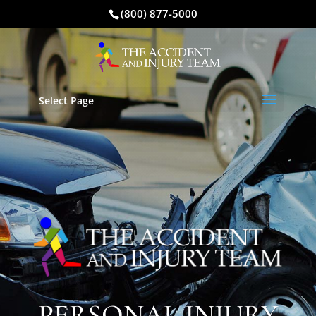
(800) 877-5000
Select Page
PERSONAL INJURY