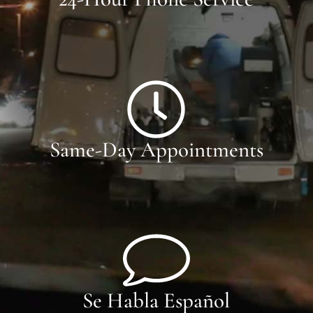
Same-Day Appointments
Se Habla Español