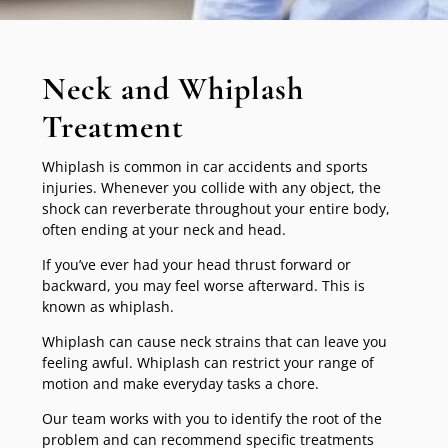
Neck and Whiplash
Treatment
Whiplash is common in car accidents and sports
injuries. Whenever you collide with any object, the
shock can reverberate throughout your entire body,
often ending at your neck and head.
If you’ve ever had your head thrust forward or
backward, you may feel worse afterward. This is
known as whiplash.
Whiplash can cause neck strains that can leave you
feeling awful. Whiplash can restrict your range of
motion and make everyday tasks a chore.
Our team works with you to identify the root of the
problem and can recommend specific treatments