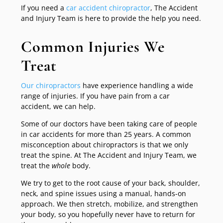
If you need a
car accident chiropractor
, The Accident
and Injury Team is here to provide the help you need.
Common Injuries We
Treat
Our chiropractors
have experience handling a wide
range of injuries. If you have pain from a car
accident, we can help.
Some of our doctors have been taking care of people
in car accidents for more than 25 years. A common
misconception about chiropractors is that we only
treat the spine. At The Accident and Injury Team, we
treat the
whole
body.
We try to get to the root cause of your back, shoulder,
neck, and spine issues using a manual, hands-on
approach. We then stretch, mobilize, and strengthen
your body, so you hopefully never have to return for