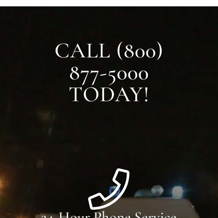
CALL (800)
877-5000
TODAY!
24-Hour Phone Service