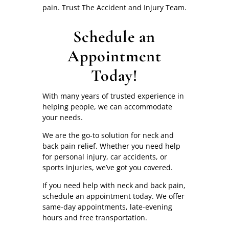
pain. Trust The Accident and Injury Team.
Schedule an
Appointment
Today!
With many years of trusted experience in
helping people, we can accommodate
your needs.
We are the go-to solution for neck and
back pain relief. Whether you need help
for personal injury, car accidents, or
sports injuries, we’ve got you covered.
If you need help with neck and back pain,
schedule an appointment today. We offer
same-day appointments, late-evening
hours and free transportation.