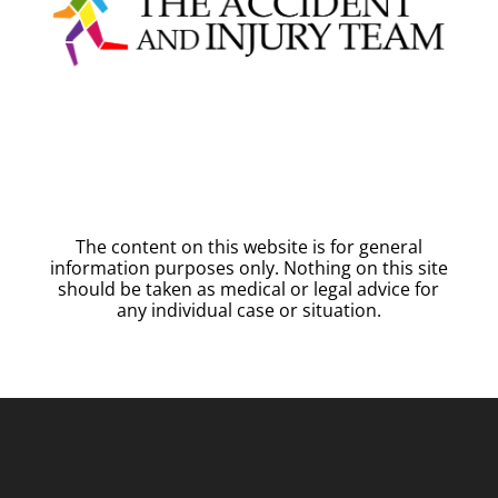
The content on this website is for general
information purposes only. Nothing on this site
should be taken as medical or legal advice for
any individual case or situation.