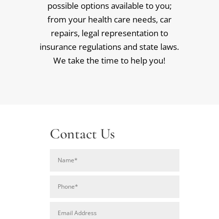
possible options available to you;
from your health care needs, car
repairs, legal representation to
insurance regulations and state laws.
We take the time to help you!
Contact Us