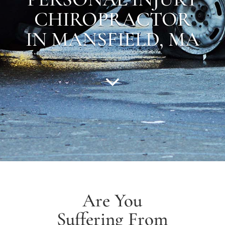
CHIROPRACTOR
IN MANSFIELD, MA
Are You
Suffering From