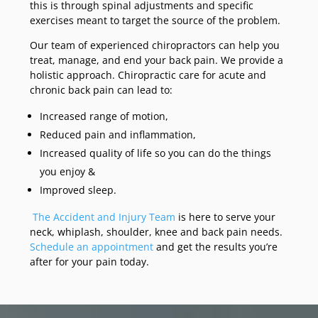
this is through spinal adjustments and specific
exercises meant to target the source of the problem.
Our team of experienced chiropractors can help you
treat, manage, and end your back pain. We provide a
holistic approach. Chiropractic care for acute and
chronic back pain can lead to:
Increased range of motion,
Reduced pain and inflammation,
Increased quality of life so you can do the things
you enjoy &
Improved sleep.
The Accident and Injury Team
is here to serve your
neck, whiplash, shoulder, knee and back pain needs.
Schedule an appointment
and get the results you’re
after for your pain today.