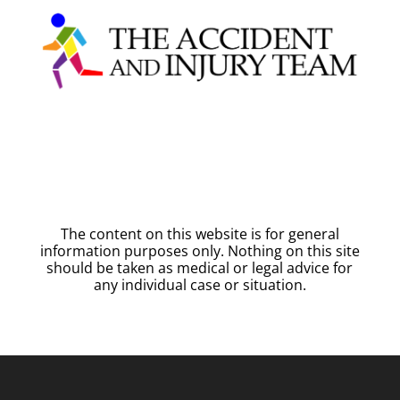
The content on this website is for general
information purposes only. Nothing on this site
should be taken as medical or legal advice for
any individual case or situation.