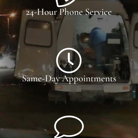
24-Hour Phone Service
Same-Day Appointments