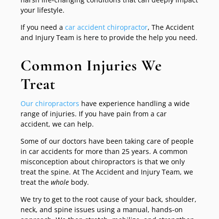
your lifestyle.
If you need a
car accident chiropractor
, The Accident
and Injury Team is here to provide the help you need.
Common Injuries We
Treat
Our chiropractors
have experience handling a wide
range of injuries. If you have pain from a car
accident, we can help.
Some of our doctors have been taking care of people
in car accidents for more than 25 years. A common
misconception about chiropractors is that we only
treat the spine. At The Accident and Injury Team, we
treat the
whole
body.
We try to get to the root cause of your back, shoulder,
neck, and spine issues using a manual, hands-on