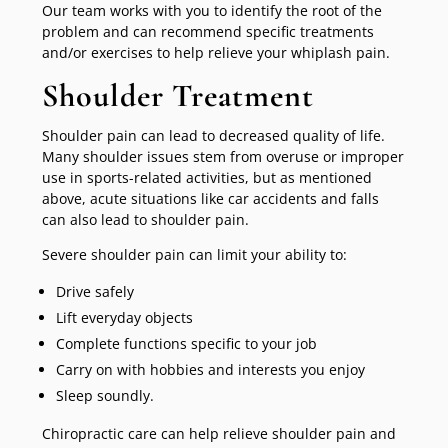
Our team works with you to identify the root of the
problem and can recommend specific treatments
and/or exercises to help relieve your whiplash pain.
Shoulder Treatment
Shoulder pain can lead to decreased quality of life.
Many shoulder issues stem from overuse or improper
use in sports-related activities, but as mentioned
above, acute situations like car accidents and falls
can also lead to shoulder pain.
Severe shoulder pain can limit your ability to:
Drive safely
Lift everyday objects
Complete functions specific to your job
Carry on with hobbies and interests you enjoy
Sleep soundly.
Chiropractic care can help relieve shoulder pain and