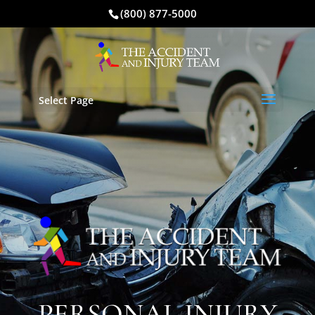
(800) 877-5000
Select Page
PERSONAL INJURY