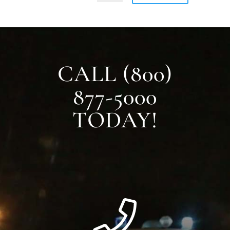
CALL (800)
877-5000
TODAY!