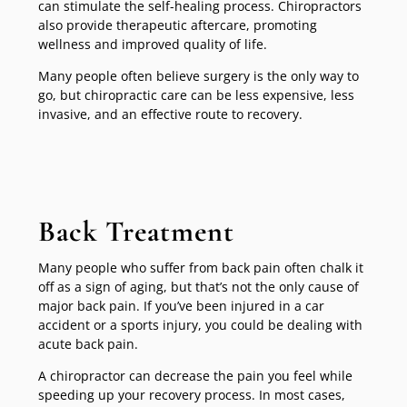
can stimulate the self-healing process. Chiropractors
also provide therapeutic aftercare, promoting
wellness and improved quality of life.
Many people often believe surgery is the only way to
go, but chiropractic care can be less expensive, less
invasive, and an effective route to recovery.
Back Treatment
Many people who suffer from back pain often chalk it
off as a sign of aging, but that’s not the only cause of
major back pain. If you’ve been injured in a car
accident or a sports injury, you could be dealing with
acute back pain.
A chiropractor can decrease the pain you feel while
speeding up your recovery process. In most cases,