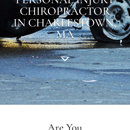
CHIROPRACTOR
IN CHARLESTOWN,
MA
Are You