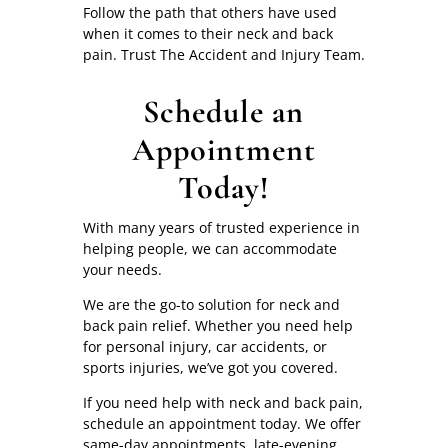
Follow the path that others have used
when it comes to their neck and back
pain. Trust The Accident and Injury Team.
Schedule an
Appointment
Today!
With many years of trusted experience in
helping people, we can accommodate
your needs.
We are the go-to solution for neck and
back pain relief. Whether you need help
for personal injury, car accidents, or
sports injuries, we’ve got you covered.
If you need help with neck and back pain,
schedule an appointment today. We offer
same-day appointments, late-evening