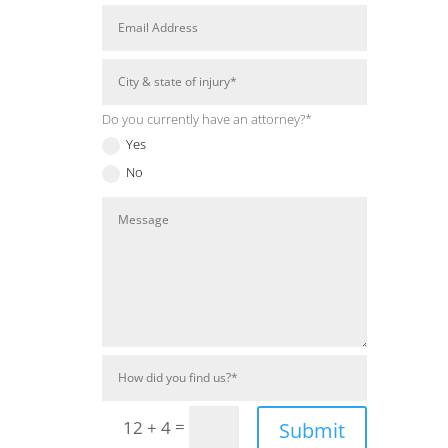
Do you currently have an attorney?*
Yes
No
=
12 + 4
Submit