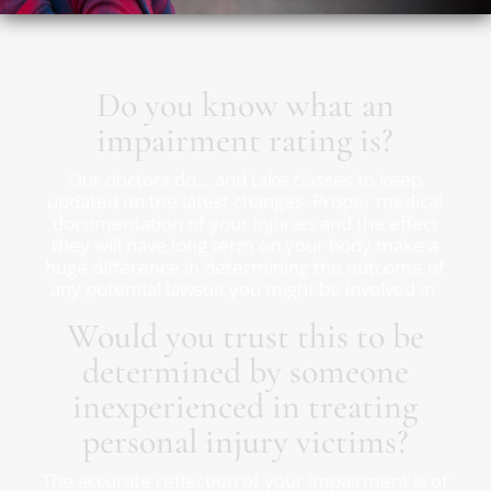
Do you know what an
impairment rating is?
Our doctors do… and take classes to keep
updated on the latest changes. Proper medical
documentation of your injuries and the effect
they will have long term on your body make a
huge difference in determining the outcome of
any potential lawsuit you might be involved in.
Would you trust this to be
determined by someone
inexperienced in treating
personal injury victims?
The accurate reflection of your impairment is of