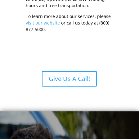
hours and free transportation.
To learn more about our services, please
visit our website
or call us today at (800)
877-5000.
Give Us A Call!