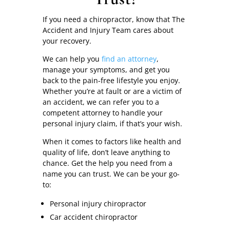
If you need a chiropractor, know that The
Accident and Injury Team cares about
your recovery.
We can help you
find an attorney
,
manage your symptoms, and get you
back to the pain-free lifestyle you enjoy.
Whether you’re at fault or are a victim of
an accident, we can refer you to a
competent attorney to handle your
personal injury claim, if that’s your wish.
When it comes to factors like health and
quality of life, don’t leave anything to
chance. Get the help you need from a
name you can trust. We can be your go-
to:
Personal injury chiropractor
Car accident chiropractor