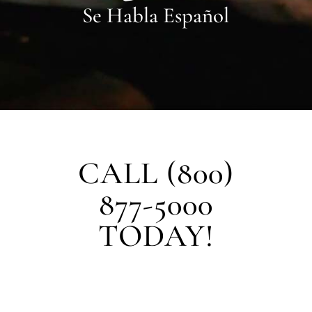
Se Habla Español
CALL (800)
877-5000
TODAY!