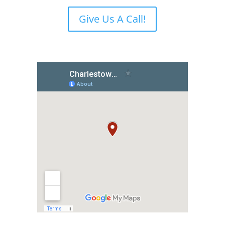
Give Us A Call!