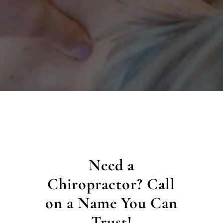
Need a
Chiropractor? Call
on a Name You Can
Trust!