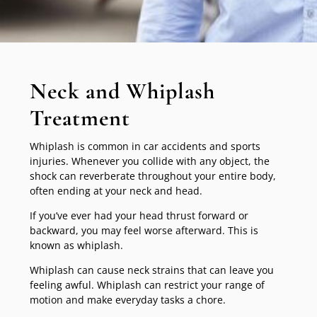
Neck and Whiplash
Treatment
Whiplash is common in car accidents and sports
injuries. Whenever you collide with any object, the
shock can reverberate throughout your entire body,
often ending at your neck and head.
If you’ve ever had your head thrust forward or
backward, you may feel worse afterward. This is
known as whiplash.
Whiplash can cause neck strains that can leave you
feeling awful. Whiplash can restrict your range of
motion and make everyday tasks a chore.