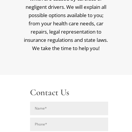
negligent drivers. We will explain all
possible options available to you;
from your health care needs, car
repairs, legal representation to
insurance regulations and state laws.
We take the time to help you!
Contact Us