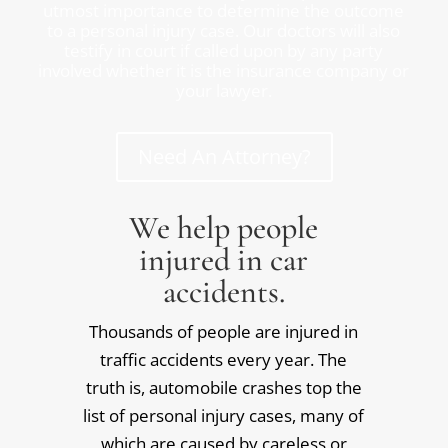
utmost importance to determine the outcome
to a personal injury case. Our doctors will also
testify in court if called upon by any party
involved whether it is the insurance company or
your lawyer.
Need An Attorney?
We help people
injured in car
accidents.
Thousands of people are injured in
traffic accidents every year. The
truth is, automobile crashes top the
list of personal injury cases, many of
which are caused by careless or