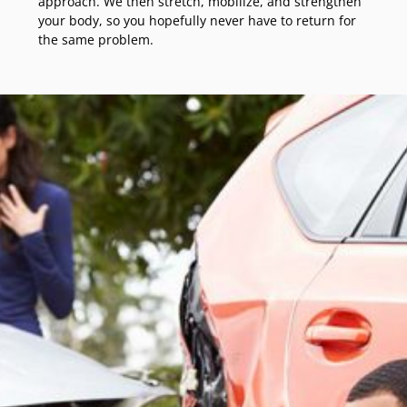
approach. We then stretch, mobilize, and strengthen
your body, so you hopefully never have to return for
the same problem.