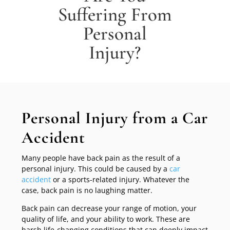
Suffering From
Personal
Injury?
Personal Injury from a Car
Accident
Many people have back pain as the result of a
personal injury. This could be caused by a
car
accident
or a sports-related injury. Whatever the
case, back pain is no laughing matter.
Back pain can decrease your range of motion, your
quality of life, and your ability to work. These are
harsh life-changing conditions that can deeply impact