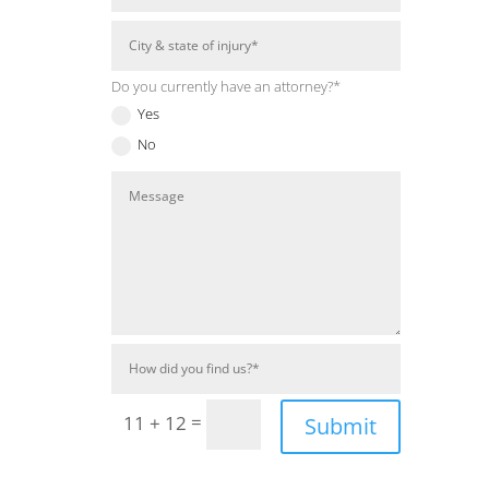
Do you currently have an attorney?*
Yes
No
=
11 + 12
Submit