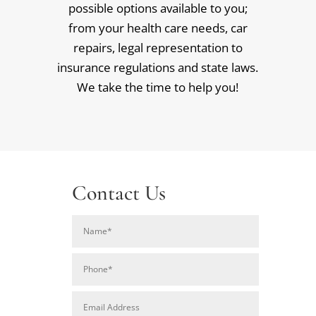
possible options available to you;
from your health care needs, car
repairs, legal representation to
insurance regulations and state laws.
We take the time to help you!
Contact Us