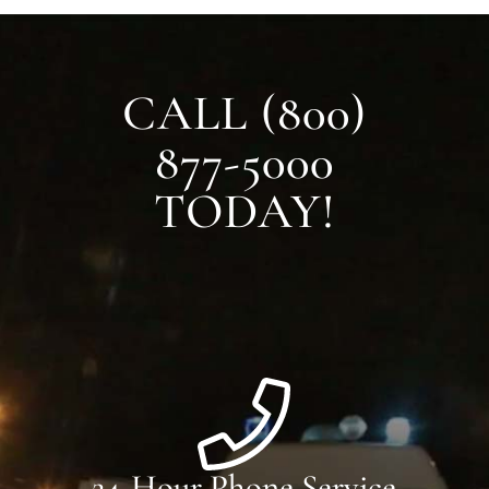
CALL (800)
877-5000
TODAY!
24-Hour Phone Service