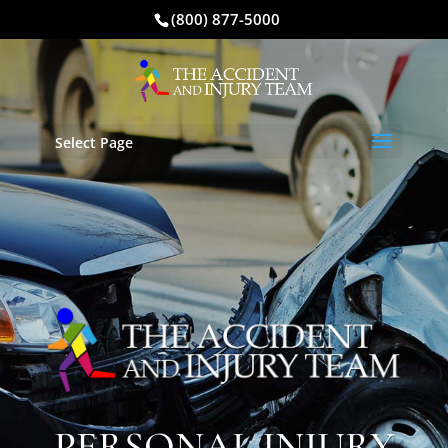
(800) 877-5000
Select Page
PERSONAL INJURY