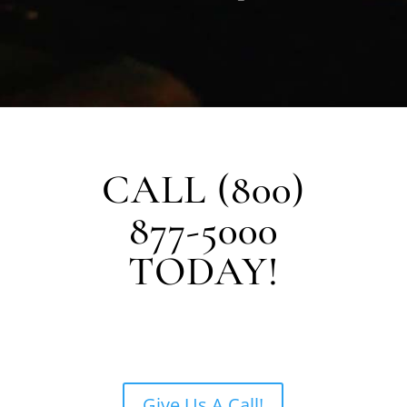
CALL (800)
877-5000
TODAY!
Give Us A Call!