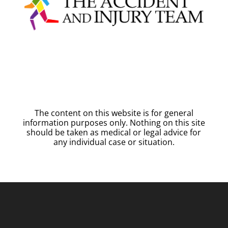
The content on this website is for general
information purposes only. Nothing on this site
should be taken as medical or legal advice for
any individual case or situation.