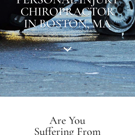
CHIROPRACTOR
IN BOSTON, MA
Are You
Suffering From