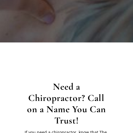
Need a
Chiropractor? Call
on a Name You Can
Trust!
If you need a chiropractor, know that The