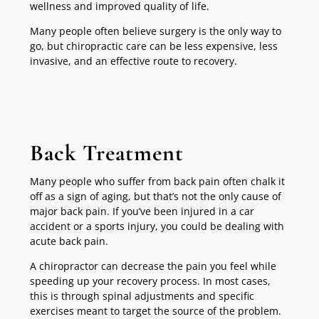
wellness and improved quality of life.
Many people often believe surgery is the only way to
go, but chiropractic care can be less expensive, less
invasive, and an effective route to recovery.
Back Treatment
Many people who suffer from back pain often chalk it
off as a sign of aging, but that’s not the only cause of
major back pain. If you’ve been injured in a car
accident or a sports injury, you could be dealing with
acute back pain.
A chiropractor can decrease the pain you feel while
speeding up your recovery process. In most cases,
this is through spinal adjustments and specific
exercises meant to target the source of the problem.