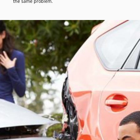
the same problem.