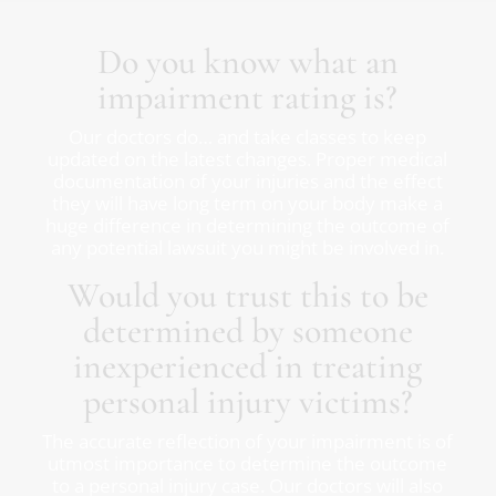
Do you know what an
impairment rating is?
Our doctors do… and take classes to keep
updated on the latest changes. Proper medical
documentation of your injuries and the effect
they will have long term on your body make a
huge difference in determining the outcome of
any potential lawsuit you might be involved in.
Would you trust this to be
determined by someone
inexperienced in treating
personal injury victims?
The accurate reflection of your impairment is of
utmost importance to determine the outcome
to a personal injury case. Our doctors will also