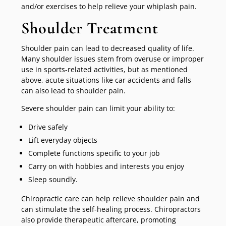
and/or exercises to help relieve your whiplash pain.
Shoulder Treatment
Shoulder pain can lead to decreased quality of life.
Many shoulder issues stem from overuse or improper
use in sports-related activities, but as mentioned
above, acute situations like car accidents and falls
can also lead to shoulder pain.
Severe shoulder pain can limit your ability to:
Drive safely
Lift everyday objects
Complete functions specific to your job
Carry on with hobbies and interests you enjoy
Sleep soundly.
Chiropractic care can help relieve shoulder pain and
can stimulate the self-healing process. Chiropractors
also provide therapeutic aftercare, promoting