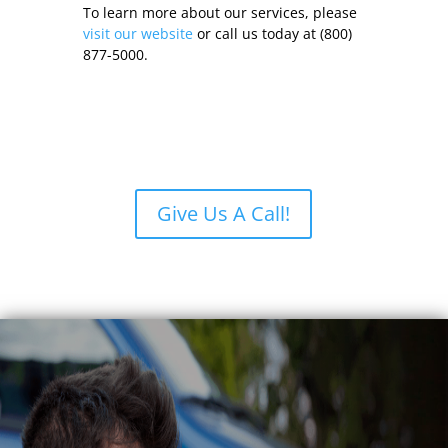
To learn more about our services, please
visit our website
or call us today at (800)
877-5000.
Give Us A Call!