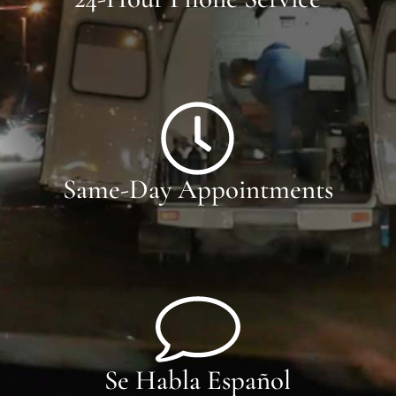
Same-Day Appointments
Se Habla Español