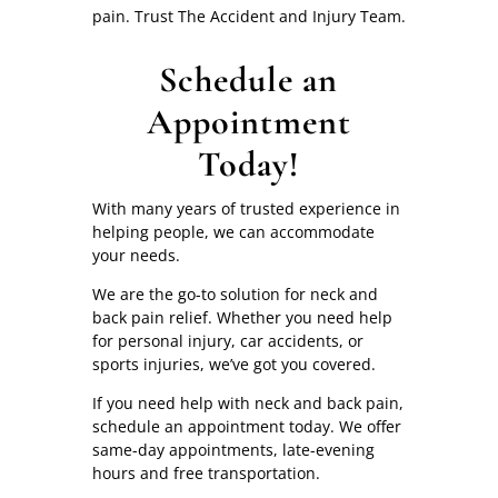
pain. Trust The Accident and Injury Team.
Schedule an
Appointment
Today!
With many years of trusted experience in
helping people, we can accommodate
your needs.
We are the go-to solution for neck and
back pain relief. Whether you need help
for personal injury, car accidents, or
sports injuries, we’ve got you covered.
If you need help with neck and back pain,
schedule an appointment today. We offer
same-day appointments, late-evening
hours and free transportation.