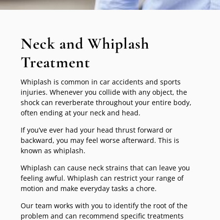
Neck and Whiplash
Treatment
Whiplash is common in car accidents and sports
injuries. Whenever you collide with any object, the
shock can reverberate throughout your entire body,
often ending at your neck and head.
If you’ve ever had your head thrust forward or
backward, you may feel worse afterward. This is
known as whiplash.
Whiplash can cause neck strains that can leave you
feeling awful. Whiplash can restrict your range of
motion and make everyday tasks a chore.
Our team works with you to identify the root of the
problem and can recommend specific treatments