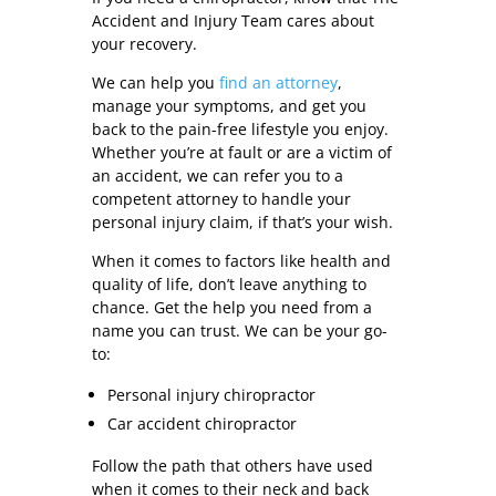
Accident and Injury Team cares about
your recovery.
We can help you
find an attorney
,
manage your symptoms, and get you
back to the pain-free lifestyle you enjoy.
Whether you’re at fault or are a victim of
an accident, we can refer you to a
competent attorney to handle your
personal injury claim, if that’s your wish.
When it comes to factors like health and
quality of life, don’t leave anything to
chance. Get the help you need from a
name you can trust. We can be your go-
to:
Personal injury chiropractor
Car accident chiropractor
Follow the path that others have used
when it comes to their neck and back