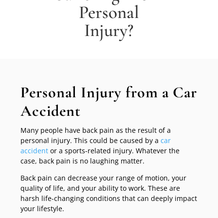
Personal
Injury?
Personal Injury from a Car
Accident
Many people have back pain as the result of a
personal injury. This could be caused by a
car
accident
or a sports-related injury. Whatever the
case, back pain is no laughing matter.
Back pain can decrease your range of motion, your
quality of life, and your ability to work. These are
harsh life-changing conditions that can deeply impact
your lifestyle.