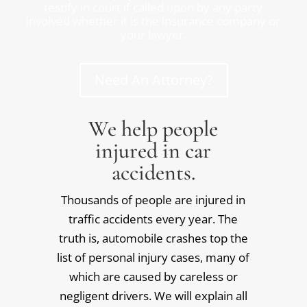
testify in court if called upon by any party
involved whether it is the insurance company or
your lawyer.
Need An Attorney?
We help people
injured in car
accidents.
Thousands of people are injured in
traffic accidents every year. The
truth is, automobile crashes top the
list of personal injury cases, many of
which are caused by careless or
negligent drivers. We will explain all