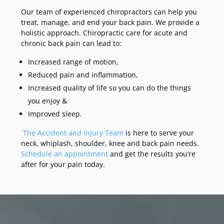
Our team of experienced chiropractors can help you
treat, manage, and end your back pain. We provide a
holistic approach. Chiropractic care for acute and
chronic back pain can lead to:
Increased range of motion,
Reduced pain and inflammation,
Increased quality of life so you can do the things
you enjoy &
Improved sleep.
The Accident and Injury Team
is here to serve your
neck, whiplash, shoulder, knee and back pain needs.
Schedule an appointment
and get the results you’re
after for your pain today.