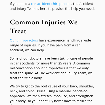
If you need a
car accident chiropractor
, The Accident
and Injury Team is here to provide the help you need.
Common Injuries We
Treat
Our chiropractors
have experience handling a wide
range of injuries. If you have pain from a car
accident, we can help.
Some of our doctors have been taking care of people
in car accidents for more than 25 years. A common
misconception about chiropractors is that we only
treat the spine. At The Accident and Injury Team, we
treat the
whole
body.
We try to get to the root cause of your back, shoulder,
neck, and spine issues using a manual, hands-on
approach. We then stretch, mobilize, and strengthen
your body, so you hopefully never have to return for