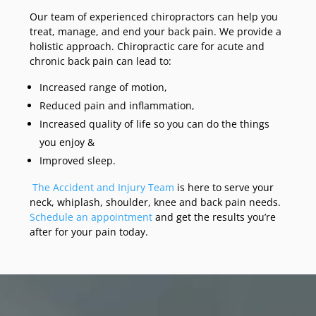
Our team of experienced chiropractors can help you
treat, manage, and end your back pain. We provide a
holistic approach. Chiropractic care for acute and
chronic back pain can lead to:
Increased range of motion,
Reduced pain and inflammation,
Increased quality of life so you can do the things
you enjoy &
Improved sleep.
The Accident and Injury Team
is here to serve your
neck, whiplash, shoulder, knee and back pain needs.
Schedule an appointment
and get the results you’re
after for your pain today.