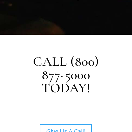
CALL (800)
877-5000
TODAY!
Give Us A Call!