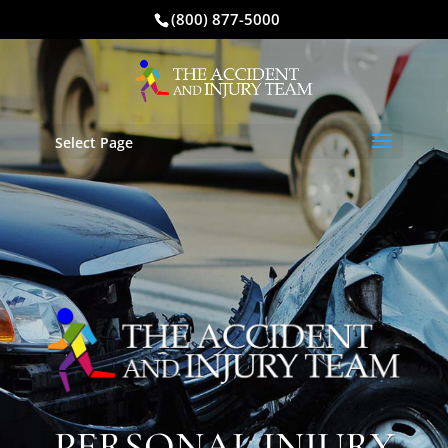
(800) 877-5000
Select Page
PERSONAL INJURY