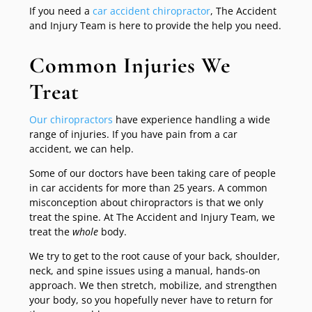
If you need a
car accident chiropractor
, The Accident
and Injury Team is here to provide the help you need.
Common Injuries We
Treat
Our chiropractors
have experience handling a wide
range of injuries. If you have pain from a car
accident, we can help.
Some of our doctors have been taking care of people
in car accidents for more than 25 years. A common
misconception about chiropractors is that we only
treat the spine. At The Accident and Injury Team, we
treat the
whole
body.
We try to get to the root cause of your back, shoulder,
neck, and spine issues using a manual, hands-on
approach. We then stretch, mobilize, and strengthen
your body, so you hopefully never have to return for