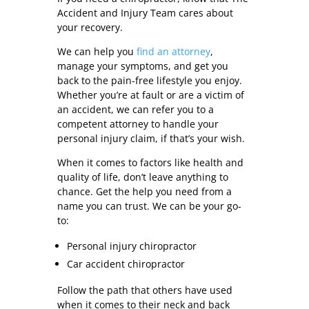
Accident and Injury Team cares about
your recovery.
We can help you
find an attorney
,
manage your symptoms, and get you
back to the pain-free lifestyle you enjoy.
Whether you’re at fault or are a victim of
an accident, we can refer you to a
competent attorney to handle your
personal injury claim, if that’s your wish.
When it comes to factors like health and
quality of life, don’t leave anything to
chance. Get the help you need from a
name you can trust. We can be your go-
to:
Personal injury chiropractor
Car accident chiropractor
Follow the path that others have used
when it comes to their neck and back