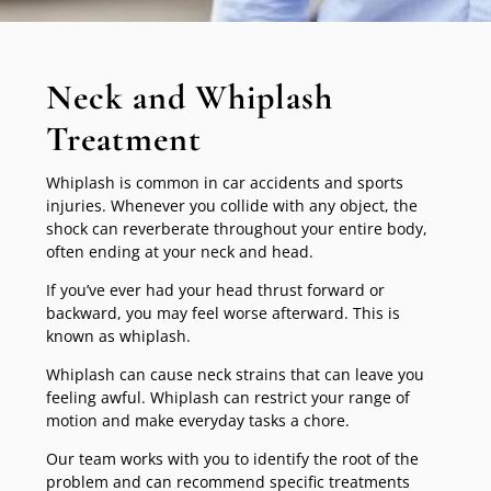
Neck and Whiplash
Treatment
Whiplash is common in car accidents and sports
injuries. Whenever you collide with any object, the
shock can reverberate throughout your entire body,
often ending at your neck and head.
If you’ve ever had your head thrust forward or
backward, you may feel worse afterward. This is
known as whiplash.
Whiplash can cause neck strains that can leave you
feeling awful. Whiplash can restrict your range of
motion and make everyday tasks a chore.
Our team works with you to identify the root of the
problem and can recommend specific treatments