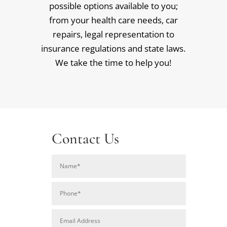
possible options available to you;
from your health care needs, car
repairs, legal representation to
insurance regulations and state laws.
We take the time to help you!
Contact Us