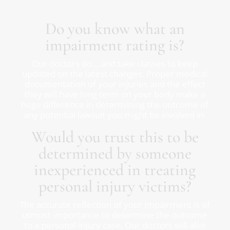
Do you know what an
impairment rating is?
Our doctors do… and take classes to keep
updated on the latest changes. Proper medical
documentation of your injuries and the effect
they will have long term on your body make a
huge difference in determining the outcome of
any potential lawsuit you might be involved in.
Would you trust this to be
determined by someone
inexperienced in treating
personal injury victims?
The accurate reflection of your impairment is of
utmost importance to determine the outcome
to a personal injury case. Our doctors will also