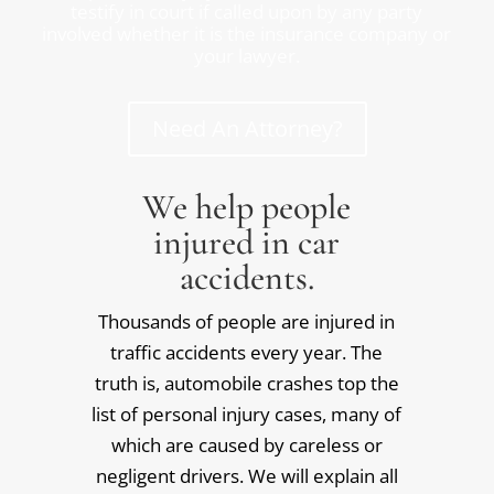
testify in court if called upon by any party
involved whether it is the insurance company or
your lawyer.
Need An Attorney?
We help people
injured in car
accidents.
Thousands of people are injured in
traffic accidents every year. The
truth is, automobile crashes top the
list of personal injury cases, many of
which are caused by careless or
negligent drivers. We will explain all