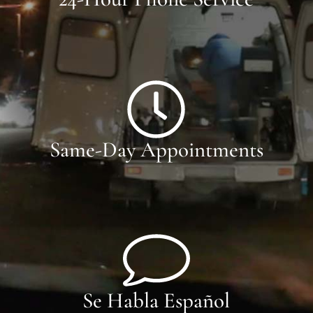
Same-Day Appointments
Se Habla Español