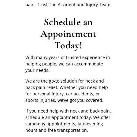
pain. Trust The Accident and Injury Team.
Schedule an
Appointment
Today!
With many years of trusted experience in
helping people, we can accommodate
your needs.
We are the go-to solution for neck and
back pain relief. Whether you need help
for personal injury, car accidents, or
sports injuries, we’ve got you covered.
If you need help with neck and back pain,
schedule an appointment today. We offer
same-day appointments, late-evening
hours and free transportation.