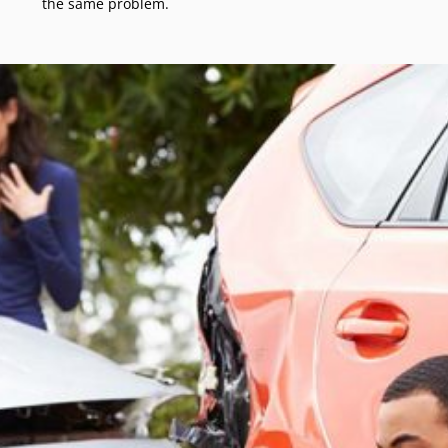
the same problem.