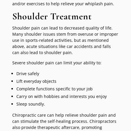
and/or exercises to help relieve your whiplash pain.
Shoulder Treatment
Shoulder pain can lead to decreased quality of life.
Many shoulder issues stem from overuse or improper
use in sports-related activities, but as mentioned
above, acute situations like car accidents and falls
can also lead to shoulder pain.
Severe shoulder pain can limit your ability to:
Drive safely
Lift everyday objects
Complete functions specific to your job
Carry on with hobbies and interests you enjoy
Sleep soundly.
Chiropractic care can help relieve shoulder pain and
can stimulate the self-healing process. Chiropractors
also provide therapeutic aftercare, promoting