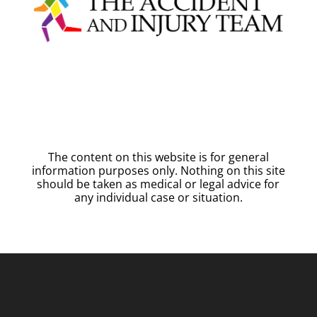
The content on this website is for general
information purposes only. Nothing on this site
should be taken as medical or legal advice for
any individual case or situation.