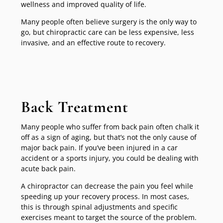
wellness and improved quality of life.
Many people often believe surgery is the only way to
go, but chiropractic care can be less expensive, less
invasive, and an effective route to recovery.
Back Treatment
Many people who suffer from back pain often chalk it
off as a sign of aging, but that’s not the only cause of
major back pain. If you’ve been injured in a car
accident or a sports injury, you could be dealing with
acute back pain.
A chiropractor can decrease the pain you feel while
speeding up your recovery process. In most cases,
this is through spinal adjustments and specific
exercises meant to target the source of the problem.