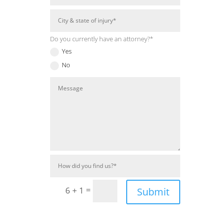
Do you currently have an attorney?*
Yes
No
=
6 + 1
Submit