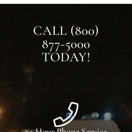
CALL (800)
877-5000
TODAY!
24-Hour Phone Service