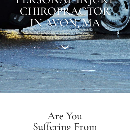
CHIROPRACTOR
IN AVON, MA
Are You
Suffering From