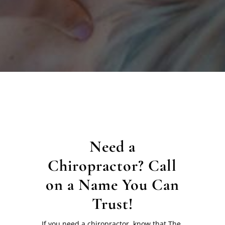
Need a
Chiropractor? Call
on a Name You Can
Trust!
If you need a chiropractor, know that The