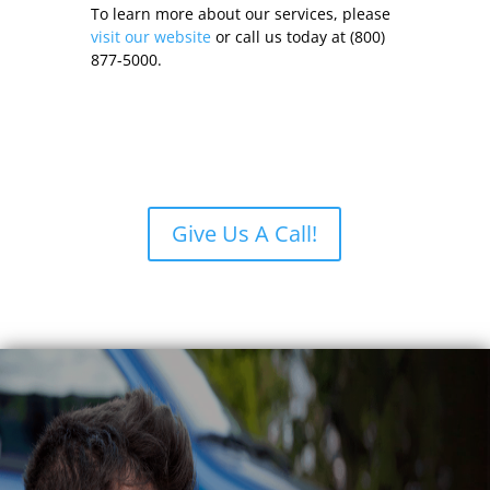
To learn more about our services, please
visit our website
or call us today at (800)
877-5000.
Give Us A Call!