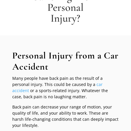
Personal
Injury?
Personal Injury from a Car
Accident
Many people have back pain as the result of a
personal injury. This could be caused by a
car
accident
or a sports-related injury. Whatever the
case, back pain is no laughing matter.
Back pain can decrease your range of motion, your
quality of life, and your ability to work. These are
harsh life-changing conditions that can deeply impact
your lifestyle.