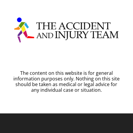
The content on this website is for general
information purposes only. Nothing on this site
should be taken as medical or legal advice for
any individual case or situation.