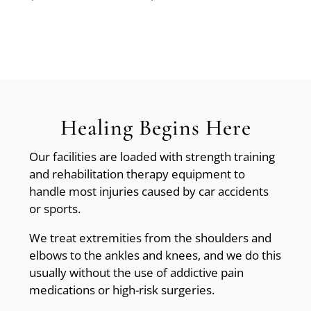
Healing Begins Here
Our facilities are loaded with strength training
and rehabilitation therapy equipment to
handle most injuries caused by car accidents
or sports.
We treat extremities from the shoulders and
elbows to the ankles and knees, and we do this
usually without the use of addictive pain
medications or high-risk surgeries.