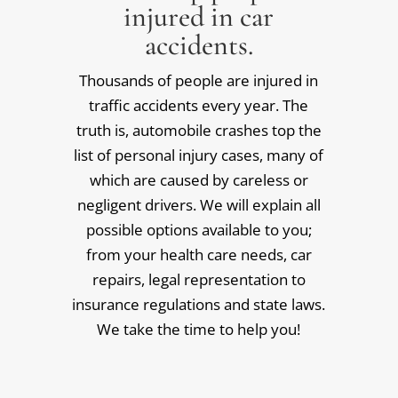
injured in car
accidents.
Thousands of people are injured in
traffic accidents every year. The
truth is, automobile crashes top the
list of personal injury cases, many of
which are caused by careless or
negligent drivers. We will explain all
possible options available to you;
from your health care needs, car
repairs, legal representation to
insurance regulations and state laws.
We take the time to help you!