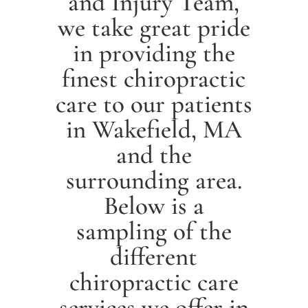
and Injury Team,
we take great pride
in providing the
finest chiropractic
care to our patients
in
Wakefield
, MA
and the
surrounding area.
Below is a
sampling of the
different
chiropractic care
services we offer in