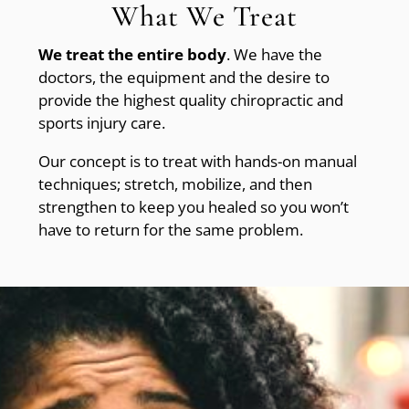
What We Treat
We treat the entire body
. We have the
doctors, the equipment and the desire to
provide the highest quality chiropractic and
sports injury care.
Our concept is to treat with hands-on manual
techniques; stretch, mobilize, and then
strengthen to keep you healed so you won’t
have to return for the same problem.