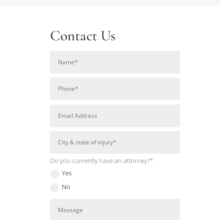
Contact Us
Do you currently have an attorney?*
Yes
No