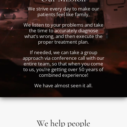
We strive every day to make our
patients feel like family.
We listen to your problems and take
the time to accurately diagnose
what’s wrong, and then execute the
proper treatment plan.
If needed, we can take a group
approach via conference call with our
entire team, so that when you come
to us, you’re getting over 50 years of
combined experience!
We have almost seen it all.
We help people