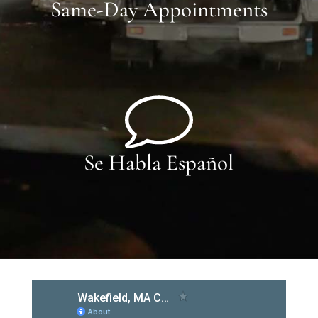
Same-Day Appointments
Se Habla Español