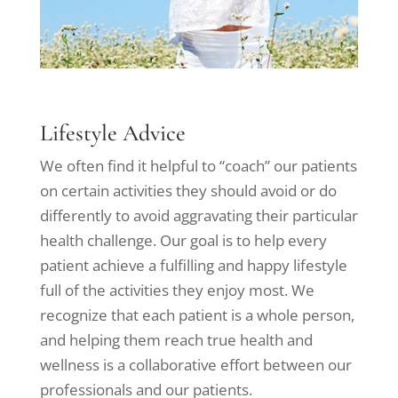
Lifestyle Advice
We often find it helpful to “coach” our patients
on certain activities they should avoid or do
differently to avoid aggravating their particular
health challenge. Our goal is to help every
patient achieve a fulfilling and happy lifestyle
full of the activities they enjoy most. We
recognize that each patient is a whole person,
and helping them reach true health and
wellness is a collaborative effort between our
professionals and our patients.