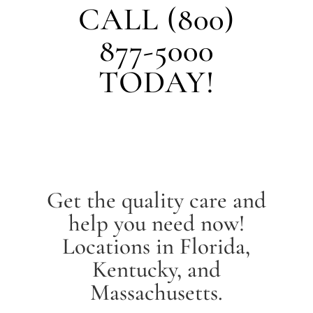
CALL (800)
877-5000
TODAY!
Get the quality care and
help you need now!
Locations in Florida,
Kentucky, and
Massachusetts.