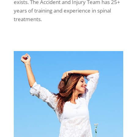
exists. The Accident and Injury Team has 25+
years of training and experience in spinal
treatments.