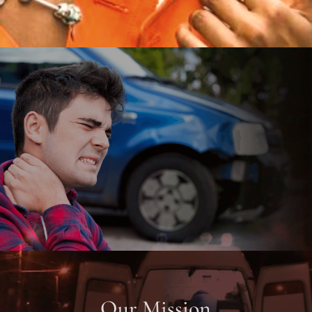
Our Mission