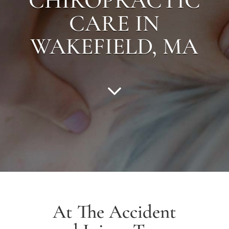
CHIROPRACTIC
CARE IN
WAKEFIELD
, MA
At The Accident