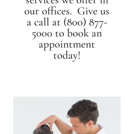
our offices. Give us
a call at
(800) 877-
5000
to book an
appointment
today!