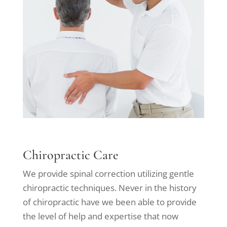
Chiropractic Care
We provide spinal correction utilizing gentle
chiropractic techniques. Never in the history
of chiropractic have we been able to provide
the level of help and expertise that now