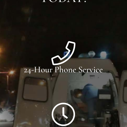
24-Hour Phone Service