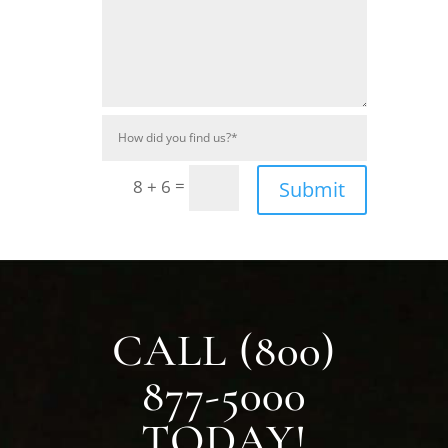
=
8 + 6
Submit
CALL (800)
877-5000
TODAY!