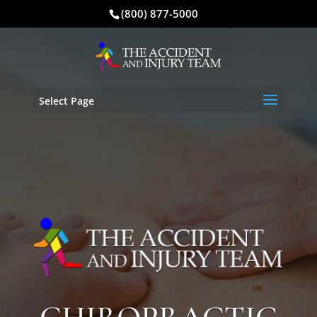
(800) 877-5000
Select Page