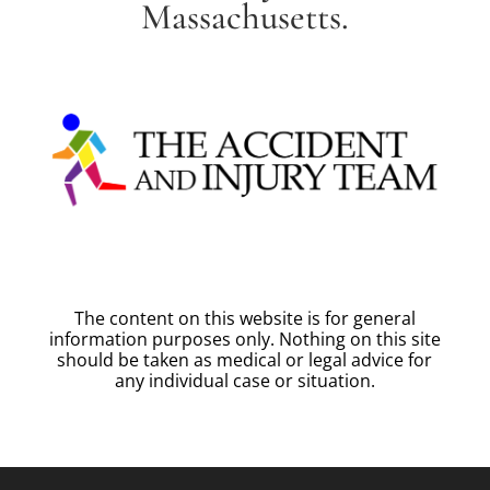
Massachusetts.
The content on this website is for general
information purposes only. Nothing on this site
should be taken as medical or legal advice for
any individual case or situation.