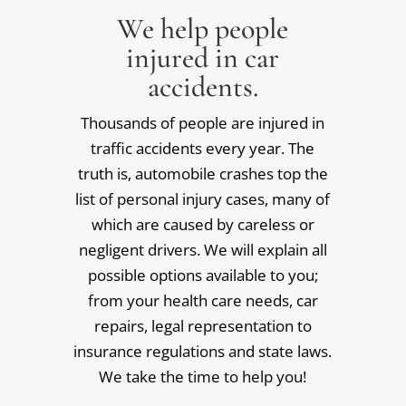
We help people
injured in car
accidents.
Thousands of people are injured in
traffic accidents every year. The
truth is, automobile crashes top the
list of personal injury cases, many of
which are caused by careless or
negligent drivers. We will explain all
possible options available to you;
from your health care needs, car
repairs, legal representation to
insurance regulations and state laws.
We take the time to help you!