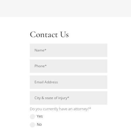
Contact Us
Do you currently have an attorney?*
Yes
No