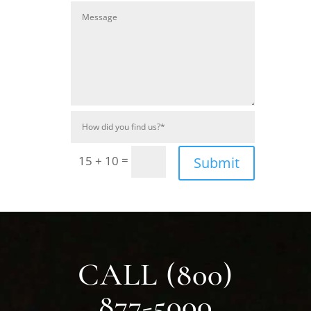
=
15 + 10
Submit
CALL (800)
877-5000