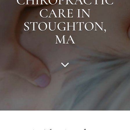
CHIROPRACTIC
CARE IN
STOUGHTON
,
MA