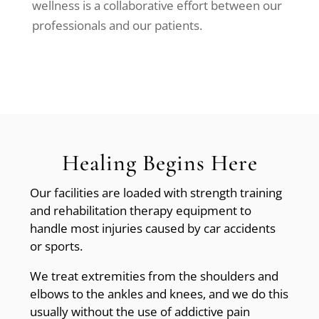
wellness is a collaborative effort between our
professionals and our patients.
Healing Begins Here
Our facilities are loaded with strength training
and rehabilitation therapy equipment to
handle most injuries caused by car accidents
or sports.
We treat extremities from the shoulders and
elbows to the ankles and knees, and we do this
usually without the use of addictive pain