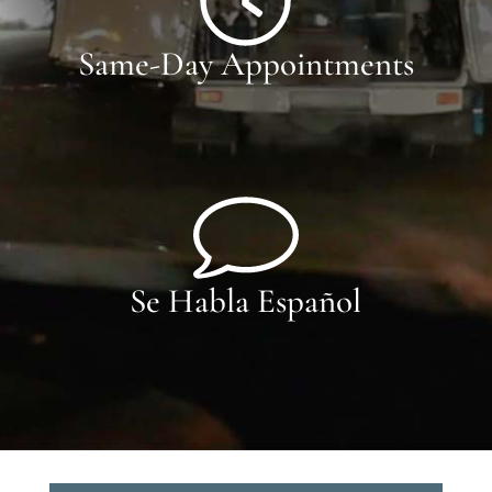
Same-Day Appointments
Se Habla Español