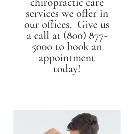
chiropractic care
services we offer in
our offices. Give us
a call at
(800) 877-
5000
to book an
appointment
today!