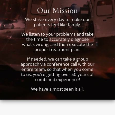
Our Mission
We strive every day to make our
patients feel like family.
We listen to your problems and take
the time to accurately diagnose
what’s wrong, and then execute the
proper treatment plan.
If needed, we can take a group
approach via conference call with our
entire team, so that when you come
to us, you’re getting over 50 years of
combined experience!
We have almost seen it all.