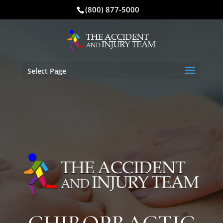
(800) 877-5000
Select Page