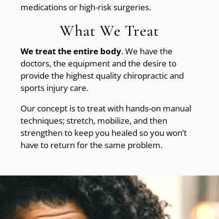
medications or high-risk surgeries.
What We Treat
We treat the entire body
. We have the
doctors, the equipment and the desire to
provide the highest quality chiropractic and
sports injury care.
Our concept is to treat with hands-on manual
techniques; stretch, mobilize, and then
strengthen to keep you healed so you won’t
have to return for the same problem.