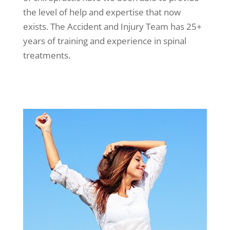
the level of help and expertise that now
exists. The Accident and Injury Team has 25+
years of training and experience in spinal
treatments.