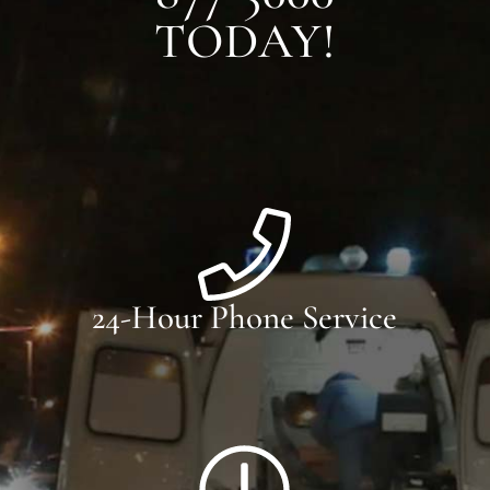
TODAY!
24-Hour Phone Service