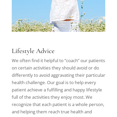
Lifestyle Advice
We often find it helpful to “coach” our patients
on certain activities they should avoid or do
differently to avoid aggravating their particular
health challenge. Our goal is to help every
patient achieve a fulfilling and happy lifestyle
full of the activities they enjoy most. We
recognize that each patient is a whole person,
and helping them reach true health and