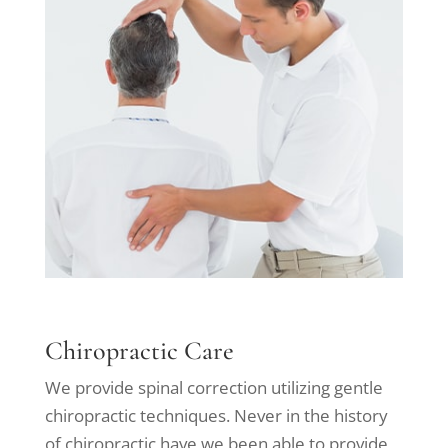
Chiropractic Care
We provide spinal correction utilizing gentle
chiropractic techniques. Never in the history
of chiropractic have we been able to provide