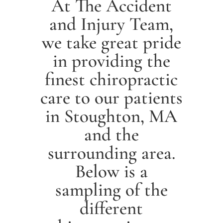
At The Accident
and Injury Team,
we take great pride
in providing the
finest chiropractic
care to our patients
in
Stoughton
, MA
and the
surrounding area.
Below is a
sampling of the
different