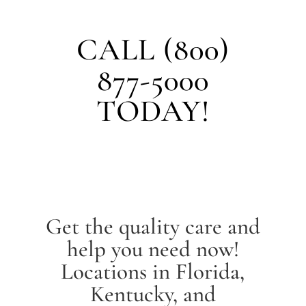
CALL (800)
877-5000
TODAY!
Get the quality care and
help you need now!
Locations in Florida,
Kentucky, and