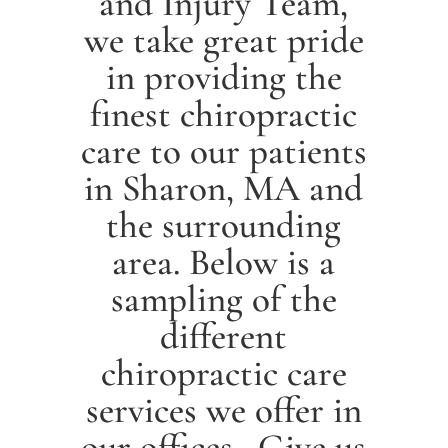
and Injury Team,
we take great pride
in providing the
finest chiropractic
care to our patients
in
Sharon
, MA and
the surrounding
area. Below is a
sampling of the
different
chiropractic care
services we offer in
our offices. Give us