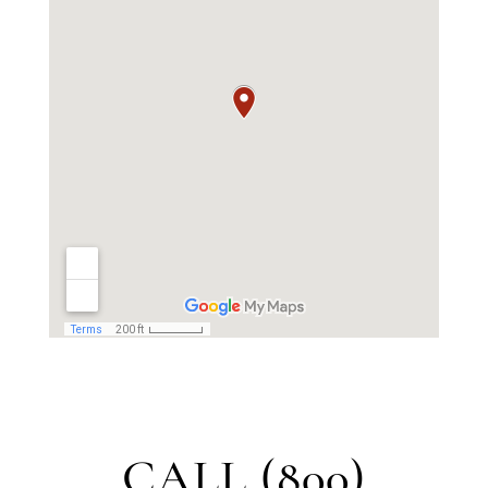
CALL (800)