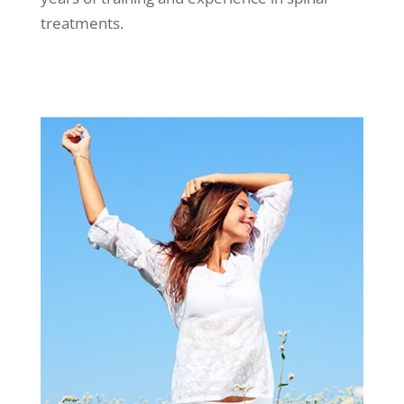
treatments.