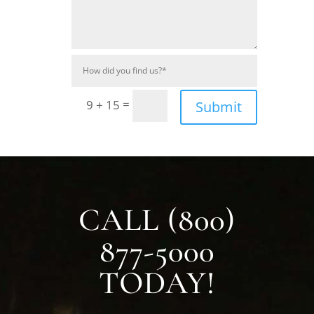
=
9 + 15
Submit
CALL (800)
877-5000
TODAY!