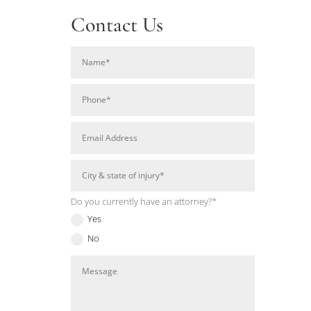
Contact Us
Do you currently have an attorney?*
Yes
No