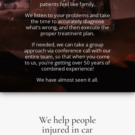
patients feel like family.
We listen to your problems and take
the time to accurately diagnose
what’s wrong, and then execute the
proper treatment plan.
If needed, we can take a group
approach via conference call with our
entire team, so that when you come
to us, you’re getting over 50 years of
combined experience!
We have almost seen it all.
We help people
injured in car