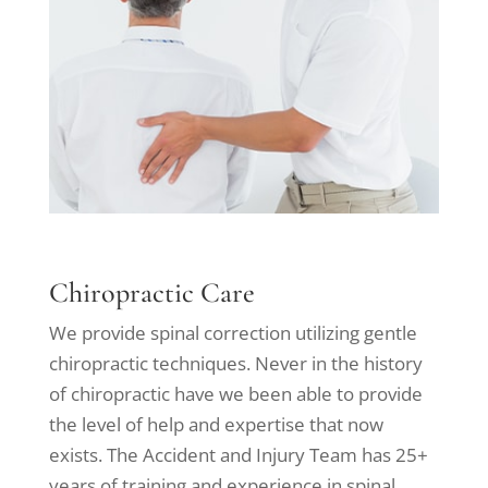
Chiropractic Care
We provide spinal correction utilizing gentle
chiropractic techniques. Never in the history
of chiropractic have we been able to provide
the level of help and expertise that now
exists. The Accident and Injury Team has 25+
years of training and experience in spinal