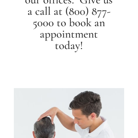
a call at
(800) 877-
5000
to book an
appointment
today!