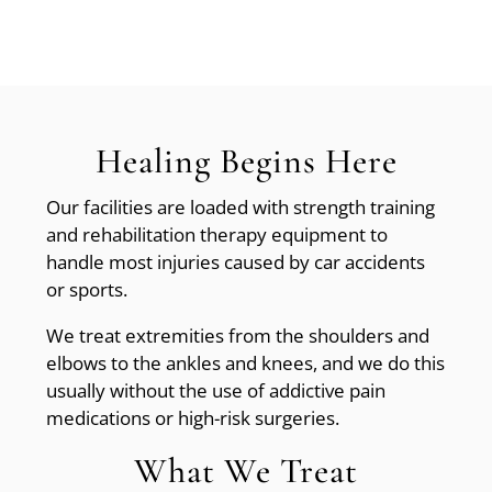
Healing Begins Here
Our facilities are loaded with strength training
and rehabilitation therapy equipment to
handle most injuries caused by car accidents
or sports.
We treat extremities from the shoulders and
elbows to the ankles and knees, and we do this
usually without the use of addictive pain
medications or high-risk surgeries.
What We Treat