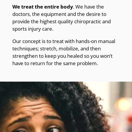
We treat the entire body
. We have the
doctors, the equipment and the desire to
provide the highest quality chiropractic and
sports injury care.
Our concept is to treat with hands-on manual
techniques; stretch, mobilize, and then
strengthen to keep you healed so you won’t
have to return for the same problem.