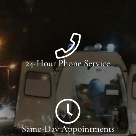
24-Hour Phone Service
Same-Day Appointments