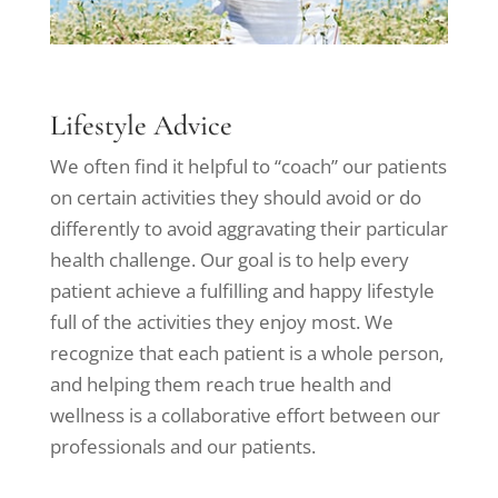
Lifestyle Advice
We often find it helpful to “coach” our patients
on certain activities they should avoid or do
differently to avoid aggravating their particular
health challenge. Our goal is to help every
patient achieve a fulfilling and happy lifestyle
full of the activities they enjoy most. We
recognize that each patient is a whole person,
and helping them reach true health and
wellness is a collaborative effort between our
professionals and our patients.