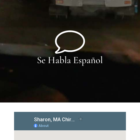
Se Habla Español