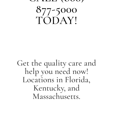
877-5000
TODAY!
Get the quality care and
help you need now!
Locations in Florida,
Kentucky, and
Massachusetts.