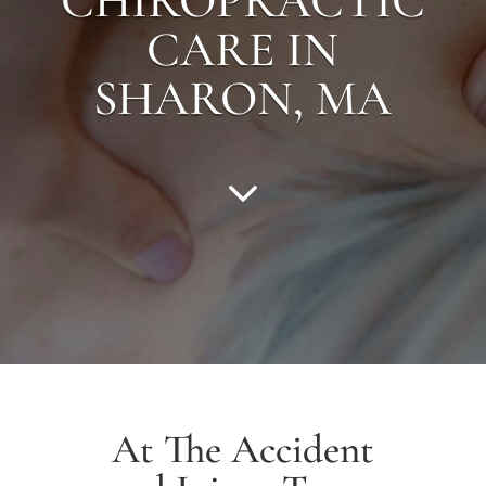
CHIROPRACTIC
CARE IN
SHARON
, MA
At The Accident