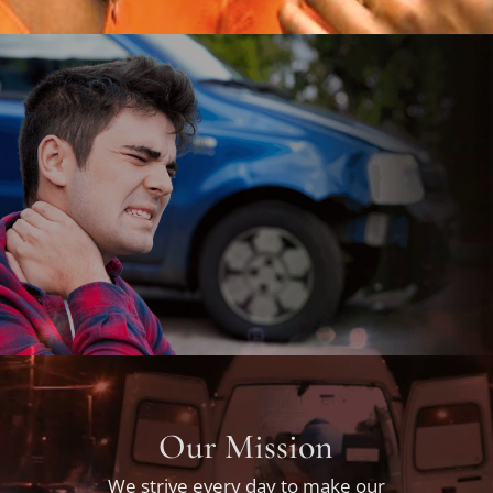
Our Mission
We strive every day to make our