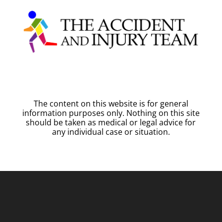
The content on this website is for general
information purposes only. Nothing on this site
should be taken as medical or legal advice for
any individual case or situation.