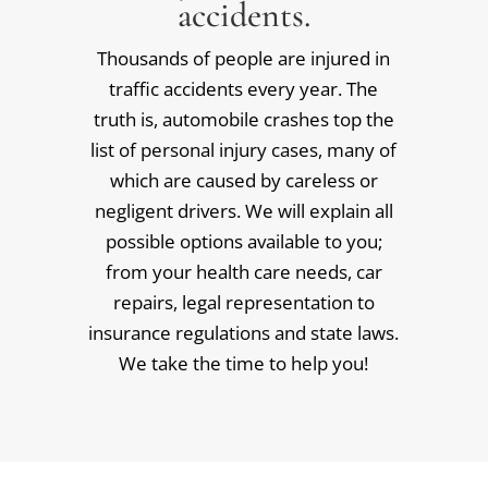
accidents.
Thousands of people are injured in
traffic accidents every year. The
truth is, automobile crashes top the
list of personal injury cases, many of
which are caused by careless or
negligent drivers. We will explain all
possible options available to you;
from your health care needs, car
repairs, legal representation to
insurance regulations and state laws.
We take the time to help you!