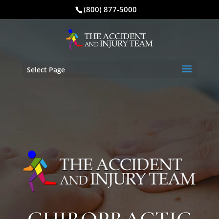
(800) 877-5000
Select Page