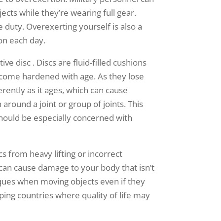
cts while they’re wearing full gear.
 duty. Overexerting yourself is also a
on each day.
ve disc . Discs are fluid-filled cushions
ecome hardened with age. As they lose
erently as it ages, which can cause
around a joint or group of joints. This
hould be especially concerned with
 from heavy lifting or incorrect
it can cause damage to your body that isn’t
iques when moving objects even if they
ping countries where quality of life may