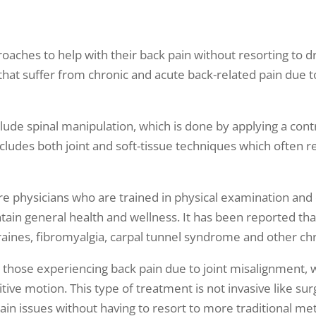
oaches to help with their back pain without resorting to d
that suffer from chronic and acute back-related pain due to 
ude spinal manipulation, which is done by applying a contro
includes both joint and soft-tissue techniques which often 
re physicians who are trained in physical examination and 
tain general health and wellness. It has been reported tha
raines, fibromyalgia, carpal tunnel syndrome and other chr
h those experiencing back pain due to joint misalignmen
tive motion. This type of treatment is not invasive like s
ain issues without having to resort to more traditional m