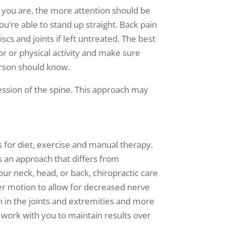
r you are, the more attention should be
u’re able to stand up straight. Back pain
cs and joints if left untreated. The best
r or physical activity and make sure
erson should know.
ession of the spine. This approach may
 for diet, exercise and manual therapy.
is an approach that differs from
our neck, head, or back, chiropractic care
er motion to allow for decreased nerve
 in the joints and extremities and more
l work with you to maintain results over