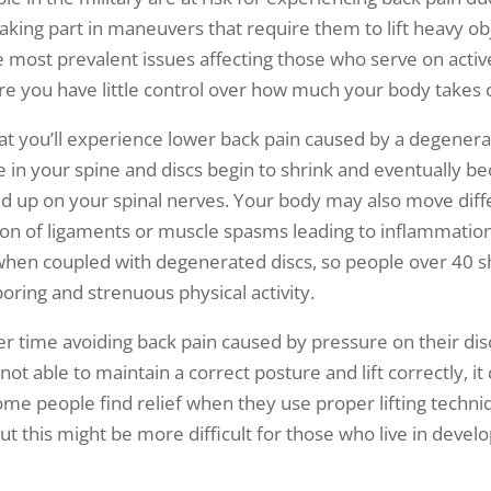
king part in maneuvers that require them to lift heavy obje
e most prevalent issues affecting those who serve on active
e you have little control over how much your body takes 
hat you’ll experience lower back pain caused by a degenerati
 in your spine and discs begin to shrink and eventually b
ild up on your spinal nerves. Your body may also move diff
ation of ligaments or muscle spasms leading to inflammation 
when coupled with degenerated discs, so people over 40 s
oring and strenuous physical activity.
time avoiding back pain caused by pressure on their discs
e not able to maintain a correct posture and lift correctly, 
ome people find relief when they use proper lifting techn
t this might be more difficult for those who live in develo