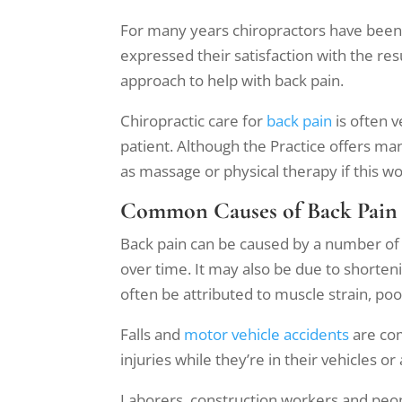
For many years chiropractors have been 
expressed their satisfaction with the res
approach to help with back pain.
Chiropractic care for
back pain
is often v
patient. Although the Practice offers ma
as massage or physical therapy if this wo
Common Causes of Back Pain
Back pain can be caused by a number of f
over time. It may also be due to shorten
often be attributed to muscle strain, poo
Falls and
motor vehicle accidents
are com
injuries while they’re in their vehicles o
Laborers, construction workers and peopl