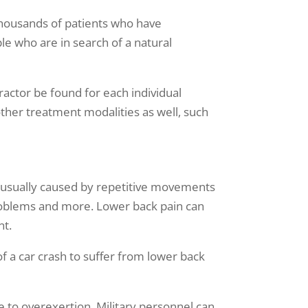
thousands of patients who have
le who are in search of a natural
practor be found for each individual
other treatment modalities as well, such
is usually caused by repetitive movements
 problems and more. Lower back pain can
nt.
 a car crash to suffer from lower back
e to overexertion. Military personnel can