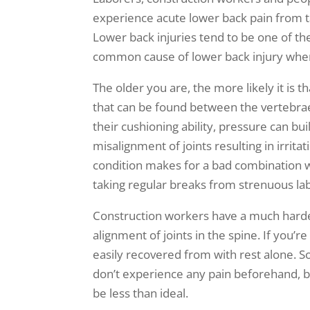
experience acute lower back pain from ta
Lower back injuries tend to be one of th
common cause of lower back injury wher
The older you are, the more likely it is t
that can be found between the vertebrae
their cushioning ability, pressure can bu
misalignment of joints resulting in irrit
condition makes for a bad combination 
taking regular breaks from strenuous lab
Construction workers have a much harder 
alignment of joints in the spine. If you’r
easily recovered from with rest alone. S
don’t experience any pain beforehand, bu
be less than ideal.