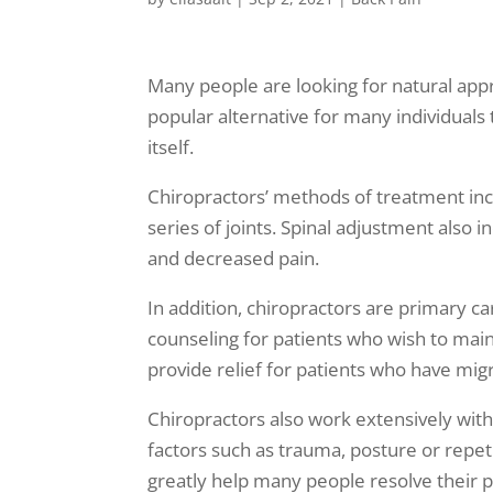
Many people are looking for natural appr
popular alternative for many individuals 
itself.
Chiropractors’ methods of treatment incl
series of joints. Spinal adjustment also 
and decreased pain.
In addition, chiropractors are primary ca
counseling for patients who wish to main
provide relief for patients who have mig
Chiropractors also work extensively wit
factors such as trauma, posture or repeti
greatly help many people resolve their p