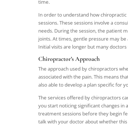
time.
In order to understand how chiropractic 
sessions. These sessions involve a consu
needs. During the session, the patient ma
joints. At times, gentle pressure may be 
Initial visits are longer but many docto
Chiropractor’s Approach
The approach used by chiropractors when 
associated with the pain. This means that 
also able to develop a plan specific for 
The services offered by chiropractors c
you start noticing significant changes 
treatment sessions before they begin feel
talk with your doctor about whether this