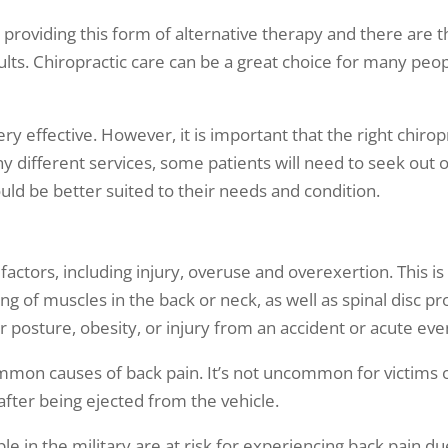
providing this form of alternative therapy and there are 
ults. Chiropractic care can be a great choice for many peop
ery effective. However, it is important that the right chiro
ny different services, some patients will need to seek out 
uld be better suited to their needs and condition.
actors, including injury, overuse and overexertion. This 
ing of muscles in the back or neck, as well as spinal disc
r posture, obesity, or injury from an accident or acute eve
mon causes of back pain. It’s not uncommon for victims of
r after being ejected from the vehicle.
e in the military are at risk for experiencing back pain du