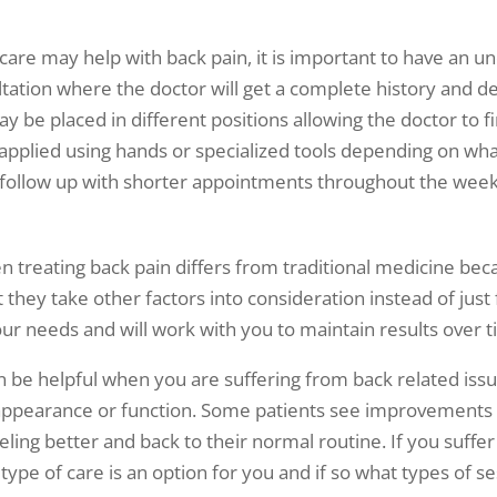
care may help with back pain, it is important to have an u
ltation where the doctor will get a complete history and de
y be placed in different positions allowing the doctor to fi
applied using hands or specialized tools depending on what 
rs follow up with shorter appointments throughout the wee
treating back pain differs from traditional medicine becau
they take other factors into consideration instead of just f
your needs and will work with you to maintain results over 
an be helpful when you are suffering from back related is
in appearance or function. Some patients see improvement
ing better and back to their normal routine. If you suffer 
 type of care is an option for you and if so what types of