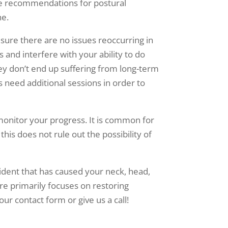
ide recommendations for postural
ne.
sure there are no issues reoccurring in
and interfere with your ability to do
they don’t end up suffering from long-term
s need additional sessions in order to
 monitor your progress. It is common for
this does not rule out the possibility of
ident that has caused your neck, head,
are primarily focuses on restoring
ur contact form or give us a call!