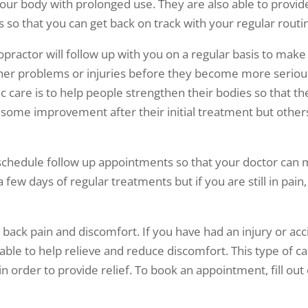
 your body with prolonged use. They are also able to prov
 so that you can get back on track with your regular routi
actor will follow up with you on a regular basis to make 
her problems or injuries before they become more serious 
tic care is to help people strengthen their bodies so that 
e some improvement after their initial treatment but other
to schedule follow up appointments so that your doctor can
ew days of regular treatments but if you are still in pain, 
ack pain and discomfort. If you have had an injury or acc
 able to help relieve and reduce discomfort. This type of c
 order to provide relief. To book an appointment, fill out o