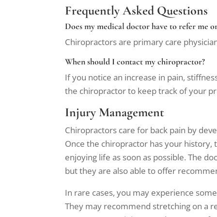
Frequently Asked Questions
Does my medical doctor have to refer me or
Chiropractors are primary care physician
When should I contact my chiropractor?
If you notice an increase in pain, stiffne
the chiropractor to keep track of your 
Injury Management
Chiropractors care for back pain by dev
Once the chiropractor has your history,
enjoying life as soon as possible. The do
but they are also able to offer recommen
In rare cases, you may experience some s
They may recommend stretching on a regul