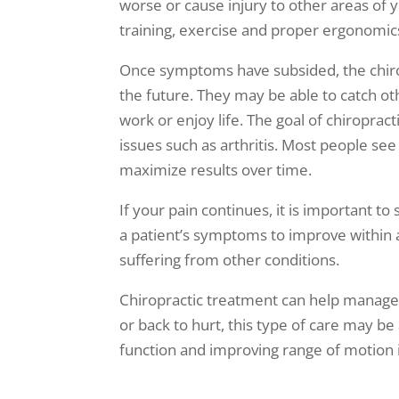
worse or cause injury to other areas of
training, exercise and proper ergonomics
Once symptoms have subsided, the chiropr
the future. They may be able to catch ot
work or enjoy life. The goal of chiroprac
issues such as arthritis. Most people se
maximize results over time.
If your pain continues, it is important 
a patient’s symptoms to improve within a f
suffering from other conditions.
Chiropractic treatment can help manage b
or back to hurt, this type of care may be
function and improving range of motion in