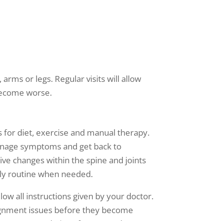
 arms or legs. Regular visits will allow
 become worse.
 for diet, exercise and manual therapy.
 manage symptoms and get back to
tive changes within the spine and joints
aily routine when needed.
ow all instructions given by your doctor.
alignment issues before they become