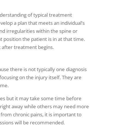
nderstanding of typical treatment
velop a plan that meets an individual’s
nd irregularities within the spine or
position the patient is in at that time.
k after treatment begins.
se there is not typically one diagnosis
ocusing on the injury itself. They are
time.
sues but it may take some time before
s right away while others may need more
from chronic pains, it is important to
 sessions will be recommended.