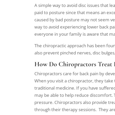
A simple way to avoid disc issues that l
paid to posture since that means an exce
caused by bad posture may not seem very s
way to avoid experiencing lower back pai
everyone in your family is aware that ma
The chiropractic approach has been found
also prevent pinched nerves, disc bulges, 
How Do Chiropractors Treat 
Chiropractors care for back pain by dev
When you visit a chiropractor, they take 
traditional medicine. If you have suffere
may be able to help reduce discomfort. 
pressure. Chiropractors also provide tr
through their therapy sessions. They are 