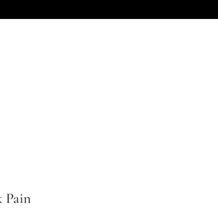
NEED AN ATTORNEY
CHILDREN
LOCATIONS
SERVICES
k Pain