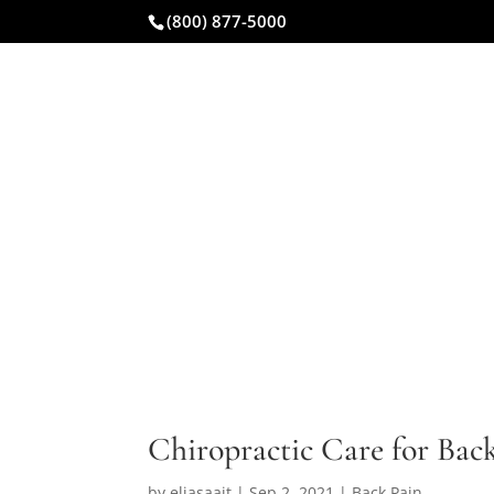
(800) 877-5000
CAR ACCIDENT
Chiropractic Care for Bac
by
eliasaait
|
Sep 2, 2021
|
Back Pain