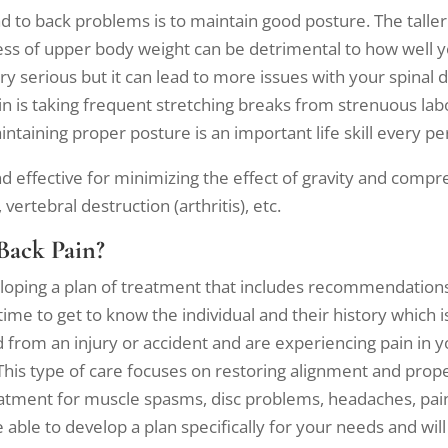
ead to back problems is to maintain good posture. The talle
ss of upper body weight can be detrimental to how well yo
erious but it can lead to more issues with your spinal dis
n is taking frequent stretching breaks from strenuous labo
intaining proper posture is an important life skill every p
 effective for minimizing the effect of gravity and compr
vertebral destruction (arthritis), etc.
Back Pain?
eloping a plan of treatment that includes recommendations
time to get to know the individual and their history which 
d from an injury or accident and are experiencing pain in y
This type of care focuses on restoring alignment and prop
eatment for muscle spasms, disc problems, headaches, pain
able to develop a plan specifically for your needs and wil