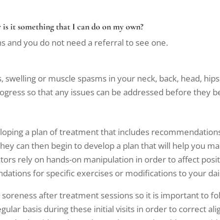
 is it something that I can do on my own?
s and you do not need a referral to see one.
ss, swelling or muscle spasms in your neck, back, head, hips,
progress so that any issues can be addressed before they
eloping a plan of treatment that includes recommendations
 they can then begin to develop a plan that will help you
ctors rely on hands-on manipulation in order to affect posi
dations for specific exercises or modifications to your d
oreness after treatment sessions so it is important to foll
ar basis during these initial visits in order to correct 