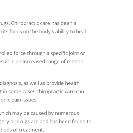
rugs. Chiropractic care has been a
its focus on the body’s ability to heal
lled force through a specific joint or
result in an increased range of motion
diagnosis, as well as provide health
t in some cases chiropractic care can
onic pain issues.
t, which may be caused by numerous
urgery or drugs are and has been found to
ethods of treatment.