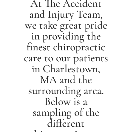
At The Accident
and Injury Team,
we take great pride
in providing the
finest chiropractic
care to our patients
in
Charlestown
,
MA and the
surrounding area.
Below is a
sampling of the
different