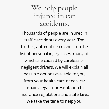
We help people
injured in car
accidents.
Thousands of people are injured in
traffic accidents every year. The
truth is, automobile crashes top the
list of personal injury cases, many of
which are caused by careless or
negligent drivers. We will explain all
possible options available to you;
from your health care needs, car
repairs, legal representation to
insurance regulations and state laws.
We take the time to help you!