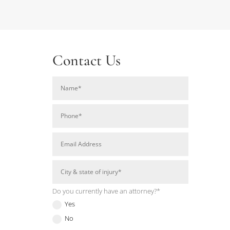
Contact Us
Do you currently have an attorney?*
Yes
No