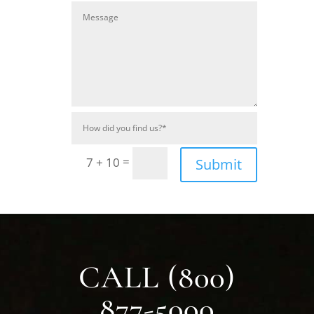
=
7 + 10
Submit
CALL (800)
877-5000