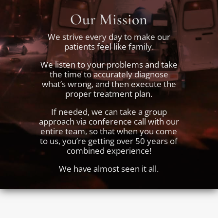
Our Mission
We strive every day to make our
patients feel like family.
We listen to your problems and take
the time to accurately diagnose
what’s wrong, and then execute the
proper treatment plan.
If needed, we can take a group
approach via conference call with our
entire team, so that when you come
to us, you’re getting over 50 years of
combined experience!
We have almost seen it all.