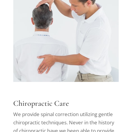
Chiropractic Care
We provide spinal correction utilizing gentle
chiropractic techniques. Never in the history
of chiropractic have we been able to provide