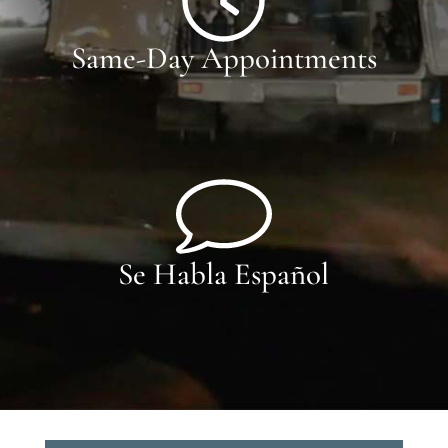
Same-Day Appointments
Se Habla Español