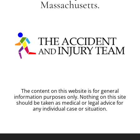
Massachusetts.
The content on this website is for general
information purposes only. Nothing on this site
should be taken as medical or legal advice for
any individual case or situation.