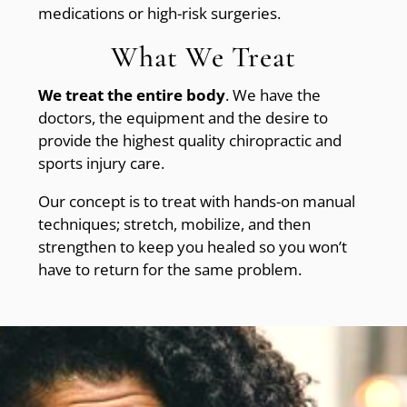
medications or high-risk surgeries.
What We Treat
We treat the entire body
. We have the
doctors, the equipment and the desire to
provide the highest quality chiropractic and
sports injury care.
Our concept is to treat with hands-on manual
techniques; stretch, mobilize, and then
strengthen to keep you healed so you won’t
have to return for the same problem.