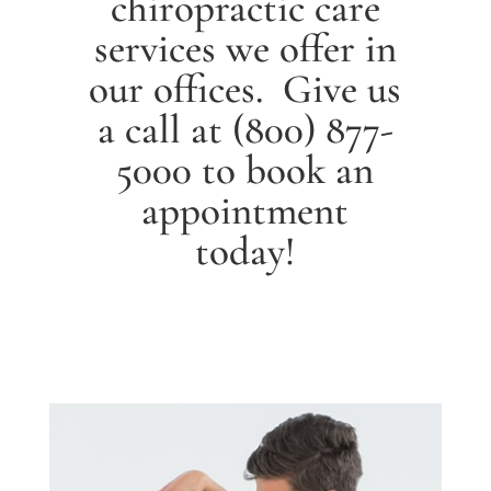
chiropractic care
services we offer in
our offices. Give us
a call at
(800) 877-
5000
to book an
appointment
today!