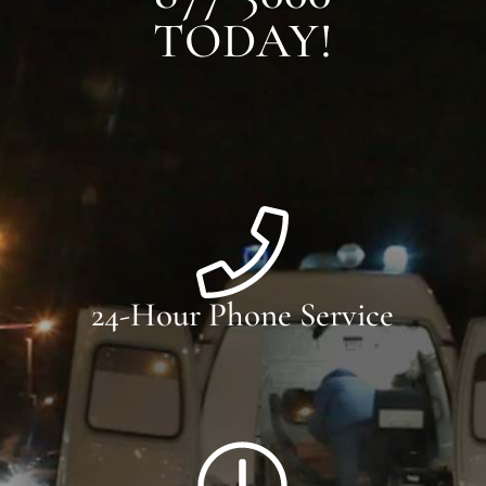
TODAY!
24-Hour Phone Service