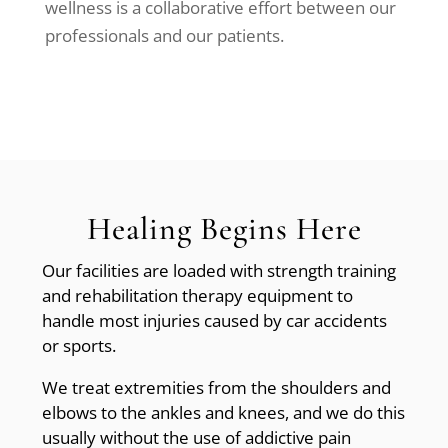
wellness is a collaborative effort between our
professionals and our patients.
Healing Begins Here
Our facilities are loaded with strength training
and rehabilitation therapy equipment to
handle most injuries caused by car accidents
or sports.
We treat extremities from the shoulders and
elbows to the ankles and knees, and we do this
usually without the use of addictive pain