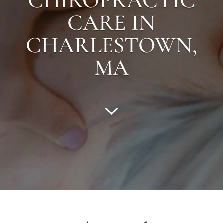
CHIROPRACTIC
CARE IN
CHARLESTOWN
,
MA