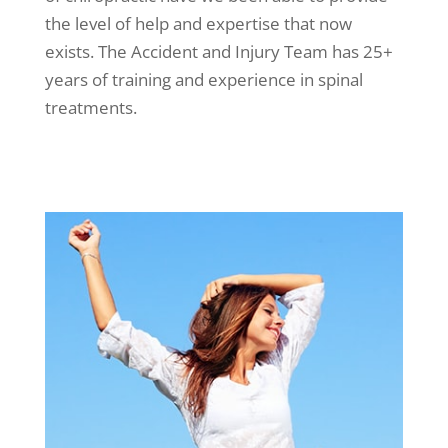
the level of help and expertise that now
exists. The Accident and Injury Team has 25+
years of training and experience in spinal
treatments.