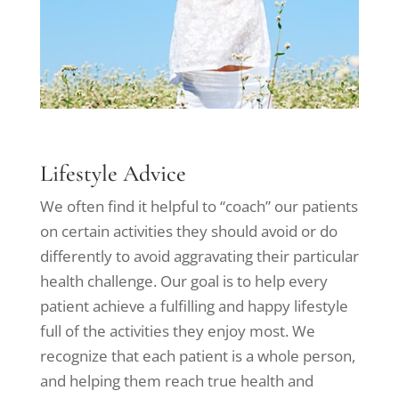
Lifestyle Advice
We often find it helpful to “coach” our patients
on certain activities they should avoid or do
differently to avoid aggravating their particular
health challenge. Our goal is to help every
patient achieve a fulfilling and happy lifestyle
full of the activities they enjoy most. We
recognize that each patient is a whole person,
and helping them reach true health and