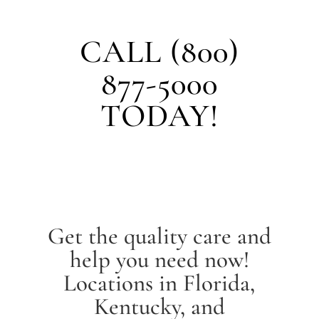
CALL (800)
877-5000
TODAY!
Get the quality care and
help you need now!
Locations in Florida,
Kentucky, and