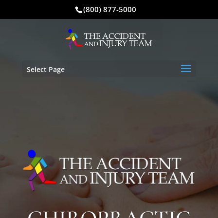
(800) 877-5000
Select Page