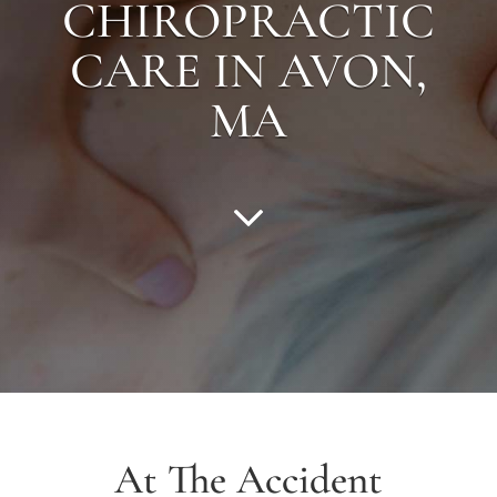
CHIROPRACTIC
CARE IN
AVON
,
MA
At The Accident