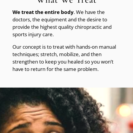
We treat the entire body
. We have the
doctors, the equipment and the desire to
provide the highest quality chiropractic and
sports injury care.
Our concept is to treat with hands-on manual
techniques; stretch, mobilize, and then
strengthen to keep you healed so you won’t
have to return for the same problem.