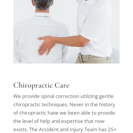
Chiropractic Care
We provide spinal correction utilizing gentle
chiropractic techniques. Never in the history
of chiropractic have we been able to provide
the level of help and expertise that now
exists. The Accident and Injury Team has 25+