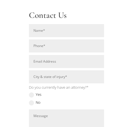
Contact Us
Do you currently have an attorney?*
Yes
No