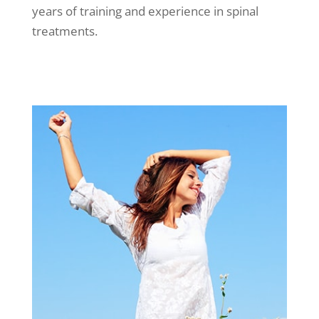
years of training and experience in spinal
treatments.