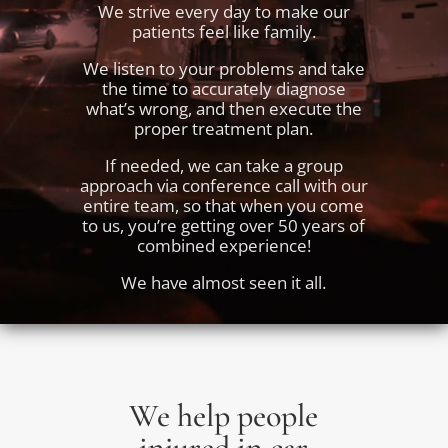
We strive every day to make our
patients feel like family.
We listen to your problems and take
the time to accurately diagnose
what’s wrong, and then execute the
proper treatment plan.
If needed, we can take a group
approach via conference call with our
entire team, so that when you come
to us, you’re getting over 50 years of
combined experience!
We have almost seen it all.
We help people
injured in car