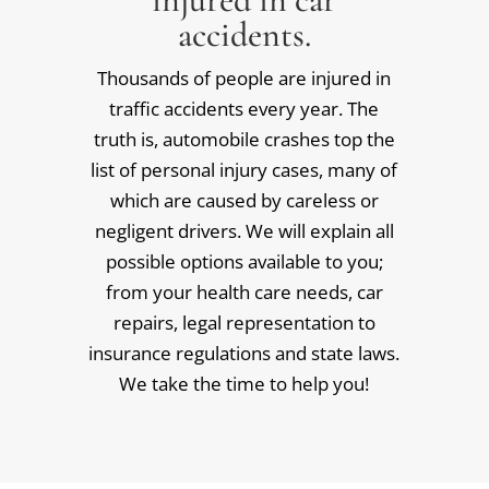
accidents.
Thousands of people are injured in
traffic accidents every year. The
truth is, automobile crashes top the
list of personal injury cases, many of
which are caused by careless or
negligent drivers. We will explain all
possible options available to you;
from your health care needs, car
repairs, legal representation to
insurance regulations and state laws.
We take the time to help you!