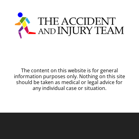
The content on this website is for general
information purposes only. Nothing on this site
should be taken as medical or legal advice for
any individual case or situation.