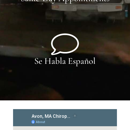
Se Habla Español