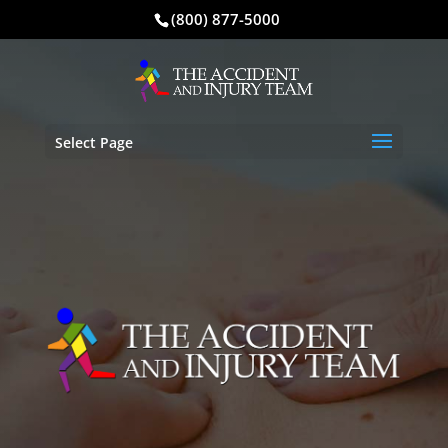
(800) 877-5000
Select Page