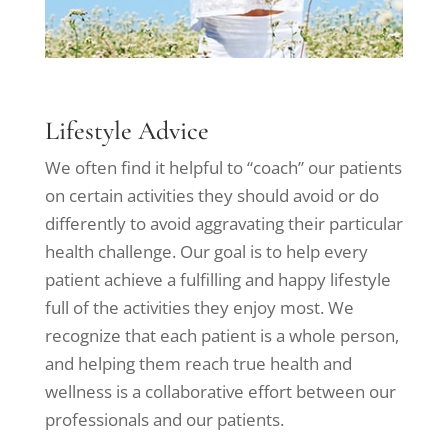
Lifestyle Advice
We often find it helpful to “coach” our patients
on certain activities they should avoid or do
differently to avoid aggravating their particular
health challenge. Our goal is to help every
patient achieve a fulfilling and happy lifestyle
full of the activities they enjoy most. We
recognize that each patient is a whole person,
and helping them reach true health and
wellness is a collaborative effort between our
professionals and our patients.