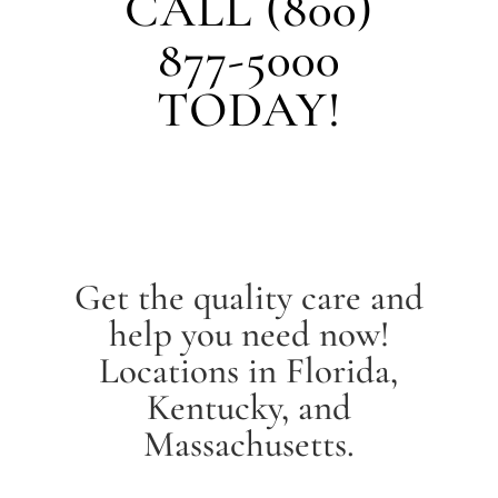
CALL (800)
877-5000
TODAY!
Get the quality care and
help you need now!
Locations in Florida,
Kentucky, and
Massachusetts.