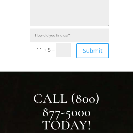
=
11 + 5
Submit
CALL (800)
877-5000
TODAY!