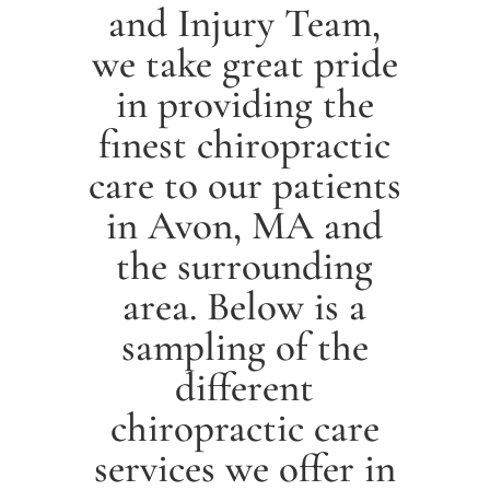
and Injury Team,
we take great pride
in providing the
finest chiropractic
care to our patients
in
Avon
, MA and
the surrounding
area. Below is a
sampling of the
different
chiropractic care
services we offer in