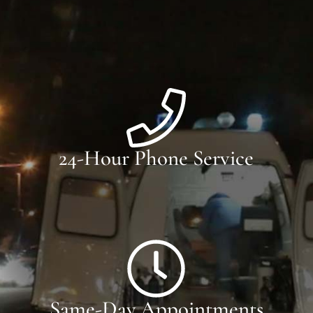
24-Hour Phone Service
Same-Day Appointments