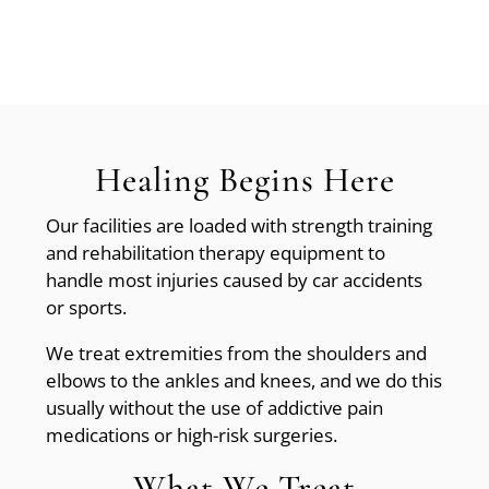
Healing Begins Here
Our facilities are loaded with strength training
and rehabilitation therapy equipment to
handle most injuries caused by car accidents
or sports.
We treat extremities from the shoulders and
elbows to the ankles and knees, and we do this
usually without the use of addictive pain
medications or high-risk surgeries.
What We Treat