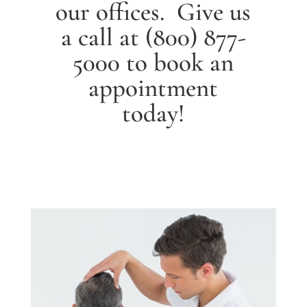
our offices. Give us
a call at
(800) 877-
5000
to book an
appointment
today!