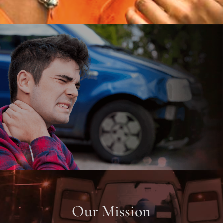
Our Mission