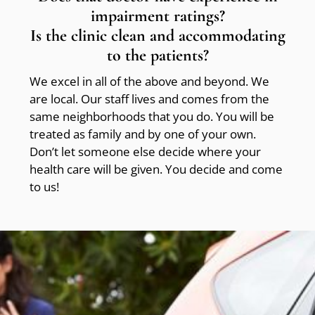
impairment ratings?
Is the clinic clean and accommodating
to the patients?
We excel in all of the above and beyond. We
are local. Our staff lives and comes from the
same neighborhoods that you do. You will be
treated as family and by one of your own.
Don’t let someone else decide where your
health care will be given. You decide and come
to us!