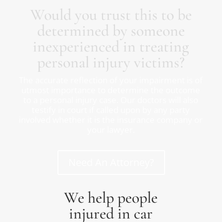
Would you trust this to be
determined by someone
inexperienced in treating
personal injury victims?
The accurate reflection of your impairment is of
utmost importance to determine the outcome
to a personal injury case. Our doctors will also
testify in court if called upon by any party
involved whether it is the insurance company or
your lawyer.
Need An Attorney?
We help people
injured in car