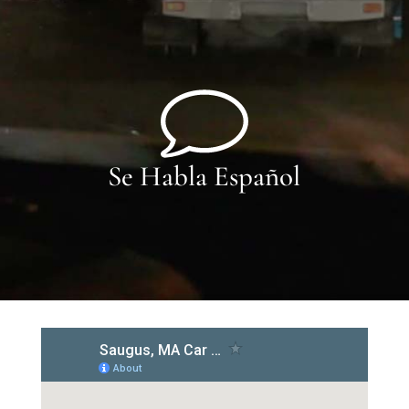
Se Habla Español