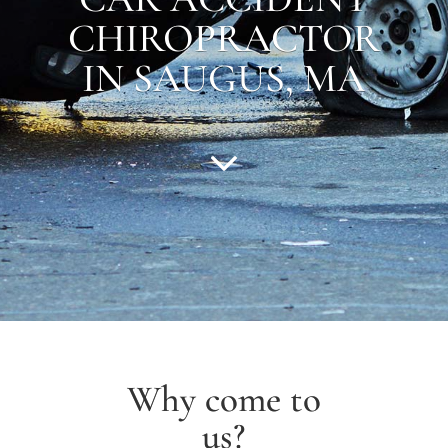
CHIROPRACTOR
IN
SAUGUS
, MA
Why come to
us?