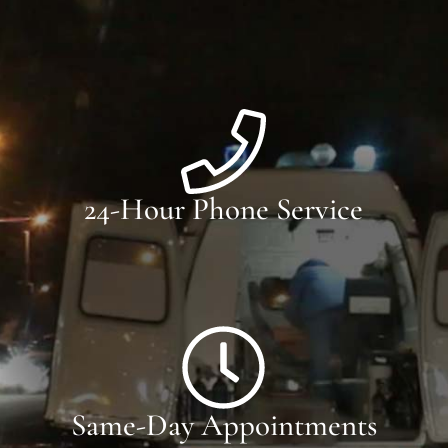
24-Hour Phone Service
Same-Day Appointments