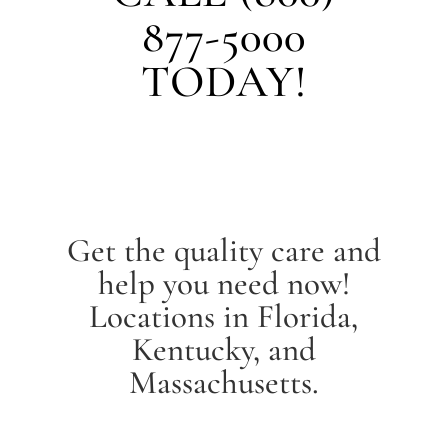
877-5000
TODAY!
Get the quality care and
help you need now!
Locations in Florida,
Kentucky, and
Massachusetts.