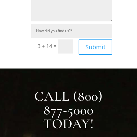
=
3 + 14
Submit
CALL (800)
877-5000
TODAY!