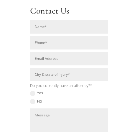
Contact Us
Do you currently have an attorney?*
Yes
No