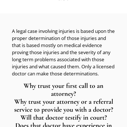
A legal case involving injuries is based upon the
proper determination of those injuries and
that is based mostly on medical evidence
proving those injuries and the severity of any
long term problems associated with those
injuries and what caused them. Only a licensed
doctor can make those determinations.
Why trust your first call to an
attorney?
Why trust your attorney or a referral
service to provide you with a doctor?
Will that doctor testify in court?
Does that doctor have experience in