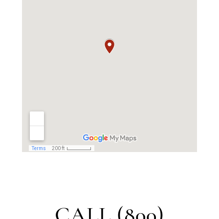
CALL (800)