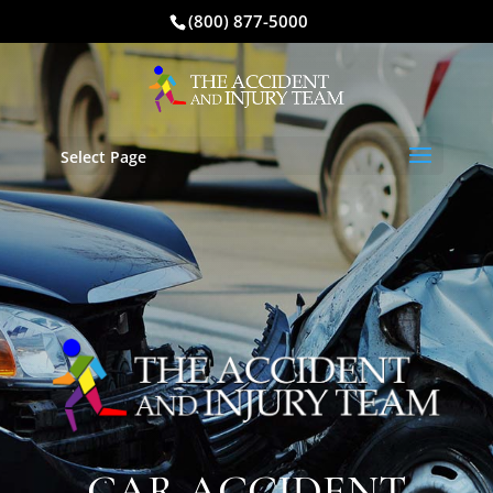
(800) 877-5000
Select Page
CAR ACCIDENT