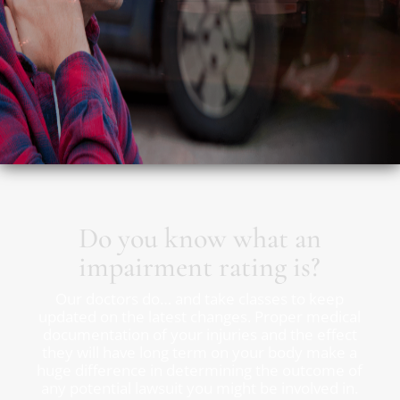
Do you know what an
impairment rating is?
Our doctors do… and take classes to keep
updated on the latest changes. Proper medical
documentation of your injuries and the effect
they will have long term on your body make a
huge difference in determining the outcome of
any potential lawsuit you might be involved in.