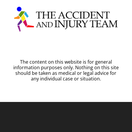
The content on this website is for general
information purposes only. Nothing on this site
should be taken as medical or legal advice for
any individual case or situation.