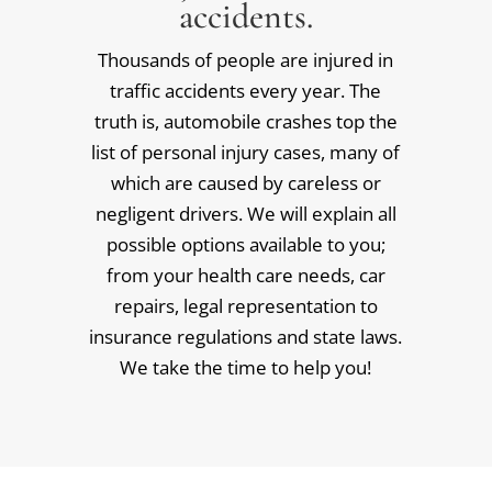
accidents.
Thousands of people are injured in
traffic accidents every year. The
truth is, automobile crashes top the
list of personal injury cases, many of
which are caused by careless or
negligent drivers. We will explain all
possible options available to you;
from your health care needs, car
repairs, legal representation to
insurance regulations and state laws.
We take the time to help you!