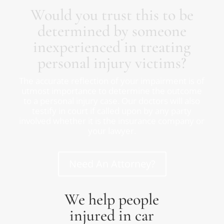
Would you trust this to be
determined by someone
inexperienced in treating
personal injury victims?
The accurate reflection of your impairment is of
utmost importance to determine the outcome
to a personal injury case. Our doctors will also
testify in court if called upon by any party
involved whether it is the insurance company or
your lawyer.
Need An Attorney?
We help people
injured in car