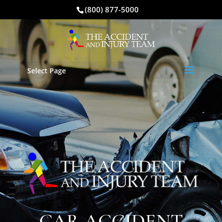
(800) 877-5000
Select Page
CAR ACCIDENT