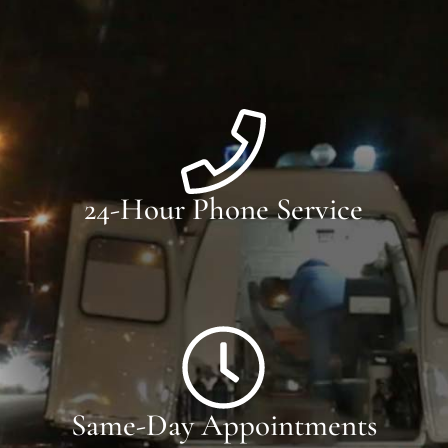
24-Hour Phone Service
Same-Day Appointments