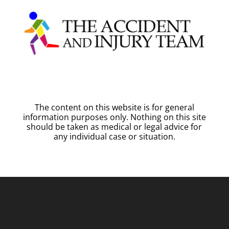
The content on this website is for general
information purposes only. Nothing on this site
should be taken as medical or legal advice for
any individual case or situation.