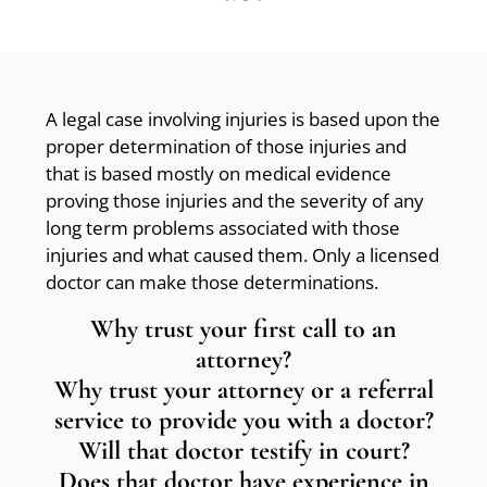
A legal case involving injuries is based upon the
proper determination of those injuries and
that is based mostly on medical evidence
proving those injuries and the severity of any
long term problems associated with those
injuries and what caused them. Only a licensed
doctor can make those determinations.
Why trust your first call to an
attorney?
Why trust your attorney or a referral
service to provide you with a doctor?
Will that doctor testify in court?
Does that doctor have experience in