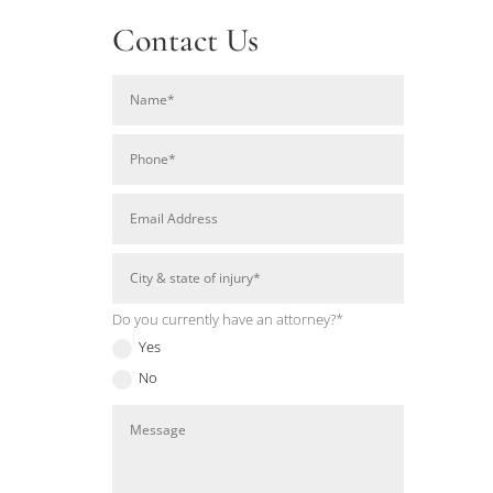
Contact Us
Do you currently have an attorney?*
Yes
No