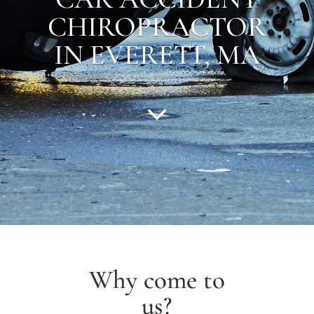
CHIROPRACTOR
IN EVERETT, MA
Why come to
us?