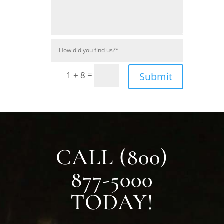
=
1 + 8
Submit
CALL (800)
877-5000
TODAY!