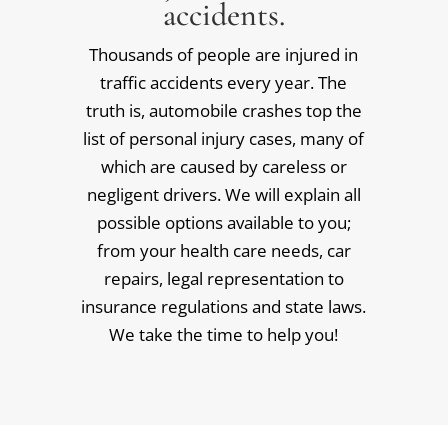
accidents.
Thousands of people are injured in
traffic accidents every year. The
truth is, automobile crashes top the
list of personal injury cases, many of
which are caused by careless or
negligent drivers. We will explain all
possible options available to you;
from your health care needs, car
repairs, legal representation to
insurance regulations and state laws.
We take the time to help you!