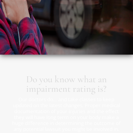
Do you know what an
impairment rating is?
Our doctors do… and take classes to keep
updated on the latest changes. Proper medical
documentation of your injuries and the effect
they will have long term on your body make a
huge difference in determining the outcome of
any potential lawsuit you might be involved in.