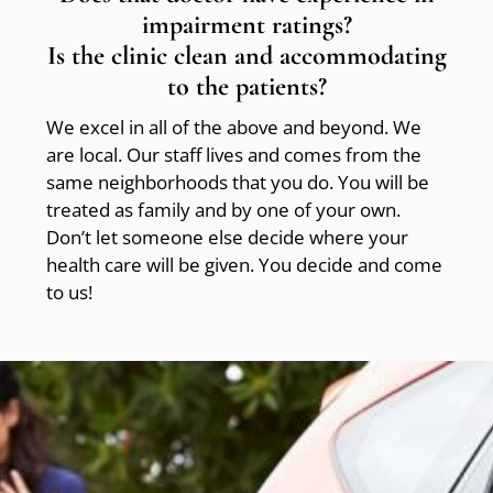
impairment ratings?
Is the clinic clean and accommodating
to the patients?
We excel in all of the above and beyond. We
are local. Our staff lives and comes from the
same neighborhoods that you do. You will be
treated as family and by one of your own.
Don’t let someone else decide where your
health care will be given. You decide and come
to us!