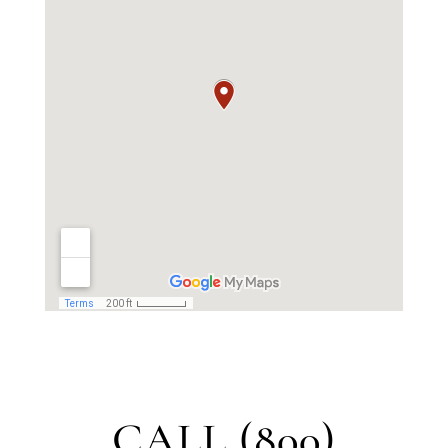
CALL (800)