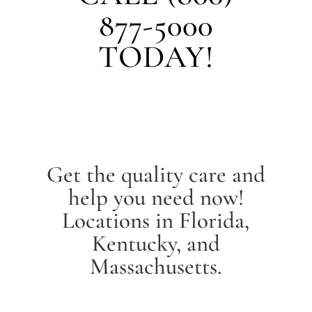
877-5000
TODAY!
Get the quality care and
help you need now!
Locations in Florida,
Kentucky, and
Massachusetts.