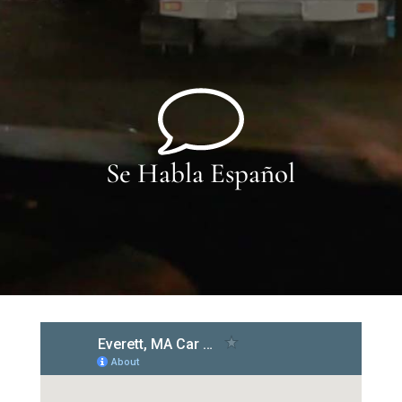
Se Habla Español