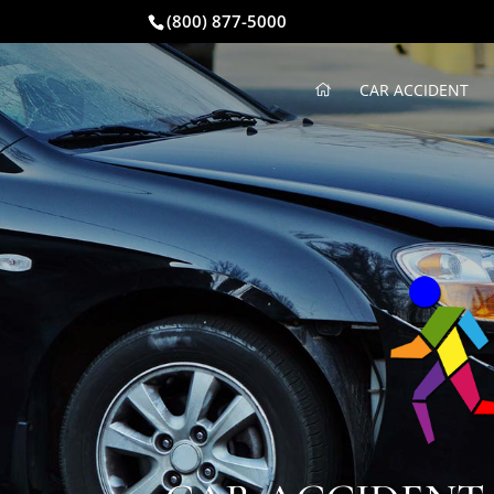
(800) 877-5000
CAR ACCIDENT