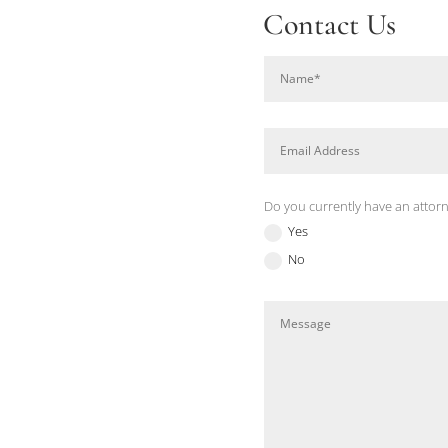
Contact Us
Do you currently have an attor
Yes
No