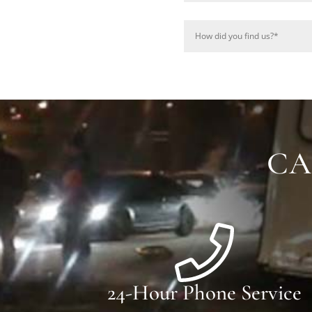
CA
24-Hour Phone Service