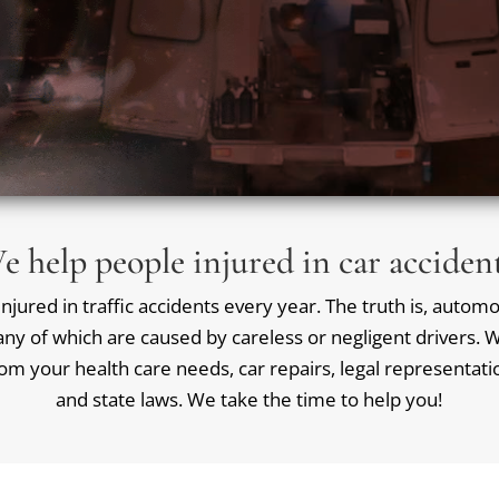
e help people injured in car accident
jured in traffic accidents every year. The truth is, automob
ny of which are caused by careless or negligent drivers. We
rom your health care needs, car repairs, legal representat
and state laws. We take the time to help you!