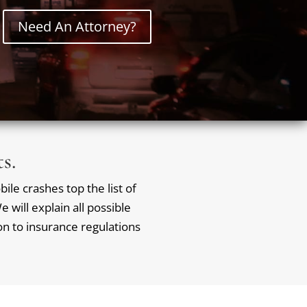
Need An Attorney?
s.
ile crashes top the list of
 will explain all possible
ion to insurance regulations