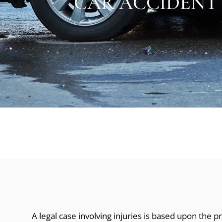
CAR ACCIDENT
A legal case involving injuries is based upon the 