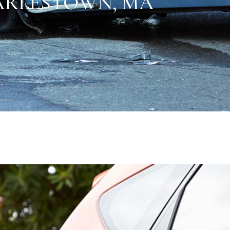
RLESTOWN,
MA