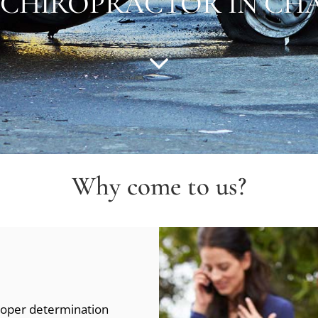
 CHIROPRACTOR IN
CHA
Why come to us?
proper determination