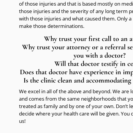
of those injuries and that is based mostly on med
those injuries and the severity of any long term 
with those injuries and what caused them. Only a 
make those determinations.
Why trust your first call to an 
Why trust your attorney or a referral s
you with a doctor?
Will that doctor testify in c
Does that doctor have experience in im
Is the clinic clean and accommodating 
We excel in all of the above and beyond. We are loc
and comes from the same neighborhoods that you
treated as family and by one of your own. Don’t 
decide where your health care will be given. You
us!