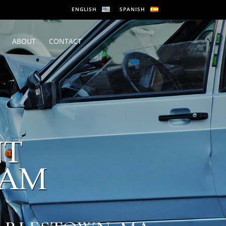
ENGLISH
SPANISH
ABOUT
CONTACT