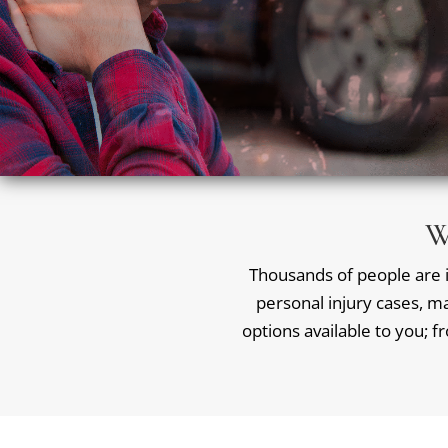
W
Thousands of people are in
personal injury cases, ma
options available to you; f