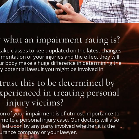
what an impairment rating is?
ake classes to keep updated on the latest changes.
entation of your injuries and the effect they will
ur body make a huge difference in determining the
 potential lawsuit you might be involved in.
rust this to be determined by
perienced in treating personal
injury victims?
ion of your impairment is of utmost importance to
e to a personal injury case. Our doctors will also
called upon by any party involved whether it is the
surance company or your lawyer.