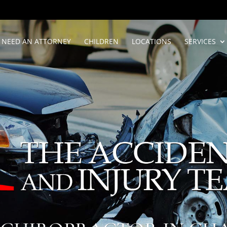
NEED AN ATTORNEY
CHILDREN
LOCATIONS
SERVICES