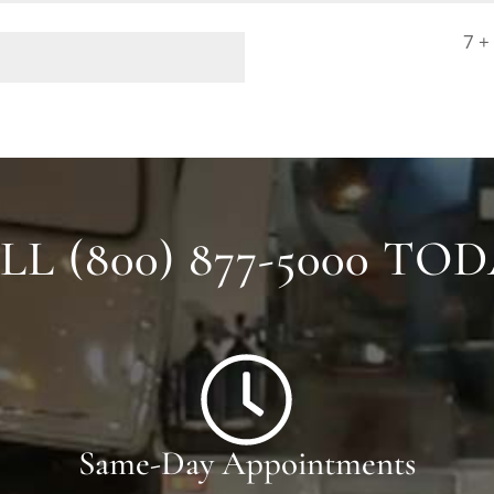
7 +
LL (800) 877-5000 TOD
Same-Day Appointments