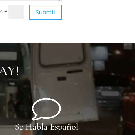
=
 4
Submit
AY!
Se Habla Español