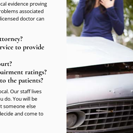
ical evidence proving
problems associated
licensed doctor can
attorney?
ervice to provide
ourt?
pairment ratings?
to the patients?
al. Our staff lives
 do. You will be
let someone else
 decide and come to