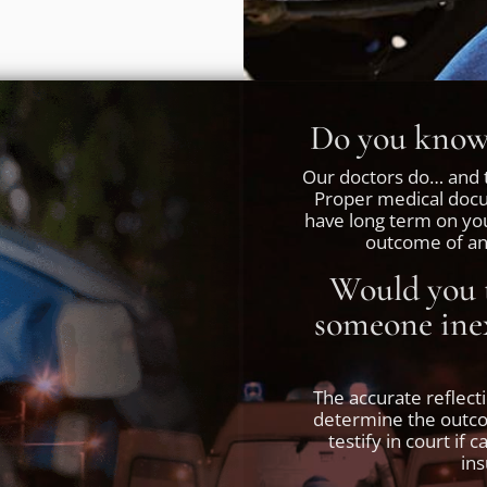
Do you know 
Our doctors do… and t
Proper medical docum
have long term on yo
outcome of any
Would you t
someone inex
The accurate reflect
determine the outcom
testify in court if 
in