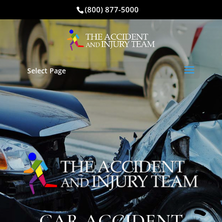
(800) 877-5000
Select Page
CAR ACCIDENT