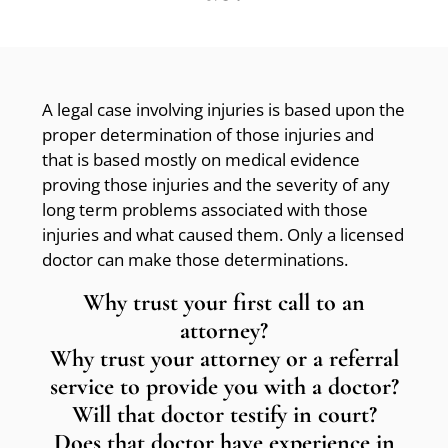
A legal case involving injuries is based upon the
proper determination of those injuries and
that is based mostly on medical evidence
proving those injuries and the severity of any
long term problems associated with those
injuries and what caused them. Only a licensed
doctor can make those determinations.
Why trust your first call to an
attorney?
Why trust your attorney or a referral
service to provide you with a doctor?
Will that doctor testify in court?
Does that doctor have experience in