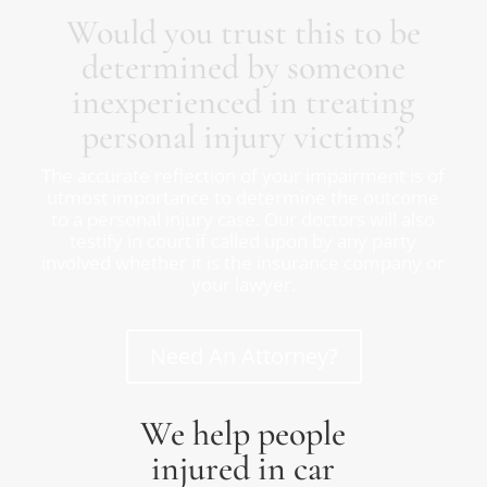
Would you trust this to be
determined by someone
inexperienced in treating
personal injury victims?
The accurate reflection of your impairment is of
utmost importance to determine the outcome
to a personal injury case. Our doctors will also
testify in court if called upon by any party
involved whether it is the insurance company or
your lawyer.
Need An Attorney?
We help people
injured in car