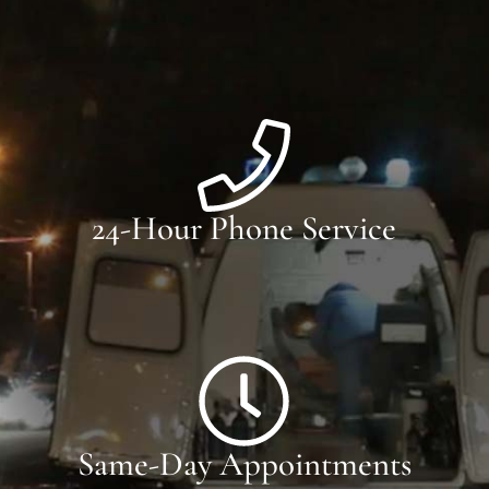
24-Hour Phone Service
Same-Day Appointments