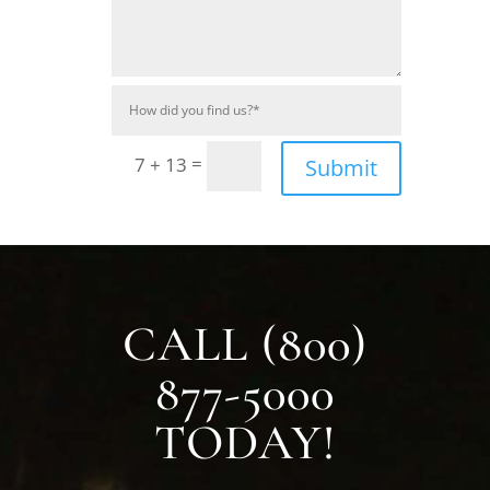
=
7 + 13
Submit
CALL (800)
877-5000
TODAY!