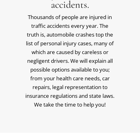
accidents.
Thousands of people are injured in
traffic accidents every year. The
truth is, automobile crashes top the
list of personal injury cases, many of
which are caused by careless or
negligent drivers. We will explain all
possible options available to you;
from your health care needs, car
repairs, legal representation to
insurance regulations and state laws.
We take the time to help you!