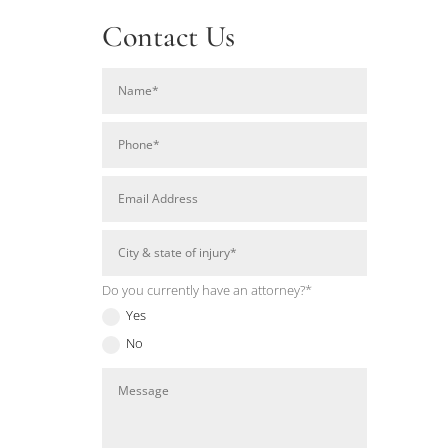
Contact Us
Do you currently have an attorney?*
Yes
No