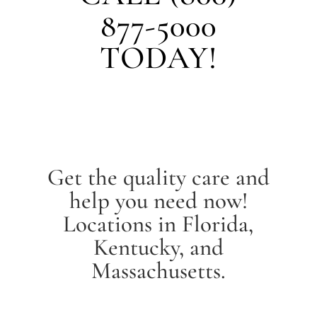
877-5000
TODAY!
Get the quality care and
help you need now!
Locations in Florida,
Kentucky, and
Massachusetts.