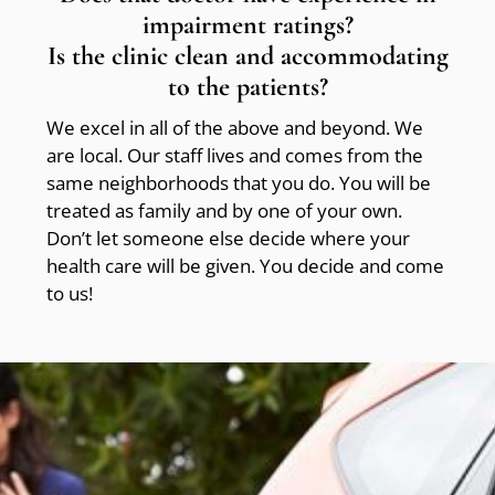
impairment ratings?
Is the clinic clean and accommodating
to the patients?
We excel in all of the above and beyond. We
are local. Our staff lives and comes from the
same neighborhoods that you do. You will be
treated as family and by one of your own.
Don’t let someone else decide where your
health care will be given. You decide and come
to us!