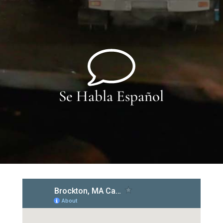
Se Habla Español