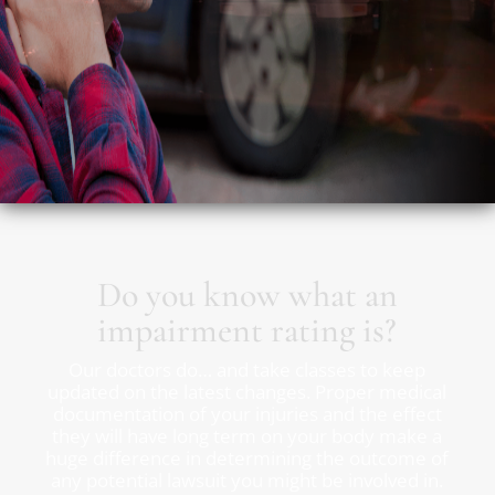
Do you know what an
impairment rating is?
Our doctors do… and take classes to keep
updated on the latest changes. Proper medical
documentation of your injuries and the effect
they will have long term on your body make a
huge difference in determining the outcome of
any potential lawsuit you might be involved in.