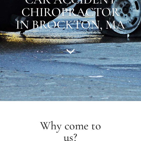
CHIROPRACTOR
IN
BROCKTON
,
MA
Why come to
us?