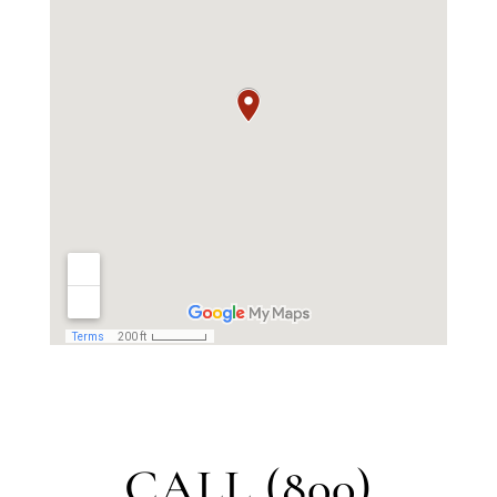
CALL (800)