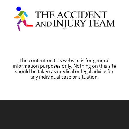
The content on this website is for general
information purposes only. Nothing on this site
should be taken as medical or legal advice for
any individual case or situation.