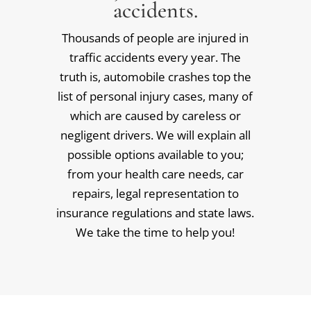
accidents.
Thousands of people are injured in
traffic accidents every year. The
truth is, automobile crashes top the
list of personal injury cases, many of
which are caused by careless or
negligent drivers. We will explain all
possible options available to you;
from your health care needs, car
repairs, legal representation to
insurance regulations and state laws.
We take the time to help you!