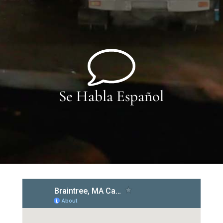
Se Habla Español