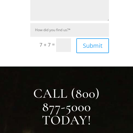
=
7 + 7
Submit
CALL (800)
877-5000
TODAY!