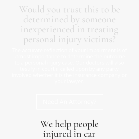
Would you trust this to be
determined by someone
inexperienced in treating
personal injury victims?
The accurate reflection of your impairment is of
utmost importance to determine the outcome
to a personal injury case. Our doctors will also
testify in court if called upon by any party
involved whether it is the insurance company or
your lawyer.
Need An Attorney?
We help people
injured in car