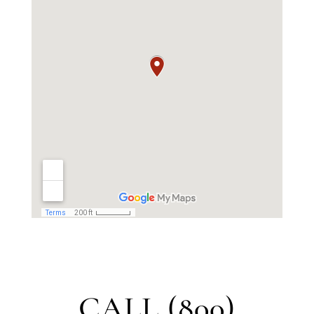
CALL (800)