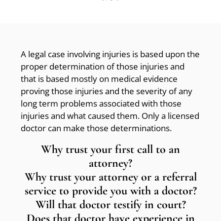
A legal case involving injuries is based upon the
proper determination of those injuries and
that is based mostly on medical evidence
proving those injuries and the severity of any
long term problems associated with those
injuries and what caused them. Only a licensed
doctor can make those determinations.
Why trust your first call to an
attorney?
Why trust your attorney or a referral
service to provide you with a doctor?
Will that doctor testify in court?
Does that doctor have experience in