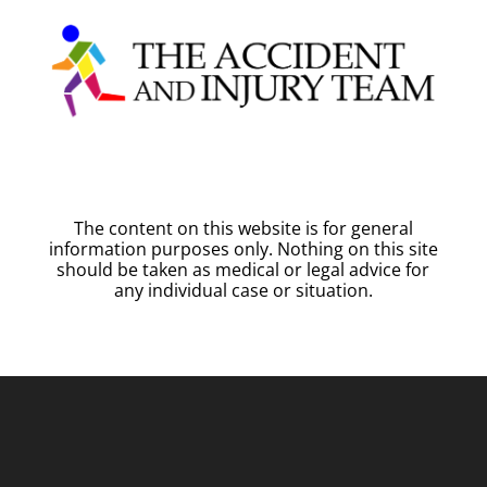
The content on this website is for general
information purposes only. Nothing on this site
should be taken as medical or legal advice for
any individual case or situation.