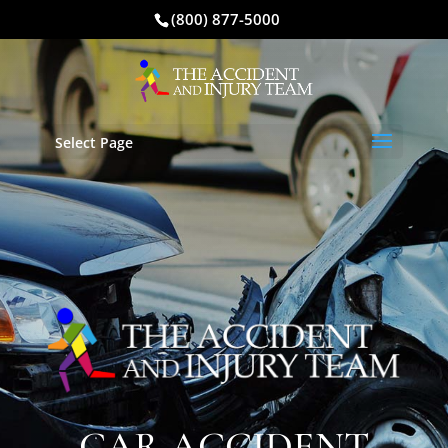
(800) 877-5000
Select Page
CAR ACCIDENT