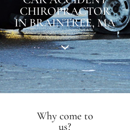
CHIROPRACTOR
IN
BRAINTREE
,
MA
Why come to
us?