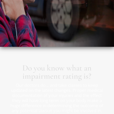
Do you know what an
impairment rating is?
Our doctors do… and take classes to keep
updated on the latest changes. Proper medical
documentation of your injuries and the effect
they will have long term on your body make a
huge difference in determining the outcome of
any potential lawsuit you might be involved in.