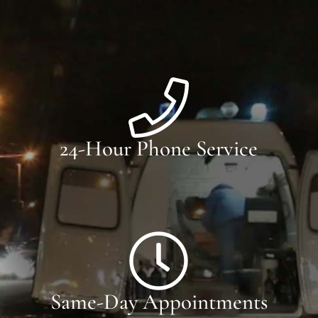
24-Hour Phone Service
Same-Day Appointments