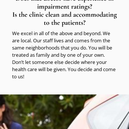
impairment ratings?
Is the clinic clean and accommodating
to the patients?
We excel in all of the above and beyond. We
are local. Our staff lives and comes from the
same neighborhoods that you do. You will be
treated as family and by one of your own.
Don’t let someone else decide where your
health care will be given. You decide and come
to us!