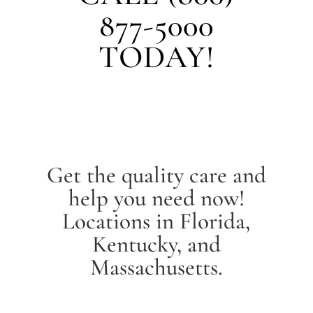
877-5000
TODAY!
Get the quality care and
help you need now!
Locations in Florida,
Kentucky, and
Massachusetts.