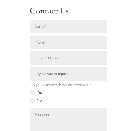
Contact Us
Do you currently have an attorney?*
Yes
No